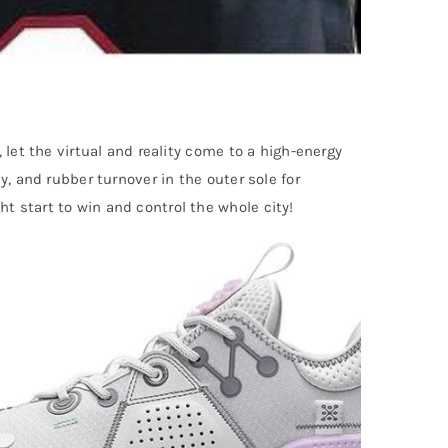
, let the virtual and reality come to a high-energy
, and rubber turnover in the outer sole for
t start to win and control the whole city!