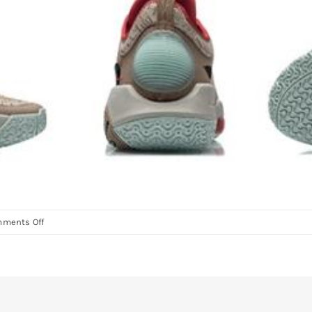
on
ments Off
D’Angelo
Russel
WOW
AC9
Basketball