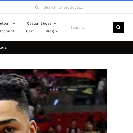
Search
for:
etball
Casual Shoes
Search
Account
Cart
Blog
for:
kers