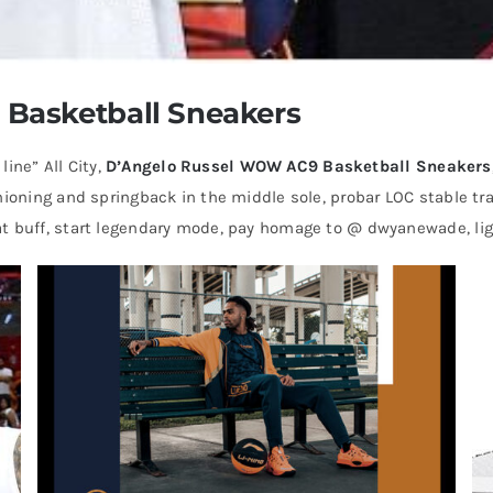
Basketball Sneakers
ne” All City,
D’Angelo Russel WOW AC9 Basketball Sneakers
hioning and springback in the middle sole, probar LOC stable tray
t buff, start legendary mode, pay homage to @ dwyanewade, ligh