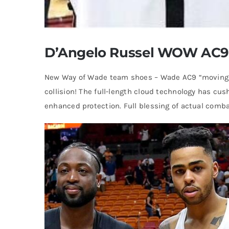
D’Angelo Russel WOW AC9 
New Way of Wade team shoes – Wade AC9 “moving li
collision! The full-length cloud technology has cus
enhanced protection. Full blessing of actual comba