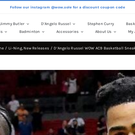
Follow our instagram @wow.sole for a discount coupon code
Jimmy Butler
D’Angelo Russel
Stephen Curry
Bask
is
Badminton
Accessories
About Us
My 
me
Li-Ning
New Releases
D’Angelo Russel WOW AC9 Basketball Snea