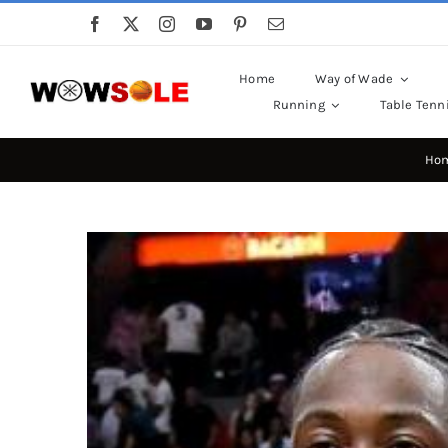
Skip
to
content
Home
Way of Wade
Running
Table Tenn
Ho
View
Larger
Image