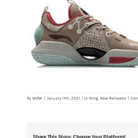
By
WOW
|
January 11th, 2021
|
Li-Ning
,
New Releases
|
Com
Share This Story, Choose Your Platform!