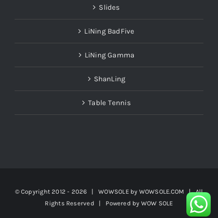
LiNing BadFive
LiNing Gamma
ShanLing
Table Tennis
© Copyright 2012 -
2026 | WOWSOLE by
WOWSOLE.COM
| All
Rights Reserved | Powered by
WOW SOLE