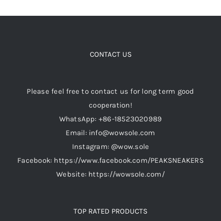
CONTACT US
Please feel free to contact us for long term good
cooperation!
WhatsApp: +86-18523020989
Email: info@wowsole.com
Instagram: @wow.sole
Facebook: https://www.facebook.com/PEAKSNEAKERS
Website: https://wowsole.com/
TOP RATED PRODUCTS