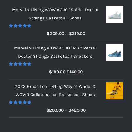
Marvel x LiNing WOW AC 10 "Spirit" Doctor
Strange Basketball Shoes
Rated
5.00
Price
$
209.00
–
$
219.00
out of 5
range:
Marvel x LiNing WOW AC 10 "Multiverse"
$209.00
Doctor Strange Basketball Sneakers
through
$219.00
Rated
5.00
Original
Current
$
199.00
$
149.00
out of 5
price
price
2022 Bruce Lee Li-Ning Way of Wade IX
was:
is:
WOW9 Collaberation Basketball Shoes
$199.00.
$149.00.
Rated
5.00
Price
$
209.00
–
$
429.00
out of 5
range:
$209.00
through
RECENT POSTS