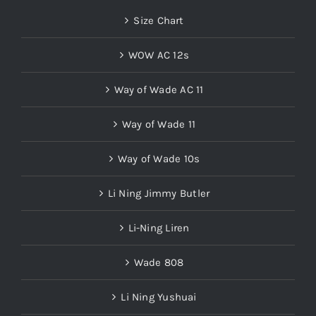
Size Chart
WOW AC 12s
Way of Wade AC 11
Way of Wade 11
Way of Wade 10s
Li Ning Jimmy Butler
Li-Ning Liren
Wade 808
Li Ning Yushuai