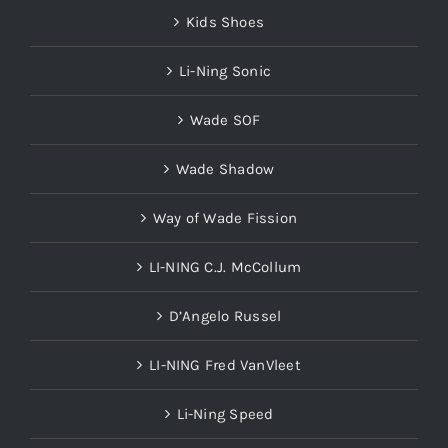
Kids Shoes
Li-Ning Sonic
Wade SOF
Wade Shadow
Way of Wade Fission
LI-NING C.J. McCollum
D’Angelo Russel
LI-NING Fred VanVleet
Li-Ning Speed
Slides