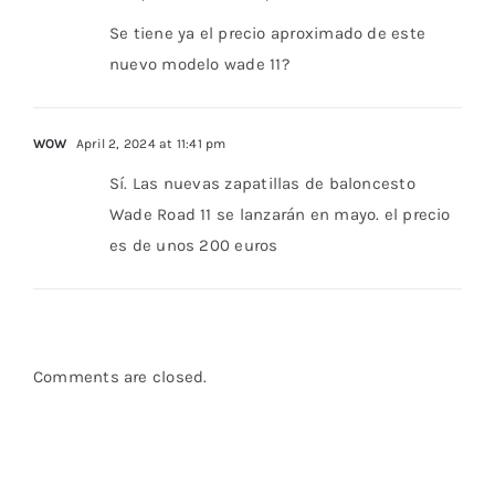
Se tiene ya el precio aproximado de este
nuevo modelo wade 11?
WOW
April 2, 2024 at 11:41 pm
Sí. Las nuevas zapatillas de baloncesto
Wade Road 11 se lanzarán en mayo. el precio
es de unos 200 euros
Comments are closed.