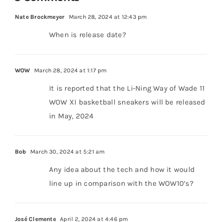
Nate Brockmeyer
March 28, 2024 at 12:43 pm
When is release date?
WOW
March 28, 2024 at 1:17 pm
It is reported that the Li-Ning Way of Wade 11
WOW XI basketball sneakers will be released
in May, 2024
Bob
March 30, 2024 at 5:21 am
Any idea about the tech and how it would
line up in comparison with the WOW10’s?
José Clemente
April 2, 2024 at 4:46 pm