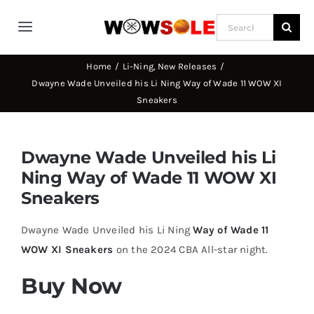
Skip
Search
to
Toggle
for:
content
Navigation
Home
Li-Ning
New Releases
Home
Dwayne Wade Unveiled his Li Ning Way of Wade 11 WOW XI
Sneakers
Way of Wade
Dwayne Wade Unveiled his Li
Jimmy Butler
Ning Way of Wade 11 WOW XI
Sneakers
D’Angelo Russel
Dwayne Wade Unveiled his Li Ning
Way of Wade 11
WOW XI Sneakers
on the 2024 CBA All-star night.
Stephen Curry
Buy Now
Basketball