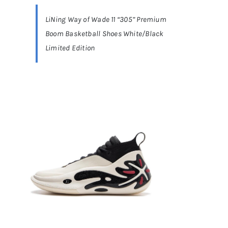
LiNing Way of Wade 11 “305” Premium
Casual Shoes
Boom Basketball Shoes White/Black
Limited Edition
Running
Table Tennis
Badminton
Accessories
About Us
My Account