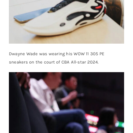
Dwayne Wade was wearing his WOW 11 305 PE
sneakers on the court of CBA All-star 2024.