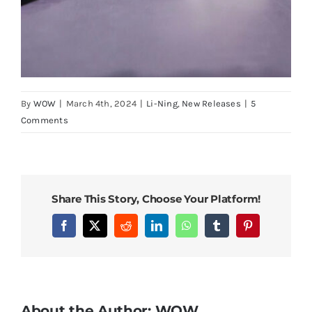
By
WOW
|
March 4th, 2024
|
Li-Ning
,
New Releases
|
5
Comments
Share This Story, Choose Your Platform!
Facebook
X
Reddit
LinkedIn
WhatsApp
Tumblr
Pinterest
About the Author:
WOW