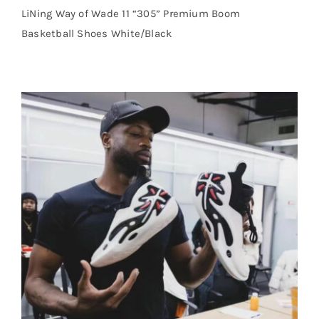
LiNing Way of Wade 11 “305” Premium Boom
Basketball Shoes White/Black
Cart
Blog