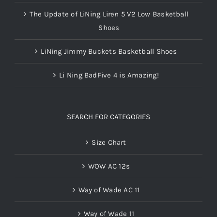
The Update of LiNing Liren 5 V2 Low Basketball
Shoes
LiNing Jimmy Buckets Basketball Shoes
Li Ning BadFive 4 is Amazing!
SEARCH FOR CATEGORIES
Size Chart
WOW AC 12s
Way of Wade AC 11
Way of Wade 11