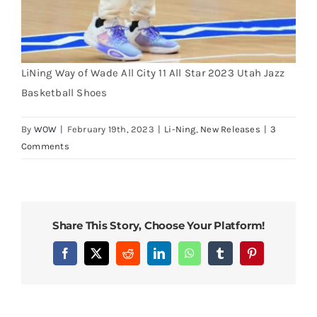
LiNing Way of Wade All City 11 All Star 2023 Utah Jazz
Basketball Shoes
By
WOW
|
February 19th, 2023
|
Li-Ning
,
New Releases
|
3
Comments
Share This Story, Choose Your Platform!
Facebook
X
Reddit
LinkedIn
WhatsApp
Tumblr
Pinterest