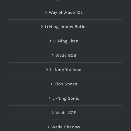
Way of Wade 10s
Li Ning Jimmy Butler
Li-Ning Liren
Wade 808
Li Ning Yushuai
Kids Shoes
Li-Ning Sonic
Wade SOF
Wade Shadow