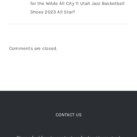
Shoes 2023 All Star?
Comments are closed.
CONTACT US
Please feel free to contact us for long term good