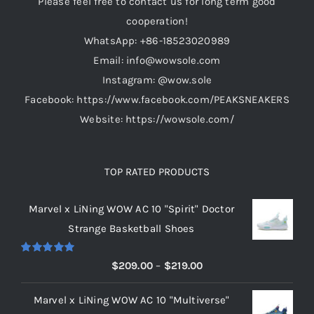
cooperation!
WhatsApp: +86-18523020989
Email: info@wowsole.com
Instagram: @wow.sole
Facebook: https://www.facebook.com/PEAKSNEAKERS
Website: https://wowsole.com/
TOP RATED PRODUCTS
Marvel x LiNing WOW AC 10 "Spirit" Doctor
Strange Basketball Shoes
Rated
5.00
Price
$
209.00
–
$
219.00
out of 5
range:
Marvel x LiNing WOW AC 10 "Multiverse"
$209.00
Doctor Strange Basketball Sneakers