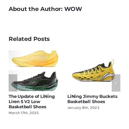
About the Author:
WOW
Related Posts
Jimmy Buckets
Li Ning BadFive 4 is
Stephen Curr
all Shoes
Amazing!
with Li-Ning
th, 2025
May 22nd, 2024
June 2nd, 2026