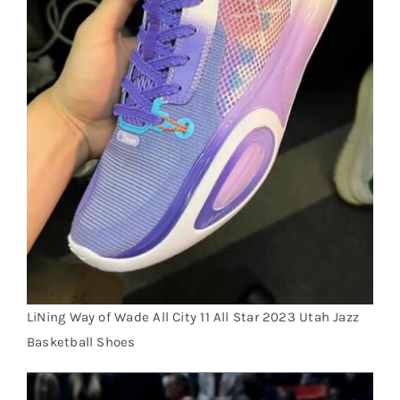
LiNing Way of Wade All City 11 All Star 2023 Utah Jazz
Basketball Shoes