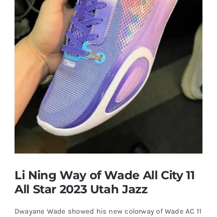
Casual Shoes
Running
Table Tennis
Badminton
Accessories
Li Ning Way of Wade All City 11
About Us
All Star 2023 Utah Jazz
Dwayane Wade showed his new colorway of Wade AC 11
My Account