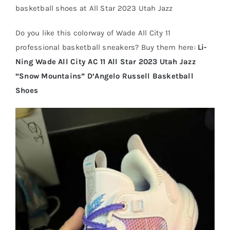
basketball shoes at All Star 2023 Utah Jazz
Cart
Do you like this colorway of Wade All City 11
professional basketball sneakers? Buy them here:
Li-
Ning Wade All City AC 11 All Star 2023 Utah Jazz
Blog
“Snow Mountains” D‘Angelo Russell Basketball
Shoes