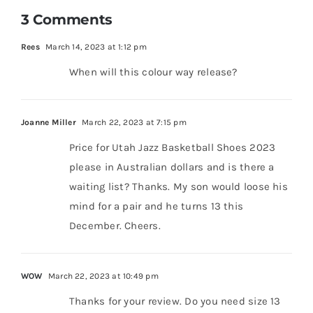
3 Comments
Rees
March 14, 2023 at 1:12 pm
When will this colour way release?
Joanne Miller
March 22, 2023 at 7:15 pm
Price for Utah Jazz Basketball Shoes 2023
please in Australian dollars and is there a
waiting list? Thanks. My son would loose his
mind for a pair and he turns 13 this
December. Cheers.
WOW
March 22, 2023 at 10:49 pm
Thanks for your review. Do you need size 13
for the WAde All City 11 Utah Jazz Basketball