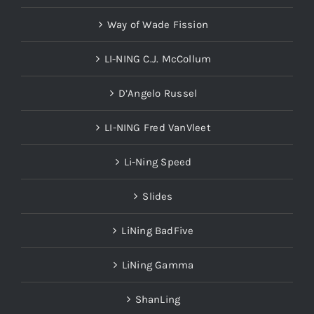
Way of Wade Fission
LI-NING C.J. McCollum
D’Angelo Russel
LI-NING Fred VanVleet
Li-Ning Speed
Slides
LiNing BadFive
LiNing Gamma
ShanLing