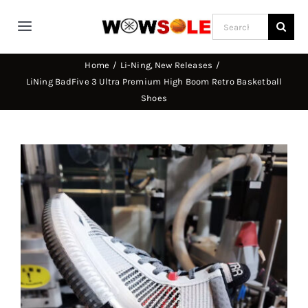
Skip
Search
to
Toggle
for:
content
Navigation
Home
Li-Ning
New Releases
Home
LiNing BadFive 3 Ultra Premium High Boom Retro Basketball
Shoes
Way of Wade
View
Jimmy Butler
Larger
Image
D’Angelo Russel
Stephen Curry
Basketball