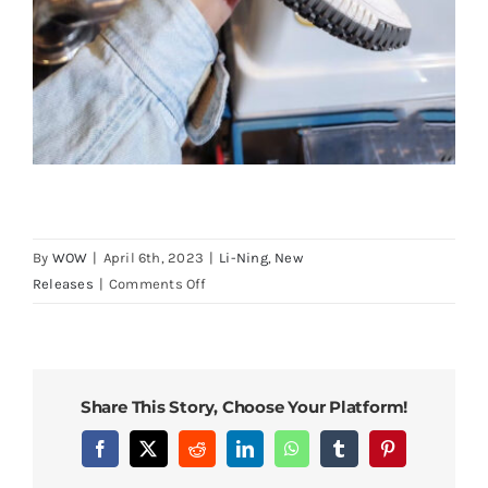
By
WOW
|
April 6th, 2023
|
Li-Ning
,
New
on
Releases
|
Comments Off
LiNing
BadFive
3
Ultra
Share This Story, Choose Your Platform!
Premium
High
Facebook
X
Reddit
LinkedIn
WhatsApp
Tumblr
Pinterest
Boom