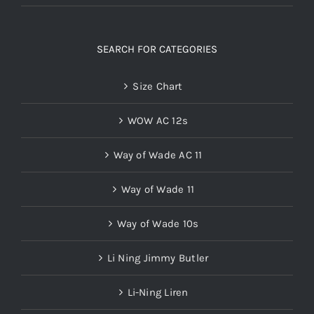
SEARCH FOR CATEGORIES
Size Chart
WOW AC 12s
Way of Wade AC 11
Way of Wade 11
Way of Wade 10s
Li Ning Jimmy Butler
Li-Ning Liren
Wade 808