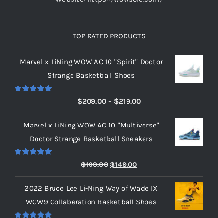
TOP RATED PRODUCTS
Marvel x LiNing WOW AC 10 "Spirit" Doctor
Strange Basketball Shoes
Rated
5.00
Price
$
209.00
–
$
219.00
out of 5
range:
Marvel x LiNing WOW AC 10 "Multiverse"
$209.00
Doctor Strange Basketball Sneakers
through
$219.00
Rated
5.00
Original
Current
$
199.00
$
149.00
out of 5
price
price
2022 Bruce Lee Li-Ning Way of Wade IX
was:
is:
WOW9 Collaberation Basketball Shoes
$199.00.
$149.00.
Rated
5.00