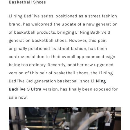
Basketball Shoes
Li Ning BadFive series, positioned as a street fashion
Cart
brand, has welcomed the update of a new generation
of basketball products, bringing Li Ning BadFive 3
Blog
generation basketball shoes. However, this pair,
originally positioned as street fashion, has been
controversial due to their overall appearance design
being too ordinary. Recently, another new upgraded
version of this pair of basketball shoes, the Li Ning
BadFive 3rd generation basketball shoe
Li Ning
BadFive 3 Ultra
version, has finally been exposed for
sale now.