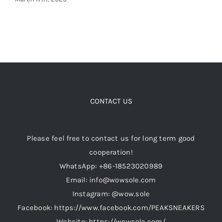
CONTACT US
Please feel free to contact us for long term good
cooperation!
WhatsApp: +86-18523020989
Email: info@wowsole.com
Instagram: @wow.sole
Facebook: https://www.facebook.com/PEAKSNEAKERS
Website: https://wowsole.com/