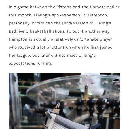
In a game between the Pistons and the Hornets earlier
this month, Li Ning’s spokesperson, RJ Hampton,
personally introduced the Ultra version of Li Ning’s
BadFive 3 basketball shoes. To put it another way,
Hampton is actually a relatively unfortunate player
who received a lot of attention when he first joined
the league, but later did not meet Li Ning’s
expectations for him.