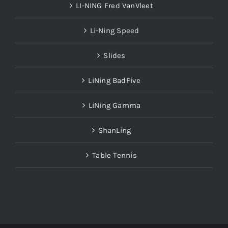
Li-Ning Speed
Slides
LiNing BadFive
LiNing Gamma
ShanLing
Table Tennis