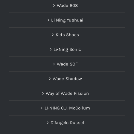
Li Ning Yushuai
Kids Shoes
Li-Ning Sonic
Wade SOF
Wade Shadow
Way of Wade Fission
LI-NING C.J. McCollum
D’Angelo Russel
LI-NING Fred VanVleet