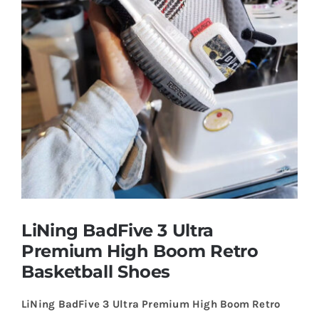
Casual Shoes
Running
Table Tennis
Badminton
Accessories
LiNing BadFive 3 Ultra
Premium High Boom Retro
About Us
Basketball Shoes
LiNing BadFive 3 Ultra Premium High Boom Retro
My Account