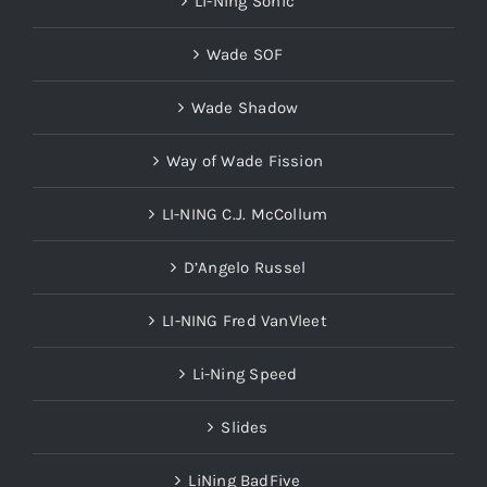
Wade SOF
Wade Shadow
Way of Wade Fission
LI-NING C.J. McCollum
D’Angelo Russel
LI-NING Fred VanVleet
Li-Ning Speed
Slides
LiNing BadFive