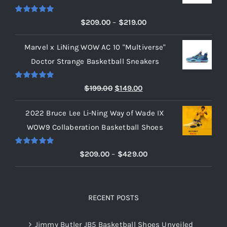
Rated
5.00
Price
$
209.00
–
$
219.00
out of 5
range:
Marvel x LiNing WOW AC 10 "Multiverse"
$209.00
Doctor Strange Basketball Sneakers
through
$219.00
Rated
5.00
Original
Current
$
199.00
$
149.00
out of 5
price
price
2022 Bruce Lee Li-Ning Way of Wade IX
was:
is:
WOW9 Collaberation Basketball Shoes
$199.00.
$149.00.
Rated
5.00
Price
$
209.00
–
$
429.00
out of 5
range:
$209.00
through
RECENT POSTS
$429.00
Jimmy Butler JB5 Basketball Shoes Unveiled