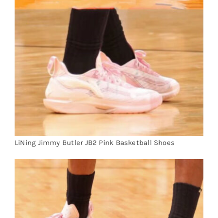
Cart
Blog
LiNing Jimmy Butler JB2 Pink Basketball Shoes