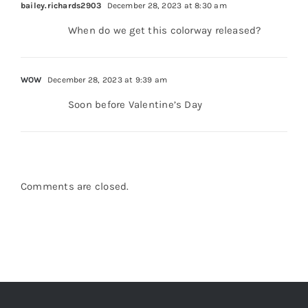
When do we get this colorway released?
WOW
December 28, 2023 at 9:39 am
Soon before Valentine’s Day
Comments are closed.