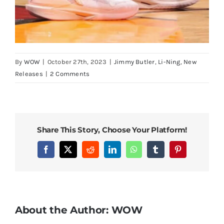
By
WOW
|
October 27th, 2023
|
Jimmy Butler
,
Li-Ning
,
New
Releases
|
2 Comments
Share This Story, Choose Your Platform!
Facebook
X
Reddit
LinkedIn
WhatsApp
Tumblr
Pinterest
About the Author:
WOW