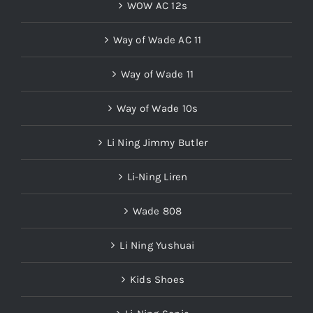
Way of Wade AC 11
Way of Wade 11
Way of Wade 10s
Li Ning Jimmy Butler
Li-Ning Liren
Wade 808
Li Ning Yushuai
Kids Shoes
Li-Ning Sonic