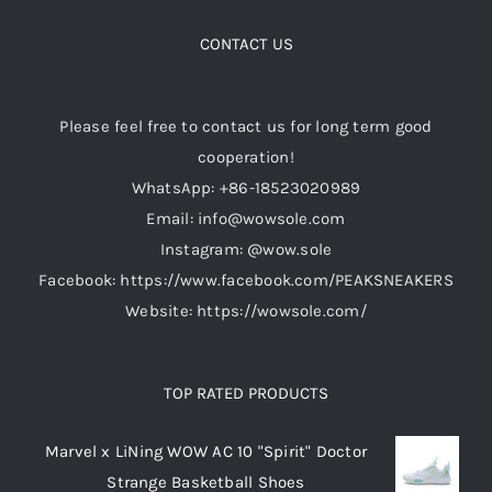
CONTACT US
Please feel free to contact us for long term good
cooperation!
WhatsApp: +86-18523020989
Email: info@wowsole.com
Instagram: @wow.sole
Facebook: https://www.facebook.com/PEAKSNEAKERS
Website: https://wowsole.com/
TOP RATED PRODUCTS
Marvel x LiNing WOW AC 10 "Spirit" Doctor
Strange Basketball Shoes