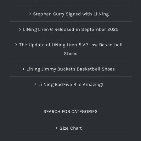
Stephen Curry Signed with Li-Ning
LiNing Liren 6 Released in September 2025
The Update of LiNing Liren 5 V2 Low Basketball
Shoes
LiNing Jimmy Buckets Basketball Shoes
Li Ning BadFive 4 is Amazing!
SEARCH FOR CATEGORIES
Size Chart
WOW AC 12s