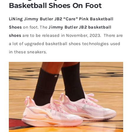
Basketball Shoes On Foot
Casual Shoes
LiNing Jimmy Butler JB2 “Care” Pink Basketball
Shoes
on foot. The
Jimmy Butler JB2 basketball
Running
shoes
are to be released in November, 2023. There are
a lot of upgraded basketball shoes technologies used
in these sneakers.
Table Tennis
Badminton
Accessories
About Us
My Account