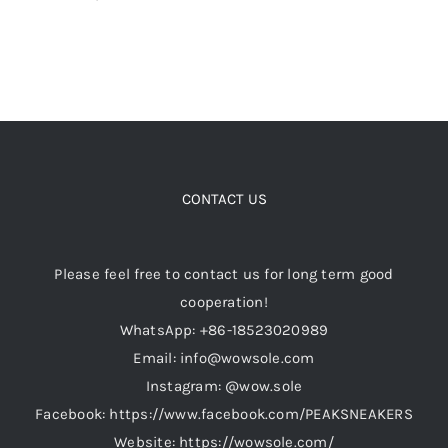
CONTACT US
Please feel free to contact us for long term good
cooperation!
WhatsApp: +86-18523020989
Email: info@wowsole.com
Instagram: @wow.sole
Facebook: https://www.facebook.com/PEAKSNEAKERS
Website: https://wowsole.com/