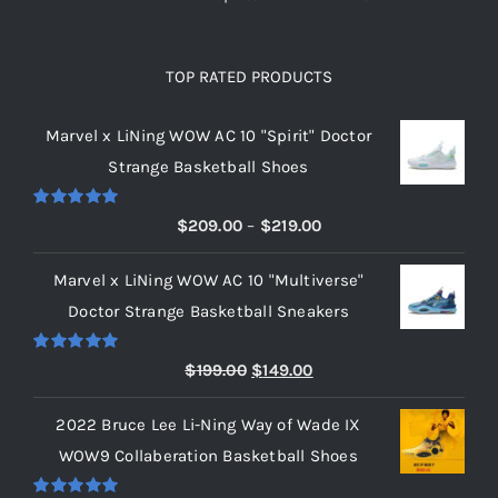
TOP RATED PRODUCTS
Marvel x LiNing WOW AC 10 "Spirit" Doctor
Strange Basketball Shoes
Rated
5.00
Price
$
209.00
–
$
219.00
out of 5
range:
Marvel x LiNing WOW AC 10 "Multiverse"
$209.00
Doctor Strange Basketball Sneakers
through
$219.00
Rated
5.00
Original
Current
$
199.00
$
149.00
out of 5
price
price
2022 Bruce Lee Li-Ning Way of Wade IX
was:
is:
WOW9 Collaberation Basketball Shoes
$199.00.
$149.00.
Rated
5.00
Price
$
209.00
–
$
429.00