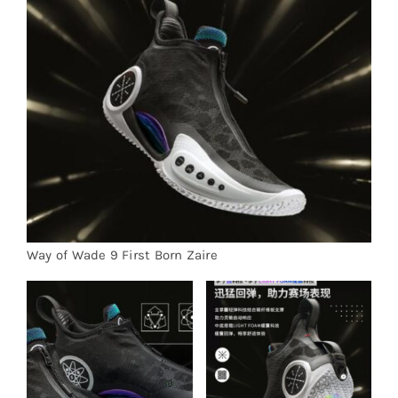
Cart
Blog
Way of Wade 9 First Born Zaire