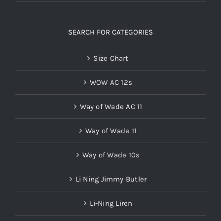
SEARCH FOR CATEGORIES
Size Chart
WOW AC 12s
Way of Wade AC 11
Way of Wade 11
Way of Wade 10s
Li Ning Jimmy Butler
Li-Ning Liren
Wade 808