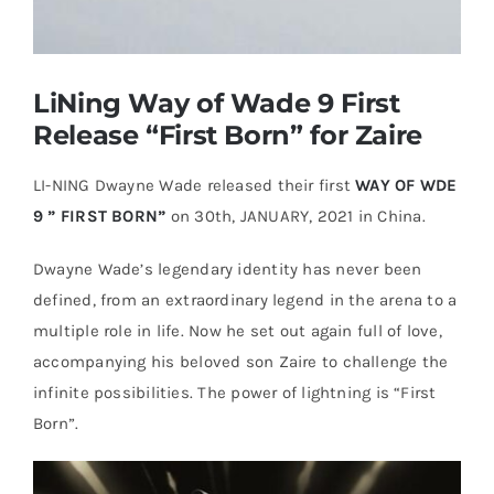
Casual Shoes
LiNing Way of Wade 9 First
Running
Release “First Born” for Zaire
LI-NING Dwayne Wade released their first
WAY OF WDE
Table Tennis
9 ” FIRST BORN”
on 30th, JANUARY, 2021 in China.
Badminton
Dwayne Wade’s legendary identity has never been
defined, from an extraordinary legend in the arena to a
multiple role in life. Now he set out again full of love,
Accessories
accompanying his beloved son Zaire to challenge the
infinite possibilities. The power of lightning is “First
About Us
Born”.
My Account