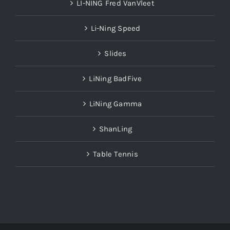
Li-Ning Speed
Slides
LiNing BadFive
LiNing Gamma
ShanLing
Table Tennis