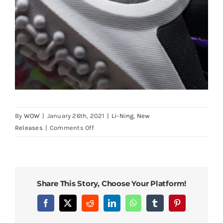
By
WOW
|
January 26th, 2021
|
Li-Ning
,
New
on
Releases
|
Comments Off
LiNing
Way
of
Wade
Share This Story, Choose Your Platform!
9
First
Facebook
X
Reddit
LinkedIn
WhatsApp
Tumblr
Pinterest
Release
“First