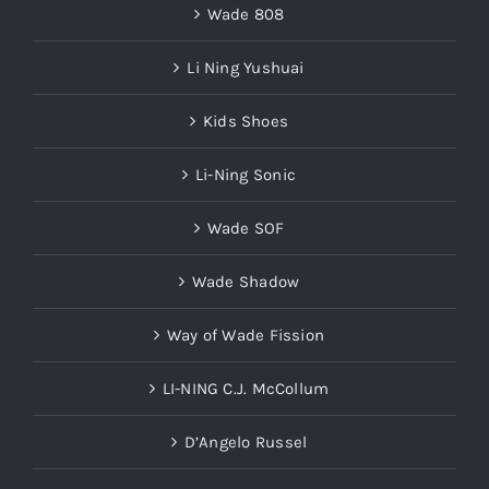
Li Ning Yushuai
Kids Shoes
Li-Ning Sonic
Wade SOF
Wade Shadow
Way of Wade Fission
LI-NING C.J. McCollum
D’Angelo Russel
LI-NING Fred VanVleet