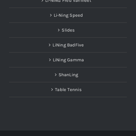
LI-NING Fred VanVleet
Li-Ning Speed
Slides
LiNing BadFive
LiNing Gamma
ShanLing
Table Tennis