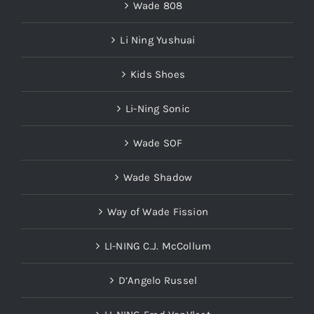
Wade 808
Li Ning Yushuai
Kids Shoes
Li-Ning Sonic
Wade SOF
Wade Shadow
Way of Wade Fission
LI-NING C.J. McCollum
D’Angelo Russel