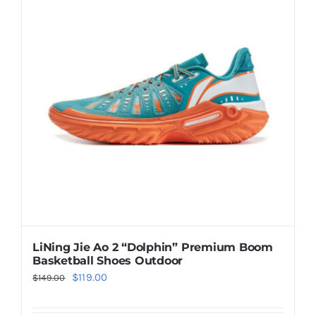
Casual Shoes
Running
Table Tennis
Badminton
Accessories
LiNing Jie Ao 2 “Dolphin” Premium Boom
Basketball Shoes Outdoor
About Us
Original
Current
$
119.00
$
149.00
price
price
My Account
was:
is: