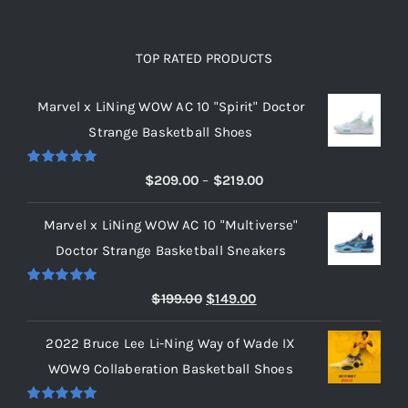
TOP RATED PRODUCTS
Marvel x LiNing WOW AC 10 "Spirit" Doctor
Strange Basketball Shoes
Rated
5.00
Price
$
209.00
–
$
219.00
out of 5
range:
Marvel x LiNing WOW AC 10 "Multiverse"
$209.00
Doctor Strange Basketball Sneakers
through
$219.00
Rated
5.00
Original
Current
$
199.00
$
149.00
out of 5
price
price
2022 Bruce Lee Li-Ning Way of Wade IX
was:
is:
WOW9 Collaberation Basketball Shoes
$199.00.
$149.00.