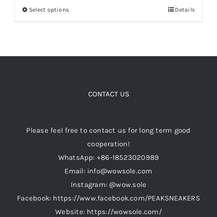
Select options
Details
This
$149.00.
$119.00.
product
Cart
has
multiple
Blog
variants.
The
options
CONTACT US
may
be
Please feel free to contact us for long term good
chosen
cooperation!
on
WhatsApp: +86-18523020989
the
Email: info@wowsole.com
product
Instagram: @wow.sole
page
Facebook: https://www.facebook.com/PEAKSNEAKERS
Website: https://wowsole.com/