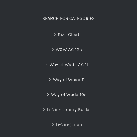
SEARCH FOR CATEGORIES
Size Chart
WOW AC 12s
Way of Wade AC 11
Way of Wade 11
Way of Wade 10s
Li Ning Jimmy Butler
Li-Ning Liren