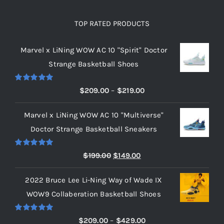
TOP RATED PRODUCTS
Marvel x LiNing WOW AC 10 "Spirit" Doctor
Strange Basketball Shoes
Rated
5.00
Price
$
209.00
–
$
219.00
out of 5
range:
Marvel x LiNing WOW AC 10 "Multiverse"
$209.00
Doctor Strange Basketball Sneakers
through
$219.00
Rated
5.00
Original
Current
$
199.00
$
149.00
out of 5
price
price
2022 Bruce Lee Li-Ning Way of Wade IX
was:
is:
WOW9 Collaberation Basketball Shoes
$199.00.
$149.00.
Rated
5.00
Price
$
209.00
–
$
429.00