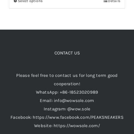
Select options
Details
This
through
product
$499.00
Cart
has
multiple
variants.
Blog
The
options
CONTACT US
may
be
Please feel free to contact us for long term good
chosen
cooperation!
on
WhatsApp: +86-18523020989
the
Email: info@wowsole.com
product
Instagram: @wow.sole
page
Facebook: https://www.facebook.com/PEAKSNEAKERS
Website: https://wowsole.com/