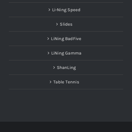
Li-Ning Speed
Slides
LiNing BadFive
LiNing Gamma
ShanLing
Table Tennis