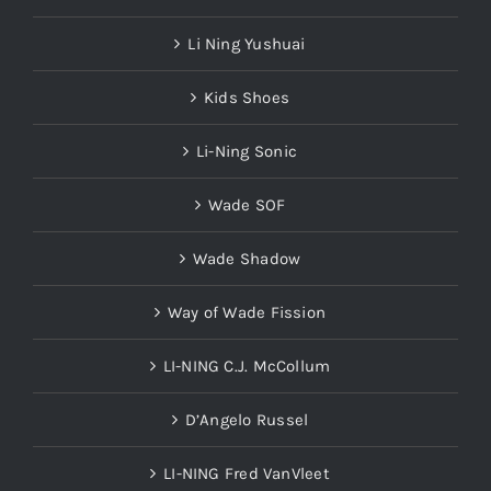
Li Ning Yushuai
Kids Shoes
Li-Ning Sonic
Wade SOF
Wade Shadow
Way of Wade Fission
LI-NING C.J. McCollum
D’Angelo Russel
LI-NING Fred VanVleet