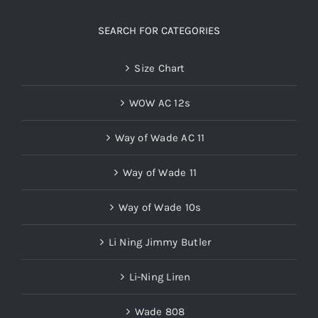
SEARCH FOR CATEGORIES
Size Chart
WOW AC 12s
Way of Wade AC 11
Way of Wade 11
Way of Wade 10s
Li Ning Jimmy Butler
Li-Ning Liren
Wade 808