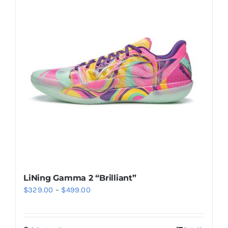
Casual Shoes
Running
Table Tennis
Badminton
Accessories
LiNing Gamma 2 “Brilliant”
Price
$
329.00
–
$
499.00
About Us
range:
$329.00
My Account