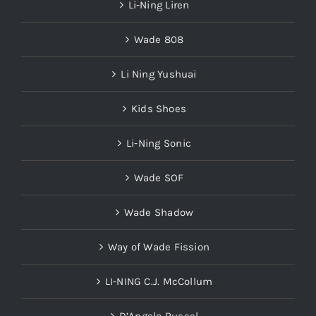
Li-Ning Liren
Wade 808
Li Ning Yushuai
Kids Shoes
Li-Ning Sonic
Wade SOF
Wade Shadow
Way of Wade Fission
LI-NING C.J. McCollum
D’Angelo Russel