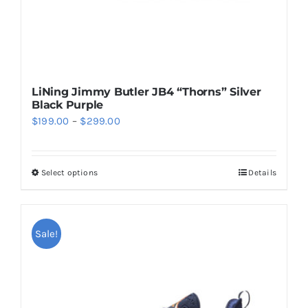
product
page
LiNing Jimmy Butler JB4 “Thorns” Silver
Black Purple
Price
$
199.00
–
$
299.00
range:
$199.00
Select options
Details
This
through
product
$299.00
has
multiple
Sale!
variants.
The
options