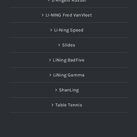
LI-NING Fred VanVleet
Li-Ning Speed
Slides
LiNing BadFive
LiNing Gamma
ShanLing
Table Tennis