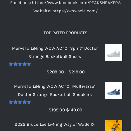
Facebook: https://www.facebook.com/PEAKSNEAKERS
Website: https://wowsole.com/
TOP RATED PRODUCTS
Marvel x LiNing WOW AC 10 "Spirit" Doctor
Strange Basketball Shoes
Rated
5.00
Price
$
209.00
–
$
219.00
out of 5
range:
Marvel x LiNing WOW AC 10 "Multiverse"
$209.00
Doctor Strange Basketball Sneakers
through
$219.00
Rated
5.00
Original
Current
$
199.00
$
149.00
out of 5
price
price
2022 Bruce Lee Li-Ning Way of Wade IX
was:
is: