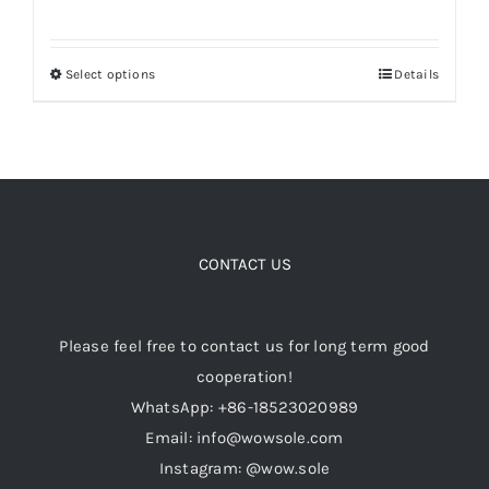
range:
$179.00
Select options
Details
This
through
product
$199.00
has
multiple
variants.
The
options
CONTACT US
may
be
Please feel free to contact us for long term good
chosen
cooperation!
on
WhatsApp: +86-18523020989
the
Email: info@wowsole.com
product
Instagram: @wow.sole
page