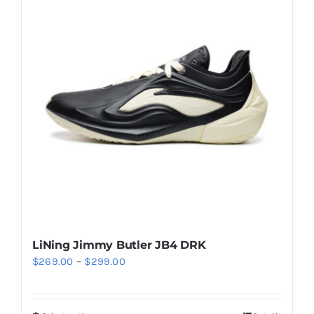
Casual Shoes
Running
Table Tennis
Badminton
Accessories
LiNing Jimmy Butler JB4 DRK
Price
$
269.00
–
$
299.00
About Us
range:
$269.00
My Account