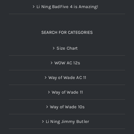
Li Ning BadFive 4 is Amazing!
SEARCH FOR CATEGORIES
Size Chart
WOW AC 12s
Way of Wade AC 11
Way of Wade 11
Way of Wade 10s
Li Ning Jimmy Butler