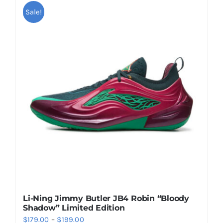
multiple
Sale!
variants.
The
options
may
be
chosen
on
the
product
page
Li-Ning Jimmy Butler JB4 Robin “Bloody
Shadow” Limited Edition
Price
$
179.00
–
$
199.00