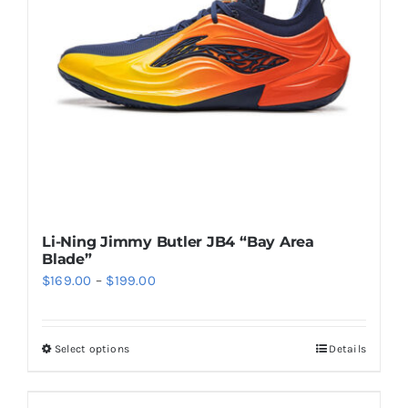
may
be
chosen
on
the
product
page
Li-Ning Jimmy Butler JB4 “Bay Area
Blade”
Price
$
169.00
–
$
199.00
range:
$169.00
Select options
Details
This
through
product
$199.00
has