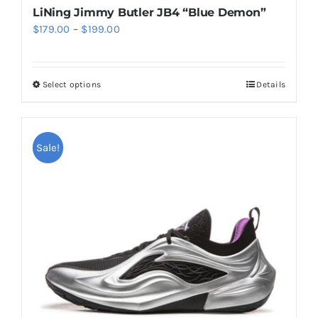
LiNing Jimmy Butler JB4 “Blue Demon”
Price
$
179.00
–
$
199.00
range:
$179.00
Select options
Details
This
through
product
$199.00
has
multiple
Sale!
variants.
The
options
may
be
chosen
on
the