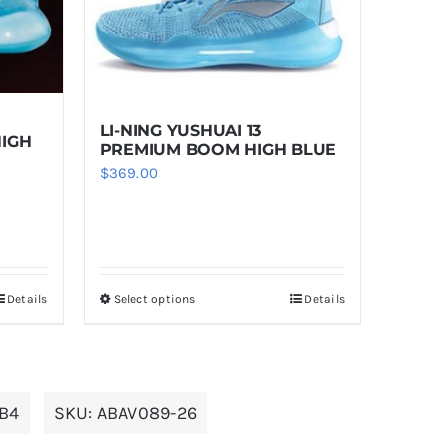
LI-NING YUSHUAI 13
HIGH
PREMIUM BOOM HIGH BLUE
$
369.00
Details
Select options
Details
This
product
has
multiple
JB4
SKU:
ABAV089-26
variants.
The