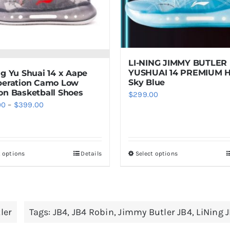
LI-NING JIMMY BUTLER
YUSHUAI 14 PREMIUM 
ng Yu Shuai 14 x Aape
Sky Blue
beration Camo Low
on Basketball Shoes
$
299.00
Price
00
–
$
399.00
range:
$289.00
through
t options
Details
Select options
This
This
$399.00
product
product
has
has
multiple
multiple
ler
Tags:
JB4
,
JB4 Robin
,
Jimmy Butler JB4
,
LiNing 
variants.
variants.
The
The