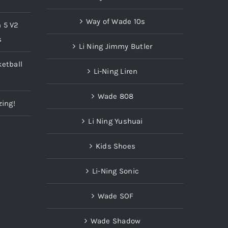
Way of Wade 10s
n 5 V2
s
Li Ning Jimmy Butler
etball
Li-Ning Liren
Wade 808
zing!
Li Ning Yushuai
Kids Shoes
Li-Ning Sonic
Wade SOF
Wade Shadow