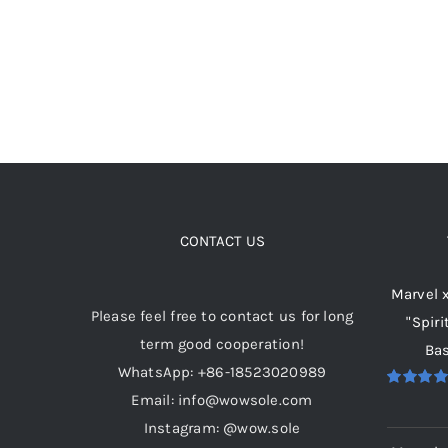
options
may
be
chosen
on
the
product
page
CONTACT US
Marvel 
Please feel free to contact us for long
"Spiri
term good cooperation!
Bas
WhatsApp: +86-18523020989
Email: info@wowsole.com
Rated
5.
out of 5
Instagram: @wow.sole