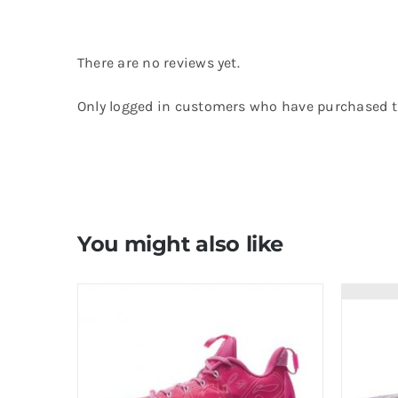
There are no reviews yet.
Only logged in customers who have purchased th
You might also like