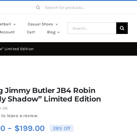
Search
for:
etball
Casual Shoes
Search
Account
Cart
Blog
for:
w” Limited Edition
g Jimmy Butler JB4 Robin
dy Shadow” Limited Edition
9-26
 to leave a review.
Price
00
–
$
199.00
28% Off