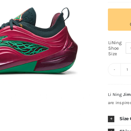
LiNing
Shoe
Size
Li
N
J
Li Ning
Jim
Bu
are inspir
J
R
Size
"
S