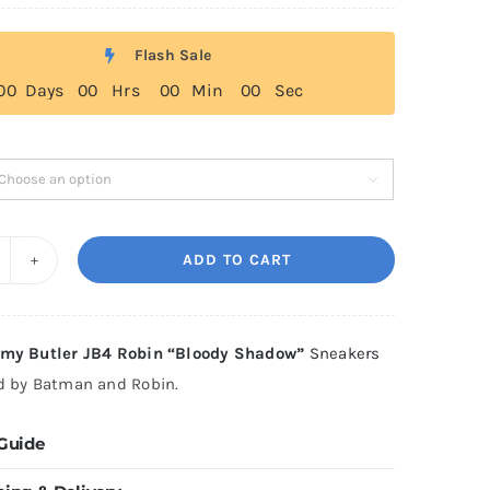
range:
$179.00
Flash Sale
through
0
0
Days
0
0
Hrs
0
0
Min
0
0
Sec
$199.00

ADD TO CART
-
ing
immy
my Butler JB4 Robin “Bloody Shadow”
Sneakers
tler
ed by Batman and Robin.
B4
obin
 Guide
Bloody
hadow"