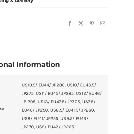
ping & Delivery
imited
ition
uantity
onal Information
US10.5/ EU44/ JP280
,
US10/ EU43.5/
JP275
,
US11/ EU45/ JP285
,
US12/ EU46/
JP 295
,
US13/ EU47.5/ JP305
,
US7.5/
ze
EU40/ JP250
,
US8.5/ EU41.5/ JP260
,
US8/ EU41/ JP255
,
US9.5/ EU43/
JP270
,
US9/ EU42/ JP265