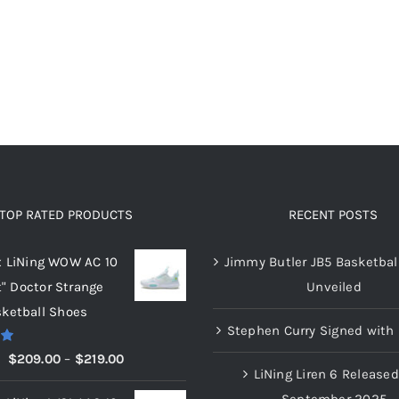
options
options
may
may
be
be
chosen
chosen
on
on
the
the
product
product
page
page
TOP RATED PRODUCTS
RECENT POSTS
x LiNing WOW AC 10
Jimmy Butler JB5 Basketbal
t" Doctor Strange
Unveiled
ketball Shoes
Stephen Curry Signed with 
00
Price
$
209.00
–
$
219.00
LiNing Liren 6 Released
range:
September 2025