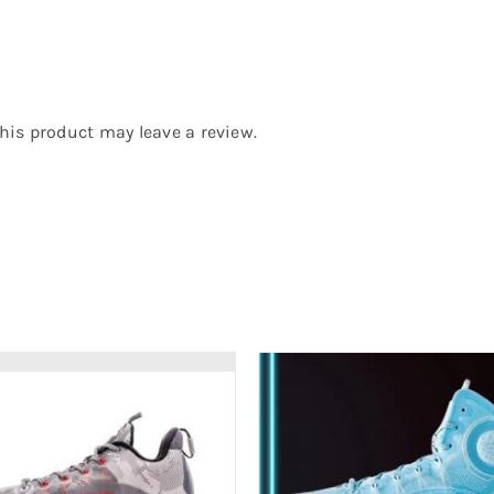
is product may leave a review.