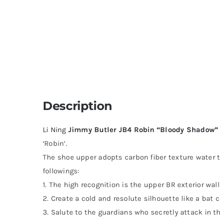
Description
Li Ning
Jimmy Butler JB4 Robin “Bloody Shadow”
‘Robin’.
The shoe upper adopts carbon fiber texture water t
followings:
1. The high recognition is the upper BR exterior wall
2. Create a cold and resolute silhouette like a bat c
3. Salute to the guardians who secretly attack in th