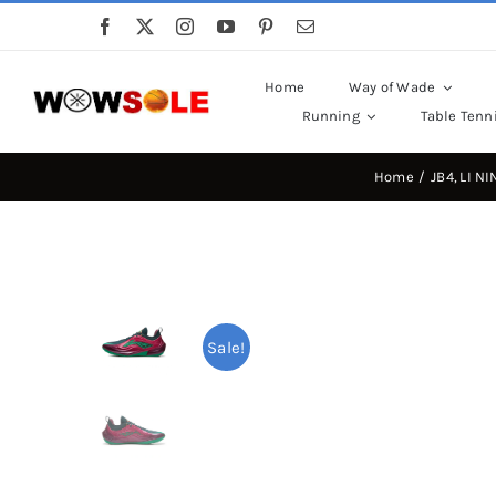
Skip
to
content
Home
Way of Wade
Running
Table Tenn
Home
JB4
LI NI
Sale!