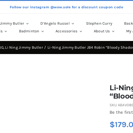
Follow our instagram @wow.sole for a discount coupon code
Jimmy Butler
D’Angelo Russel
Stephen Curry
Bask
is
Badminton
Accessories
About Us
My 
NG
Li Ning Jimmy Butler
Li-Ning Jimmy Butler JB4 Robin “Bloody Shado
Li-Nin
“Bloo
SKU
ABAV08
Be the first
$
179.