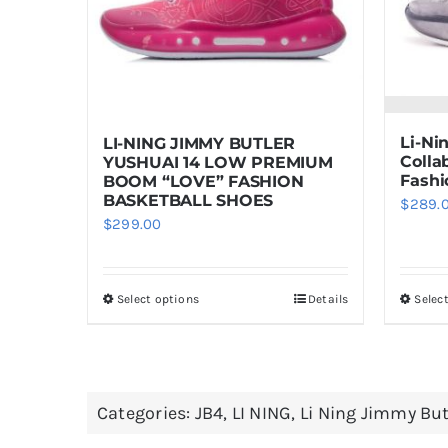
Li-Ni
LI-NING JIMMY BUTLER
Colla
YUSHUAI 14 LOW PREMIUM
Fashi
BOOM “LOVE” FASHION
BASKETBALL SHOES
$
289.
$
299.00
Select options
Details
Selec
This
product
has
multiple
Categories:
JB4
,
LI NING
,
Li Ning Jimmy But
variants.
The