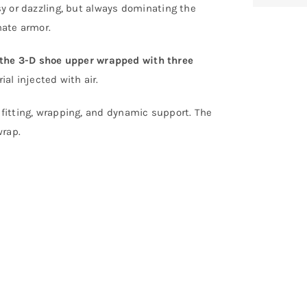
isy or dazzling, but always dominating the
nate armor.
the 3-D shoe upper wrapped with three
al injected with air.
 fitting, wrapping, and dynamic support. The
wrap.