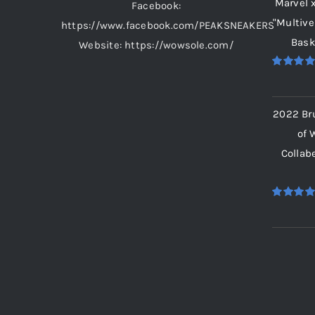
Marvel 
Facebook:
"Multive
https://www.facebook.com/PEAKSNEAKERS
Bask
Website: https://wowsole.com/
Rated
5.
out of 5
2022 Br
of 
Collab
Rated
5.
out of 5