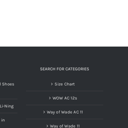
options
may
be
chosen
on
the
product
page
SEARCH FOR CATEGORIES
l Shoes
Size Chart
WOW AC 12s
Li-Ning
Way of Wade AC 11
 in
Way of Wade 11