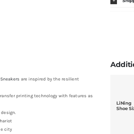
Ship
L
Ed
q
Additi
Sneakers
are inspired by the resilient
ransfer printing technology with features as
LiNing
Shoe Si
 design.
hariot
e city