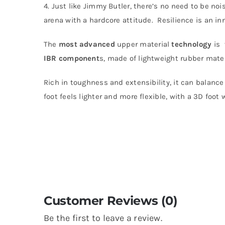
4. Just like Jimmy Butler, there’s no need to be no
arena with a hardcore attitude. Resilience is an in
The
most
advanced
upper material
technology
is
IBR component
s, made of lightweight rubber materi
Rich in toughness and extensibility, it can balance
foot feels lighter and more flexible, with a 3D foot 
Customer Reviews (0)
Be the first to leave a review.