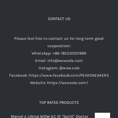
variants.
The
options
CONTACT US
may
be
Please feel free to contact us for long term good
chosen
cooperation!
on
WhatsApp: +86-18523020989
the
Email: info@wowsole.com
product
Instagram: @wow.sole
page
Facebook: https://www.facebook.com/PEAKSNEAKERS
Website: https://wowsole.com/
TOP RATED PRODUCTS
Marvel x LiNing WOW AC 10 "Spirit" Doctor