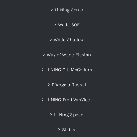
Li-Ning Sonic
Wade SOF
Wade Shadow
Way of Wade Fission
LI-NING C.J. McCollum
D’Angelo Russel
LI-NING Fred VanVleet
Li-Ning Speed
Slides