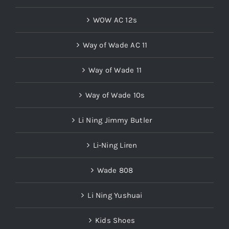
WOW AC 12s
Way of Wade AC 11
Way of Wade 11
Way of Wade 10s
Li Ning Jimmy Butler
Li-Ning Liren
Wade 808
Li Ning Yushuai
Kids Shoes