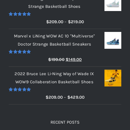
Strange Basketball Shoes
Rated
5.00
Price
$
209.00
–
$
219.00
out of 5
range:
Marvel x LiNing WOW AC 10 "Multiverse"
$209.00
Doctor Strange Basketball Sneakers
through
$219.00
Rated
5.00
Original
Current
$
199.00
$
149.00
out of 5
price
price
2022 Bruce Lee Li-Ning Way of Wade IX
was:
is:
WOW9 Collaberation Basketball Shoes
$199.00.
$149.00.
Rated
5.00
Price
$
209.00
–
$
429.00
out of 5
range:
$209.00
through
RECENT POSTS
$429.00