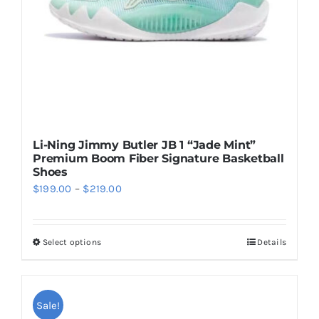
on
the
product
page
Li-Ning Jimmy Butler JB 1 “Jade Mint”
Premium Boom Fiber Signature Basketball
Shoes
Price
$
199.00
–
$
219.00
range:
$199.00
Select options
Details
This
through
product
$219.00
has
multiple
Sale!