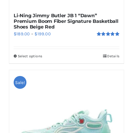
Li-Ning Jimmy Butler JB 1 “Dawn”
Premium Boom Fiber Signature Basketball
Shoes Beige Red
Price
$
189.00
–
$
199.00
Rated
5.00
range:
out of 5
$189.00
Select options
Details
This
through
product
$199.00
has
multiple
Sale!
variants.
The
options
may
be
chosen