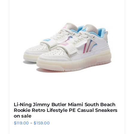
Casual Shoes
Running
Table Tennis
Badminton
Accessories
Li-Ning Jimmy Butler Miami South Beach
Rookie Retro Lifestyle PE Casual Sneakers
About Us
on sale
Price
$
119.00
–
$
159.00
range:
My Account