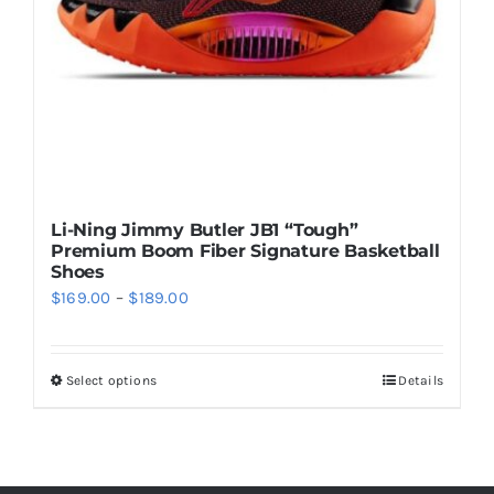
chosen
on
the
product
page
Li-Ning Jimmy Butler JB1 “Tough”
Premium Boom Fiber Signature Basketball
Shoes
Price
$
169.00
–
$
189.00
range:
$169.00
Select options
Details
This
through
product
$189.00
has
multiple