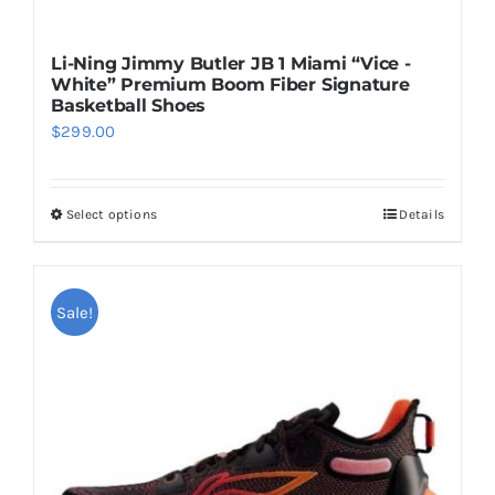
Li-Ning Jimmy Butler JB 1 Miami “Vice -
White” Premium Boom Fiber Signature
Basketball Shoes
$
299.00
Select options
Details
This
product
has
multiple
Sale!
variants.
The
options
may
be