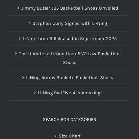
Jimmy Butler JB5 Basketball Shoes Unveiled
Stephen Curry Signed with Li-Ning
LiNing Liren 6 Released in September 2025
The Update of LiNing Liren 5 V2 Low Basketball
Shoes
LiNing Jimmy Buckets Basketball Shoes
Li Ning BadFive 4 is Amazing!
SEARCH FOR CATEGORIES
Size Chart