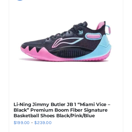
variants.
The
options
may
be
chosen
on
the
product
page
Li-Ning Jimmy Butler JB 1 “Miami Vice –
Black” Premium Boom Fiber Signature
Basketball Shoes Black/Pink/Blue
Price
$
199.00
–
$
239.00
range: