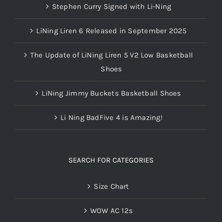
Stephen Curry Signed with Li-Ning
LiNing Liren 6 Released in September 2025
The Update of LiNing Liren 5 V2 Low Basketball
Shoes
LiNing Jimmy Buckets Basketball Shoes
Li Ning BadFive 4 is Amazing!
SEARCH FOR CATEGORIES
Size Chart
WOW AC 12s