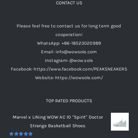
options
CONTACT US
may
be
Please feel free to contact us for long term good
chosen
cooperation!
on
WhatsApp: +86-18523020989
the
Email: info@wowsole.com
product
Instagram: @wow.sole
page
Facebook: https://www.facebook.com/PEAKSNEAKERS
Website: https://wowsole.com/
TOP RATED PRODUCTS
Marvel x LiNing WOW AC 10 "Spirit" Doctor
Strange Basketball Shoes