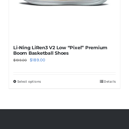
the
product
page
Li-Ning LiRen3 V2 Low “Pixel” Premium
Boom Basketball Shoes
Original
Current
$
189.00
$
199.00
price
price
was:
is:
Select options
Details
This
$199.00.
$189.00.
product
has
multiple
variants.
The