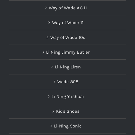
Way of Wade AC 11
Way of Wade 11
Way of Wade 10s
Li Ning Jimmy Butler
Li-Ning Liren
Wade 808
Li Ning Yushuai
Kids Shoes
Li-Ning Sonic