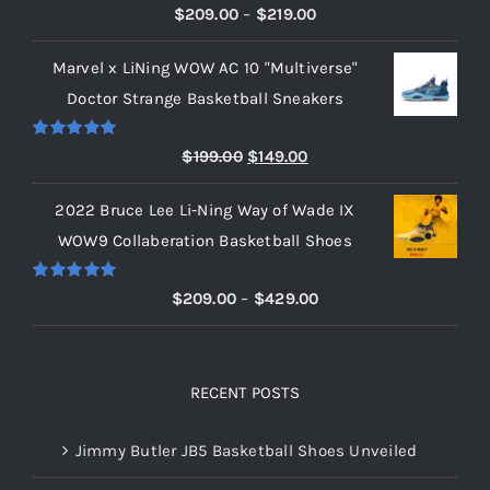
Rated
5.00
Price
$
209.00
–
$
219.00
out of 5
range:
Marvel x LiNing WOW AC 10 "Multiverse"
$209.00
Doctor Strange Basketball Sneakers
through
$219.00
Rated
5.00
Original
Current
$
199.00
$
149.00
out of 5
price
price
2022 Bruce Lee Li-Ning Way of Wade IX
was:
is:
WOW9 Collaberation Basketball Shoes
$199.00.
$149.00.
Rated
5.00
Price
$
209.00
–
$
429.00
out of 5
range:
$209.00
through
RECENT POSTS
$429.00
Jimmy Butler JB5 Basketball Shoes Unveiled