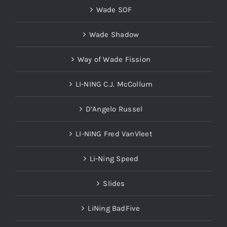
Wade SOF
Wade Shadow
Way of Wade Fission
LI-NING C.J. McCollum
D’Angelo Russel
LI-NING Fred VanVleet
Li-Ning Speed
Slides
LiNing BadFive