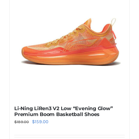
Casual Shoes
Running
Table Tennis
Badminton
Accessories
Li-Ning LiRen3 V2 Low “Evening Glow”
Premium Boom Basketball Shoes
About Us
Original
Current
$
159.00
$
189.00
price
price
My Account
was:
is: