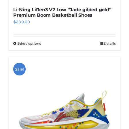
Li-Ning LiRen3 V2 Low “Jade gilded gold”
Premium Boom Basketball Shoes
$
239.00
Select options
Details
This
product
has
multiple
Sale!
variants.
The
options
may
be
chosen
on