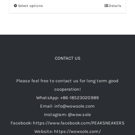
Select options
Details
This
through
product
$149.00
Cart
has
multiple
Blog
variants.
The
options
CONTACT US
may
be
Please feel free to contact us for long term good
chosen
cooperation!
on
WhatsApp: +86-18523020989
the
Email: info@wowsole.com
product
Instagram: @wow.sole
page
Facebook: https://www.facebook.com/PEAKSNEAKERS
Website: https://wowsole.com/