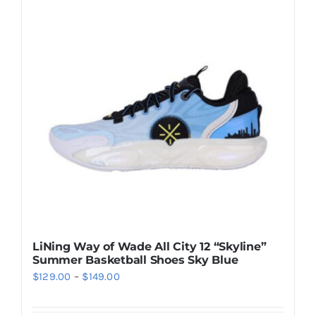
Casual Shoes
Running
Table Tennis
Badminton
Accessories
LiNing Way of Wade All City 12 “Skyline”
Summer Basketball Shoes Sky Blue
About Us
Price
$
129.00
–
$
149.00
range:
My Account
$129.00