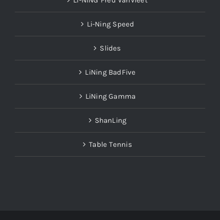
LI-NING Fred VanVleet
Li-Ning Speed
Slides
LiNing BadFive
LiNing Gamma
ShanLing
Table Tennis