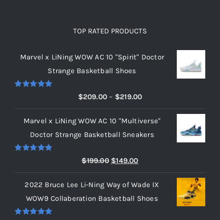
TOP RATED PRODUCTS
Marvel x LiNing WOW AC 10 "Spirit" Doctor
Strange Basketball Shoes
Rated
5.00
Price
$
209.00
–
$
219.00
out of 5
range:
Marvel x LiNing WOW AC 10 "Multiverse"
$209.00
Doctor Strange Basketball Sneakers
through
$219.00
Rated
5.00
Original
Current
$
199.00
$
149.00
out of 5
price
price
2022 Bruce Lee Li-Ning Way of Wade IX
was:
is:
WOW9 Collaberation Basketball Shoes
$199.00.
$149.00.