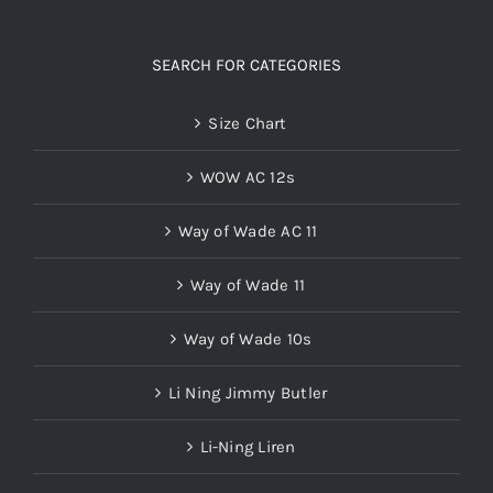
SEARCH FOR CATEGORIES
Size Chart
WOW AC 12s
Way of Wade AC 11
Way of Wade 11
Way of Wade 10s
Li Ning Jimmy Butler
Li-Ning Liren