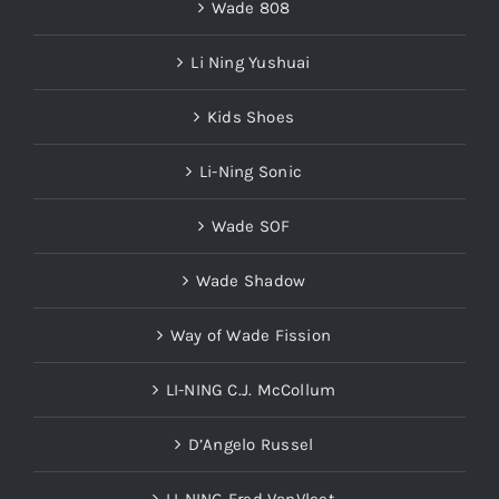
Wade 808
Li Ning Yushuai
Kids Shoes
Li-Ning Sonic
Wade SOF
Wade Shadow
Way of Wade Fission
LI-NING C.J. McCollum
D’Angelo Russel