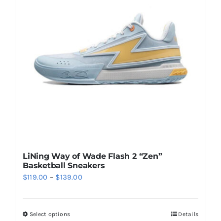
options
may
be
chosen
on
the
product
page
LiNing Way of Wade Flash 2 “Zen”
Basketball Sneakers
Price
$
119.00
–
$
139.00
range:
$119.00
Select options
Details
This
through