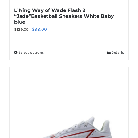
LiNing Way of Wade Flash 2
“Jade”Basketball Sneakers White Baby
blue
Original
Current
$
98.00
$
129.00
price
price
was:
is:
Select options
Details
This
$129.00.
$98.00.
product
has
multiple
variants.
The
options
may
be
chosen