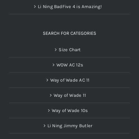
Li Ning BadFive 4 is Amazing!
SEARCH FOR CATEGORIES
Size Chart
WOW AC 12s
Way of Wade AC 11
Way of Wade 11
Way of Wade 10s
Li Ning Jimmy Butler