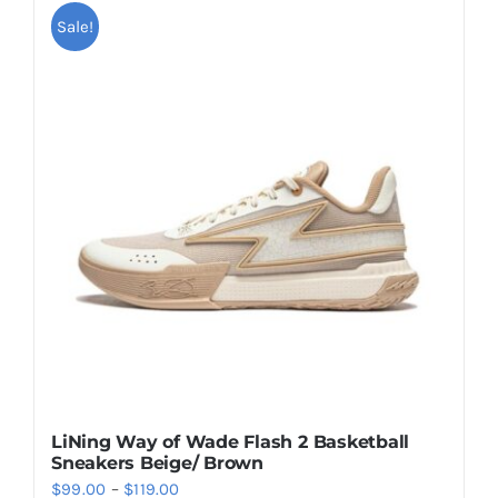
multiple
Sale!
variants.
The
options
may
be
chosen
on
the
product
page
LiNing Way of Wade Flash 2 Basketball
Sneakers Beige/ Brown
Price
$
99.00
–
$
119.00