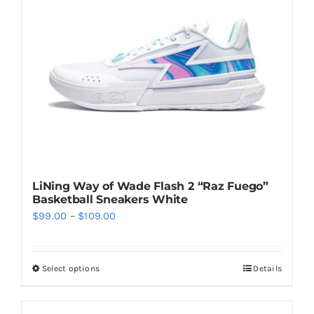
may
be
chosen
on
the
product
page
LiNing Way of Wade Flash 2 “Raz Fuego”
Basketball Sneakers White
Price
$
99.00
–
$
109.00
range:
$99.00
Select options
Details
This
through
product
$109.00
has