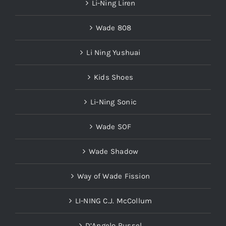
Li-Ning Liren
Wade 808
Li Ning Yushuai
Kids Shoes
Li-Ning Sonic
Wade SOF
Wade Shadow
Way of Wade Fission
LI-NING C.J. McCollum
D’Angelo Russel