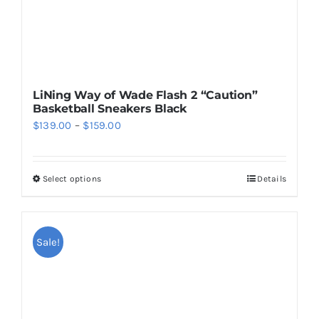
product
page
LiNing Way of Wade Flash 2 “Caution”
Basketball Sneakers Black
Price
$
139.00
–
$
159.00
range:
$139.00
Select options
Details
This
through
product
$159.00
has
multiple
Sale!
variants.
The
options