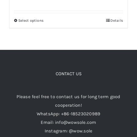
range:
$99.00
Select options
Details
This
through
product
$119.00
has
multiple
variants.
The
options
CONTACT US
may
be
Please feel free to contact us for long term good
chosen
cooperation!
on
WhatsApp: +86-18523020989
the
Email: info@wowsole.com
product
Instagram: @wow.sole
page