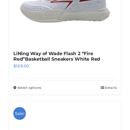
on
the
product
page
LiNing Way of Wade Flash 2 “Fire
Red”Basketball Sneakers White Red
$
129.00
Select options
Details
This
product
has
multiple
Sale!
variants.
The