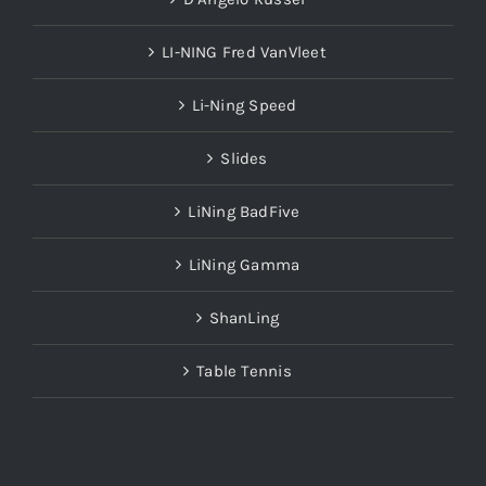
LI-NING Fred VanVleet
Li-Ning Speed
Slides
LiNing BadFive
LiNing Gamma
ShanLing
Table Tennis