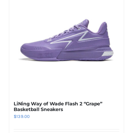
Casual Shoes
Running
Table Tennis
Badminton
Accessories
LiNing Way of Wade Flash 2 “Grape”
Basketball Sneakers
About Us
$
139.00
My Account