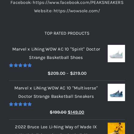
Facebook: https://www.facebook.com/PEAKSNEAKERS
Website: https://wowsole.com/
TOP RATED PRODUCTS
Marvel x LiNing WOW AC 10 "Spirit" Doctor
Strange Basketball Shoes
Rated
5.00
Price
$
209.00
–
$
219.00
out of 5
range:
Marvel x LiNing WOW AC 10 "Multiverse"
$209.00
Doctor Strange Basketball Sneakers
through
$219.00
Rated
5.00
Original
Current
$
199.00
$
149.00
out of 5
price
price
2022 Bruce Lee Li-Ning Way of Wade IX
was:
is: