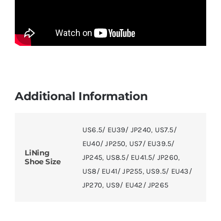
Additional Information
US6.5/ EU39/ JP240
,
US7.5/
EU40/ JP250
,
US7/ EU39.5/
LiNing
JP245
,
US8.5/ EU41.5/ JP260
,
Shoe Size
US8/ EU41/ JP255
,
US9.5/ EU43/
JP270
,
US9/ EU42/ JP265