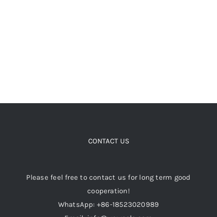
chosen
on
the
product
page
CONTACT US
Please feel free to contact us for long term good
cooperation!
WhatsApp: +86-18523020989