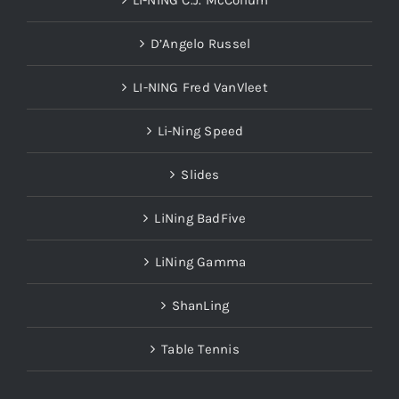
LI-NING C.J. McCollum
D’Angelo Russel
LI-NING Fred VanVleet
Li-Ning Speed
Slides
LiNing BadFive
LiNing Gamma
ShanLing
Table Tennis