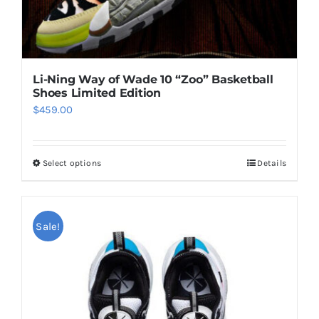
page
Li-Ning Way of Wade 10 “Zoo” Basketball
Shoes Limited Edition
$
459.00
Select options
Details
This
product
has
multiple
Sale!
variants.
The
options
may