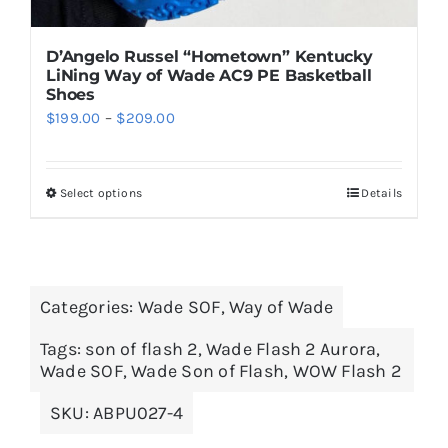
D’Angelo Russel “Hometown” Kentucky
LiNing Way of Wade AC9 PE Basketball
Shoes
Price
$
199.00
–
$
209.00
range:
$199.00
Select options
Details
This
through
product
$209.00
has
multiple
Categories:
Wade SOF
,
Way of Wade
variants.
The
Tags:
son of flash 2
,
Wade Flash 2 Aurora
,
options
Wade SOF
,
Wade Son of Flash
,
WOW Flash 2
may
SKU:
ABPU027-4
be