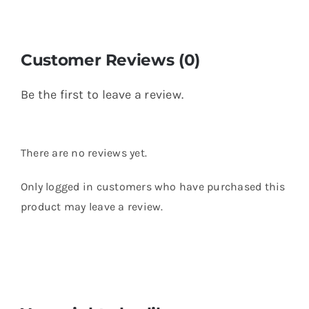
Customer Reviews (0)
Be the first to leave a review.
There are no reviews yet.
Only logged in customers who have purchased this
product may leave a review.