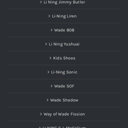
Li Ning Jimmy Butler
Li-Ning Liren
Wade 808
Li Ning Yushuai
Kids Shoes
Li-Ning Sonic
Wade SOF
Wade Shadow
Way of Wade Fission