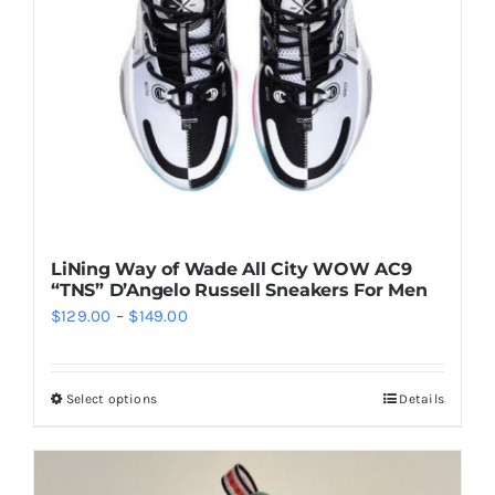
be
chosen
on
the
product
page
LiNing Way of Wade All City WOW AC9
“TNS” D’Angelo Russell Sneakers For Men
Price
$
129.00
–
$
149.00
range:
$129.00
Select options
Details
This
through
product
$149.00
has