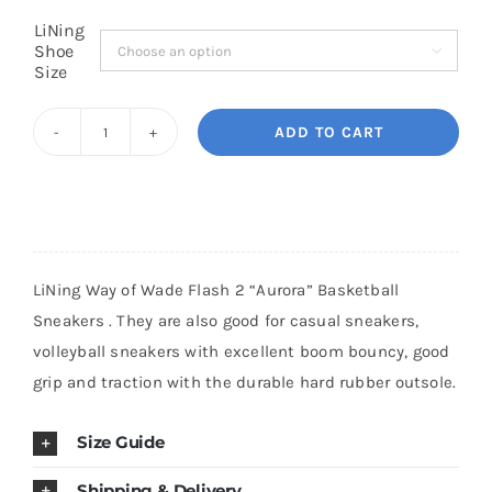
LiNing
Shoe

Cart
Size
ADD TO CART
Blog
LiNing
Way
of
Wade
Flash
LiNing Way of Wade Flash 2 “Aurora” Basketball
2
Sneakers . They are also good for casual sneakers,
"Aurora"
volleyball sneakers with excellent boom bouncy, good
Basketball
grip and traction with the durable hard rubber outsole.
Sneakers
quantity
Size Guide
Shipping & Delivery