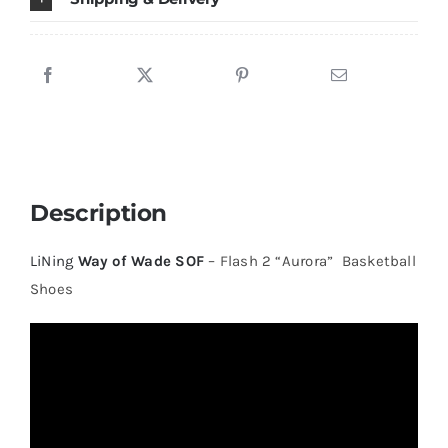
Description
LiNing
Way of Wade SOF
– Flash 2 “Aurora” Basketball
Shoes