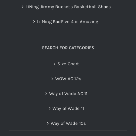
LiNing Jimmy Buckets Basketball Shoes
Li Ning BadFive 4 is Amazing!
SEARCH FOR CATEGORIES
Size Chart
WOW AC 12s
Way of Wade AC 11
Way of Wade 11
Way of Wade 10s