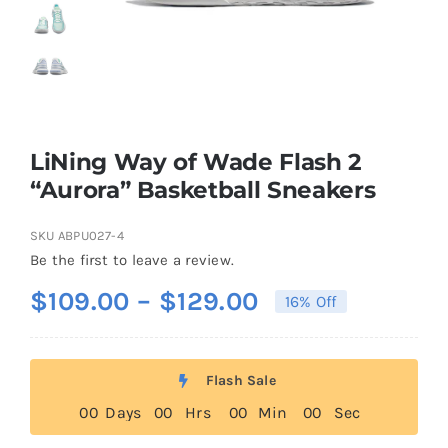
Casual Shoes
Running
LiNing Way of Wade Flash 2
Table Tennis
“Aurora” Basketball Sneakers
SKU
ABPU027-4
Badminton
Be the first to leave a review.
Price
$
109.00
–
$
129.00
16% Off
Accessories
range:
$109.00
About Us
Flash Sale
through
0
0
Days
0
0
Hrs
0
0
Min
0
0
Sec
$129.00
My Account