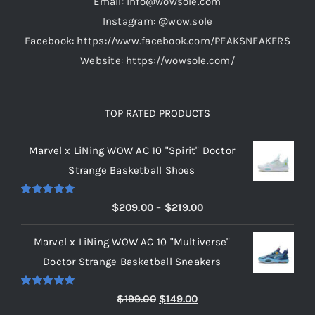
Email: info@wowsole.com
Instagram: @wow.sole
Facebook: https://www.facebook.com/PEAKSNEAKERS
Website: https://wowsole.com/
TOP RATED PRODUCTS
Marvel x LiNing WOW AC 10 "Spirit" Doctor
Strange Basketball Shoes
Rated
5.00
Price
$
209.00
–
$
219.00
out of 5
range:
Marvel x LiNing WOW AC 10 "Multiverse"
$209.00
Doctor Strange Basketball Sneakers
through
$219.00
Rated
5.00
Original
Current
$
199.00
$
149.00
out of 5