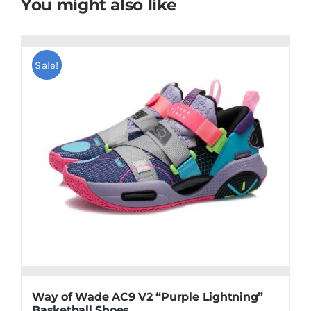
You might also like
Sale!
Way of Wade AC9 V2 “Purple Lightning”
Basketball Shoes