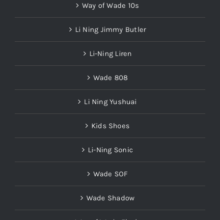
Way of Wade 10s
Li Ning Jimmy Butler
Li-Ning Liren
Wade 808
Li Ning Yushuai
Kids Shoes
Li-Ning Sonic
Wade SOF
Wade Shadow