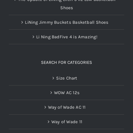
Shoes
LiNing Jimmy Buckets Basketball Shoes
Li Ning BadFive 4 is Amazing!
SEARCH FOR CATEGORIES
Size Chart
WOW AC 12s
Way of Wade AC 11
Way of Wade 11