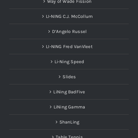
Way of Wade Fission
LI-NING C.J. McCollum
D’Angelo Russel
LI-NING Fred VanVleet
Li-Ning Speed
Slides
LiNing BadFive
LiNing Gamma
ShanLing
Table Tennis