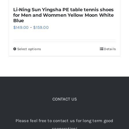
Li-Ning Sun Yingsha PE table tennis shoes
for Men and Wommen Yellow Moon White
Blue
Price
$
149.00
–
$
159.00
range:
$149.00
Select options
Details
This
through
product
$159.00
has
multiple
variants.
The
options
CONTACT US
may
be
Please feel free to contact us for long term good
chosen
cooperation!