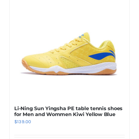
Casual Shoes
Running
Table Tennis
Badminton
Accessories
Li-Ning Sun Yingsha PE table tennis shoes
for Men and Wommen Kiwi Yellow Blue
About Us
$
139.00
My Account