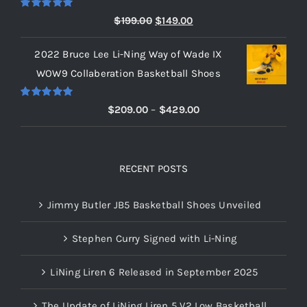
$219.00
Rated
5.00
Original
Current
$
199.00
$
149.00
out of 5
price
price
2022 Bruce Lee Li-Ning Way of Wade IX
was:
is:
WOW9 Collaberation Basketball Shoes
$199.00.
$149.00.
Rated
5.00
Price
$
209.00
–
$
429.00
out of 5
range:
$209.00
through
RECENT POSTS
$429.00
Jimmy Butler JB5 Basketball Shoes Unveiled
Stephen Curry Signed with Li-Ning
LiNing Liren 6 Released in September 2025
The Update of LiNing Liren 5 V2 Low Basketball