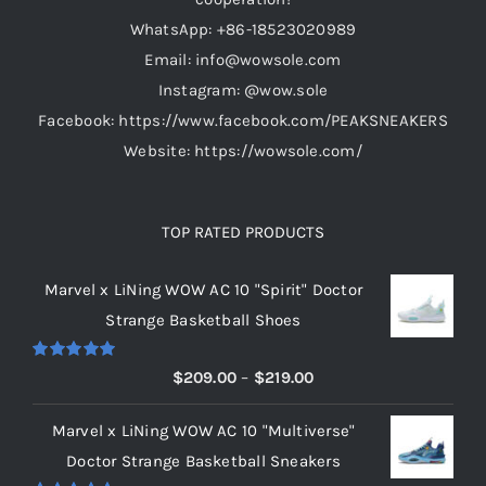
on
WhatsApp: +86-18523020989
the
Email: info@wowsole.com
product
Instagram: @wow.sole
page
Facebook: https://www.facebook.com/PEAKSNEAKERS
Website: https://wowsole.com/
TOP RATED PRODUCTS
Marvel x LiNing WOW AC 10 "Spirit" Doctor
Strange Basketball Shoes
Rated
5.00
Price
$
209.00
–
$
219.00
out of 5
range:
Marvel x LiNing WOW AC 10 "Multiverse"
$209.00
Doctor Strange Basketball Sneakers
through