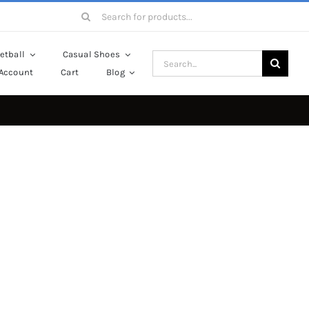
Search
for:
etball
Casual Shoes
Search
Account
Cart
Blog
for: