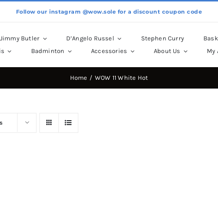
Follow our instagram @wow.sole for a discount coupon code
Jimmy Butler
D’Angelo Russel
Stephen Curry
Bask
is
Badminton
Accessories
About Us
My 
Home
WOW 11 White Hot
s