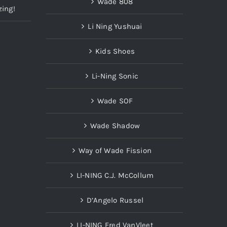
Wade 808
zing!
Li Ning Yushuai
Kids Shoes
Li-Ning Sonic
Wade SOF
Wade Shadow
Way of Wade Fission
LI-NING C.J. McCollum
D’Angelo Russel
LI-NING Fred VanVleet