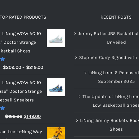
TOP RATED PRODUCTS
RECENT POSTS
x LiNing WOW AC 10
Jimmy Butler JB5 Basketbal
t" Doctor Strange
Unveiled
ketball Shoes
Stephen Curry Signed with 
00
Price
$
209.00
–
$
219.00
LiNing Liren 6 Released
range:
September 2025
x LiNing WOW AC 10
$209.00
rse" Doctor Strange
through
The Update of LiNing Lire
etball Sneakers
$219.00
Low Basketball Shoe
00
Original
Current
$
199.00
$
149.00
LiNing Jimmy Buckets Bask
price
price
Shoes
uce Lee Li-Ning Way
was:
is: