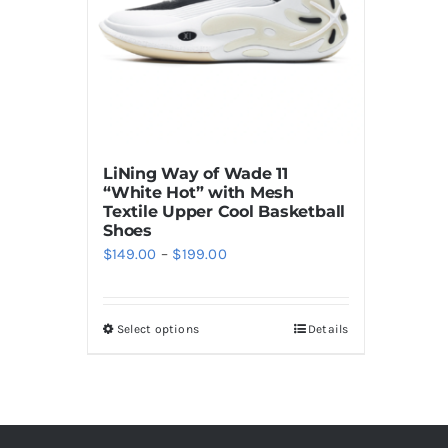
LiNing Way of Wade 11
“White Hot” with Mesh
Textile Upper Cool Basketball
Shoes
Price
$
149.00
–
$
199.00
range:
$149.00
Select options
Details
This
through
product
$199.00
has
multiple
variants.