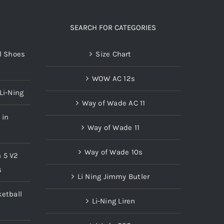
SEARCH FOR CATEGORIES
l Shoes
Size Chart
WOW AC 12s
Li-Ning
Way of Wade AC 11
 in
Way of Wade 11
Way of Wade 10s
n 5 V2
s
Li Ning Jimmy Butler
etball
Li-Ning Liren