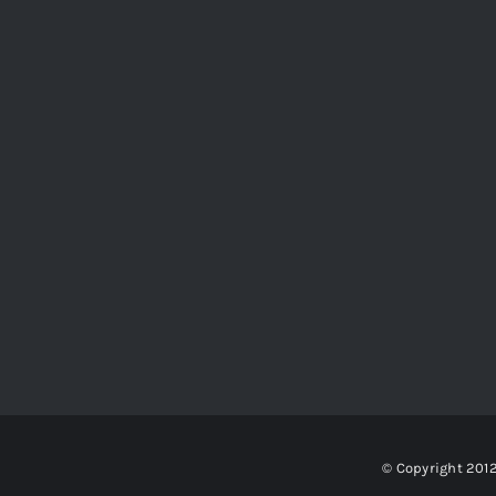
© Copyright 201