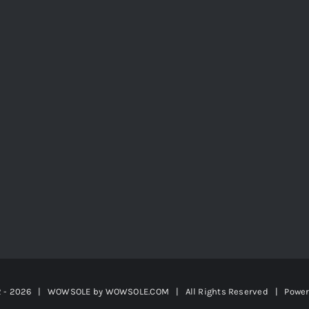
2 -
2026 | WOWSOLE by
WOWSOLE.COM
| All Rights Reserved | Powe