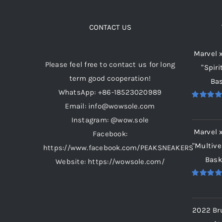
The
options
CONTACT US
may
Marvel 
be
Please feel free to contact us for long
"Spiri
chosen
term good cooperation!
Bas
on
WhatsApp: +86-18523020989
the
Email: info@wowsole.com
Rated
5.
product
out of 5
Instagram: @wow.sole
page
Marvel 
Facebook:
"Multive
https://www.facebook.com/PEAKSNEAKERS
Bask
Website: https://wowsole.com/
Rated
5.
out of 5
2022 Br