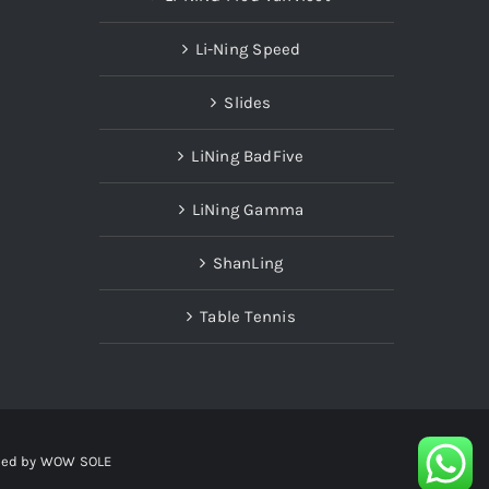
Li-Ning Speed
Slides
LiNing BadFive
LiNing Gamma
ShanLing
Table Tennis
red by
WOW SOLE