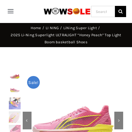
Skip
Search
to
Toggle
for:
content
Navigation
Home
LI NING
LiNing Super Light
Home
2025 Li-Ning Superlight ULTRALIGHT “Honey Peach” Top Light
Boom basketball Shoes
Way of Wade
Jimmy Butler
Sale!
D’Angelo Russel
Stephen Curry
Basketball