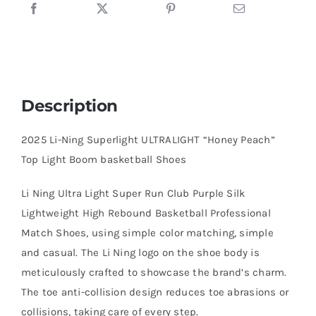
basketball
Shoes
quantity
Description
2025 Li-Ning Superlight ULTRALIGHT “Honey Peach”
Top Light Boom basketball Shoes
Li Ning Ultra Light Super Run Club Purple Silk
Lightweight High Rebound Basketball Professional
Match Shoes, using simple color matching, simple
and casual. The Li Ning logo on the shoe body is
meticulously crafted to showcase the brand’s charm.
The toe anti-collision design reduces toe abrasions or
collisions, taking care of every step.