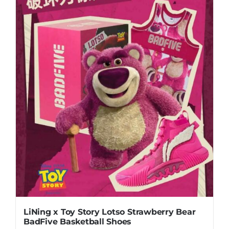
multiple
variants.
The
options
may
be
chosen
on
the
product
page
LiNing x Toy Story Lotso Strawberry Bear
BadFive Basketball Shoes