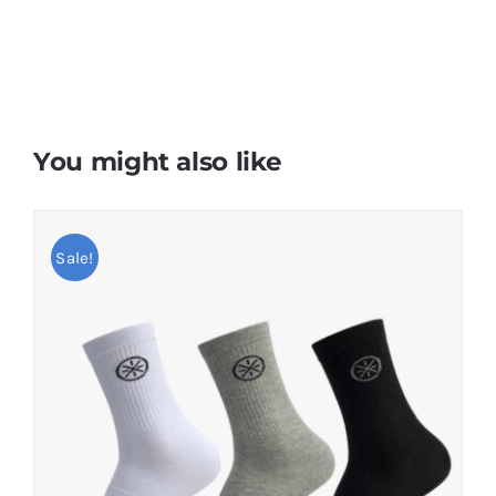
You might also like
Sale!