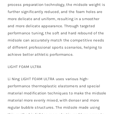
process preparation technology, the midsole weight is
further significantly reduced, and the foam holes are
more delicate and uniform, resulting in a smoother
and more delicate appearance. Through targeted
performance tuning, the soft and hard rebound of the
midsole can accurately match the competitive needs
of different professional sports scenarios, helping to
achieve better athletic performance.
LIGHT FOAM ULTRA
Li Ning LIGHT FOAM ULTRA uses various high-
performance thermoplastic elastomers and special
material modification techniques to make the midsole
material more evenly mixed, with denser and more
regular bubble structures. The midsole made using