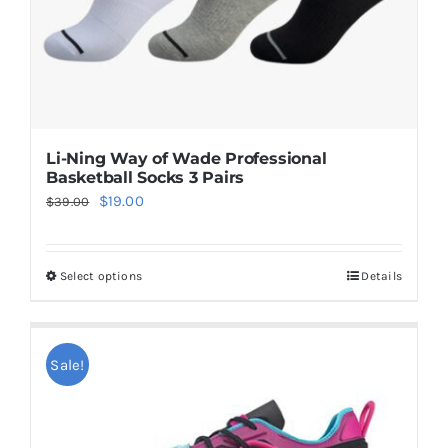
Li-Ning Way of Wade Professional
Basketball Socks 3 Pairs
Original
Current
$
19.00
$
39.00
price
price
was:
is:
Select options
Details
This
$39.00.
$19.00.
product
has
multiple
Sale!
variants.
The
options