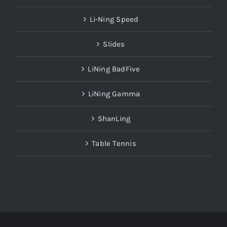
Li-Ning Speed
Slides
LiNing BadFive
LiNing Gamma
ShanLing
Table Tennis