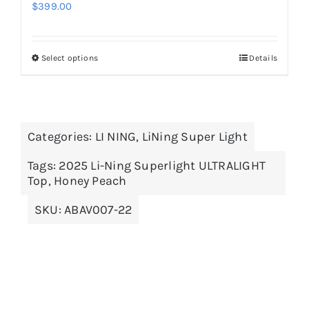
$
399.00
Select options
Details
This
product
has
multiple
Categories:
LI NING
,
LiNing Super Light
variants.
The
Tags:
2025 Li-Ning Superlight ULTRALIGHT
options
Top
,
Honey Peach
may
SKU:
ABAV007-22
be
chosen
on
the
product