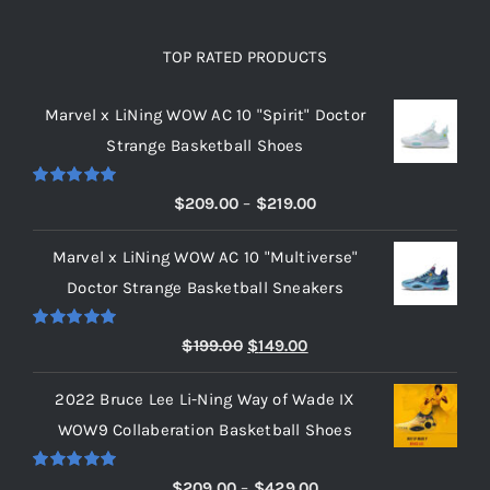
TOP RATED PRODUCTS
Marvel x LiNing WOW AC 10 "Spirit" Doctor
Strange Basketball Shoes
Rated
5.00
Price
$
209.00
–
$
219.00
out of 5
range:
Marvel x LiNing WOW AC 10 "Multiverse"
$209.00
Doctor Strange Basketball Sneakers
through
$219.00
Rated
5.00
Original
Current
$
199.00
$
149.00
out of 5
price
price
2022 Bruce Lee Li-Ning Way of Wade IX
was:
is:
WOW9 Collaberation Basketball Shoes
$199.00.
$149.00.
Rated
5.00
Price
$
209.00
–
$
429.00