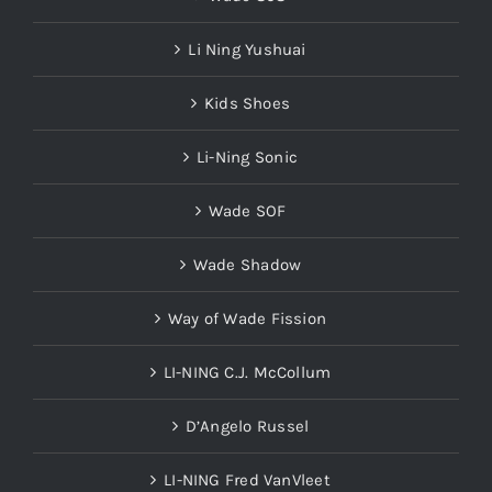
Li Ning Yushuai
Kids Shoes
Li-Ning Sonic
Wade SOF
Wade Shadow
Way of Wade Fission
LI-NING C.J. McCollum
D’Angelo Russel
LI-NING Fred VanVleet