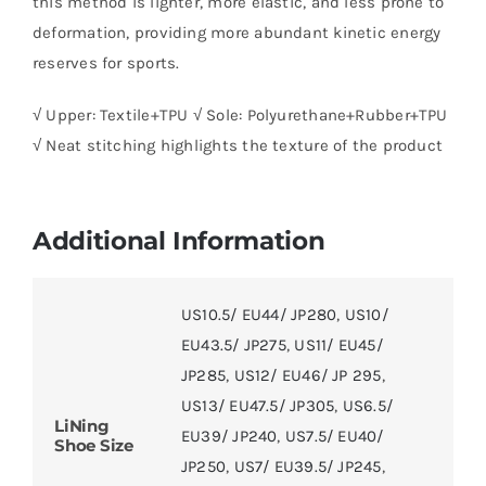
this method is lighter, more elastic, and less prone to
deformation, providing more abundant kinetic energy
reserves for sports.
√ Upper: Textile+TPU √ Sole: Polyurethane+Rubber+TPU
√ Neat stitching highlights the texture of the product
Additional Information
US10.5/ EU44/ JP280
,
US10/
EU43.5/ JP275
,
US11/ EU45/
JP285
,
US12/ EU46/ JP 295
,
US13/ EU47.5/ JP305
,
US6.5/
LiNing
EU39/ JP240
,
US7.5/ EU40/
Shoe Size
JP250
,
US7/ EU39.5/ JP245
,