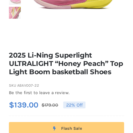
Casual Shoes
Running
Table Tennis
2025 Li-Ning Superlight
ULTRALIGHT “Honey Peach” Top
Light Boom basketball Shoes
Badminton
SKU
ABAV007-22
Accessories
Be the first to leave a review.
$
139.00
$
179.00
22% Off
Original
Current
About Us
price
price
was:
is:
Flash Sale
My Account