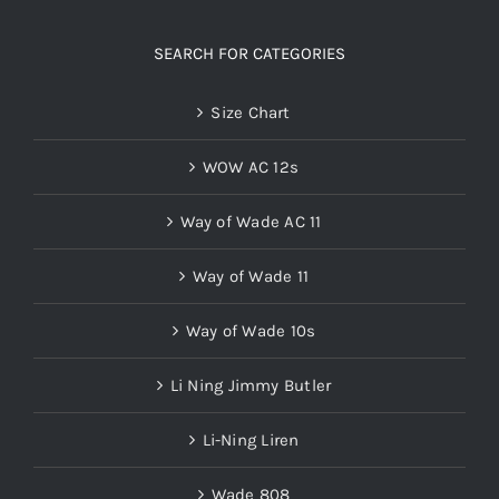
SEARCH FOR CATEGORIES
Size Chart
WOW AC 12s
Way of Wade AC 11
Way of Wade 11
Way of Wade 10s
Li Ning Jimmy Butler
Li-Ning Liren
Wade 808