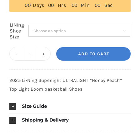
$179.00.
$139.00.
0
0
Days
0
0
Hrs
0
0
Min
0
0
Sec
Cart
LiNing
Shoe

Size
Blog
ADD TO CART
2025
Li-
Ning
2025 Li-Ning Superlight ULTRALIGHT “Honey Peach”
Superlight
Top Light Boom basketball Shoes
ULTRALIGHT
"Honey
Size Guide
Peach"
Top
Shipping & Delivery
Light
Boom