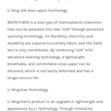
Li Ning silk shoe upper technology
BOOM FIBER is a new type of thermoplastic elastomer
that can be prepared into new “silk” through advanced
spinning technology. Its flexibility, elasticity, and
durability are superior to ordinary fibers, and the hand
feel is very comfortable. By combining “silk” with
advanced weaving technology, a lightweight,
breathable, and comfortable shoe upper can be
obtained, which is not easily deformed and has a
longer service life.
Li Ningchao Technology
Li Ningchao’s product is an upgrade in lightweight and
appearance by Li Technology. Through innovative