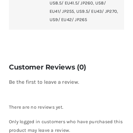
US8.5/ EU41.5/ JP260
,
US8/
EU41/ JP255
,
US9.5/ EU43/ JP270
,
US9/ EU42/ JP265
Customer Reviews (0)
Be the first to leave a review.
There are no reviews yet.
Only logged in customers who have purchased this
product may leave a review.