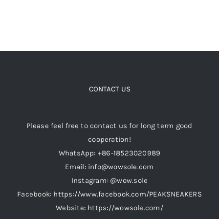
page
CONTACT US
Please feel free to contact us for long term good
cooperation!
WhatsApp: +86-18523020989
Email: info@wowsole.com
Instagram: @wow.sole
Facebook: https://www.facebook.com/PEAKSNEAKERS
Website: https://wowsole.com/