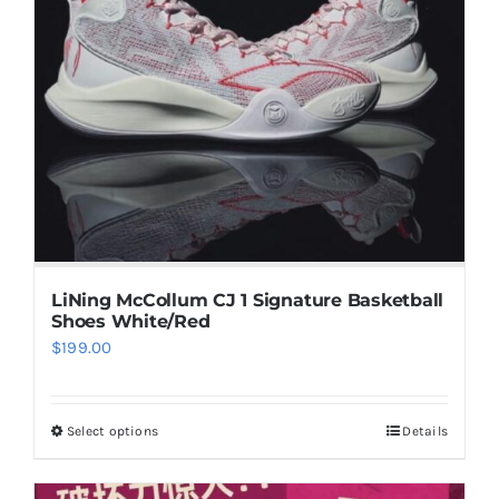
options
may
be
chosen
on
the
product
page
LiNing McCollum CJ 1 Signature Basketball
Shoes White/Red
$
199.00
Select options
Details
This
product
has