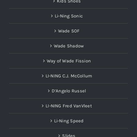
Kids Shoes
Li-Ning Sonic
Wade SOF
Wade Shadow
Way of Wade Fission
LI-NING C.J. McCollum
D’Angelo Russel
LI-NING Fred VanVleet
Li-Ning Speed
Slides