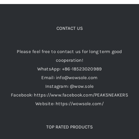
CONTACT US
Please feel free to contact us for long term good
cooperation!
WhatsApp: +86-18523020989
Email: info@wowsole.com
Instagram: @wow.sole
Facebook: https://www.facebook.com/PEAKSNEAKERS
Website: https://wowsole.com/
TOP RATED PRODUCTS