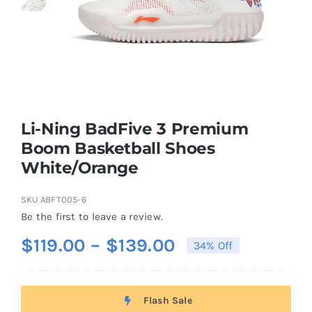
Casual Shoes
Running
Table Tennis
Li-Ning BadFive 3 Premium
Boom Basketball Shoes
White/Orange
Badminton
SKU
ABFT005-6
Accessories
Be the first to leave a review.
Price
$
119.00
–
$
139.00
34% Off
About Us
range:
$119.00
Flash Sale
through
My Account