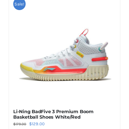
multiple
Sale!
variants.
The
options
may
be
chosen
on
the
product
page
Li-Ning BadFive 3 Premium Boom
Basketball Shoes White/Red
Original
Current
$
129.00
$
179.00