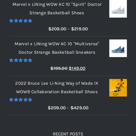
Marvel x LiNing WOW AC 10 "Spirit" Doctor
Strange Basketball Shoes
Rated
5.00
Price
$
209.00
–
$
219.00
out of 5
range:
Marvel x LiNing WOW AC 10 "Multiverse"
$209.00
Doctor Strange Basketball Sneakers
through
$219.00
Rated
5.00
Original
Current
$
199.00
$
149.00
out of 5
price
price
2022 Bruce Lee Li-Ning Way of Wade IX
was:
is:
WOW9 Collaberation Basketball Shoes
$199.00.
$149.00.
Rated
5.00
Price
$
209.00
–
$
429.00
out of 5
range:
$209.00
through
RECENT POSTS