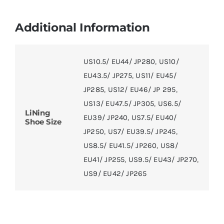
Additional Information
US10.5/ EU44/ JP280
,
US10/
EU43.5/ JP275
,
US11/ EU45/
JP285
,
US12/ EU46/ JP 295
,
US13/ EU47.5/ JP305
,
US6.5/
LiNing
EU39/ JP240
,
US7.5/ EU40/
Shoe Size
JP250
,
US7/ EU39.5/ JP245
,
US8.5/ EU41.5/ JP260
,
US8/
EU41/ JP255
,
US9.5/ EU43/ JP270
,
US9/ EU42/ JP265