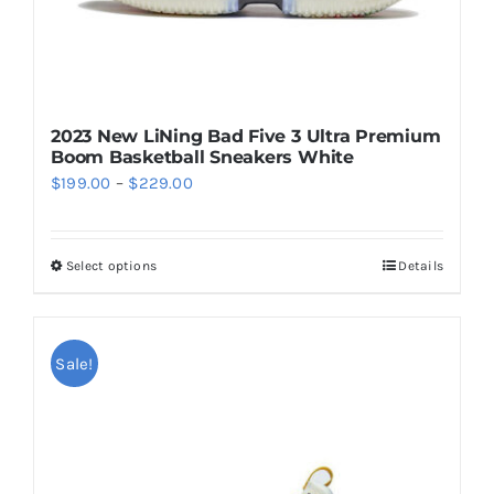
product
page
2023 New LiNing Bad Five 3 Ultra Premium
Boom Basketball Sneakers White
Price
$
199.00
–
$
229.00
range:
$199.00
Select options
Details
This
through
product
$229.00
has
multiple
Sale!
variants.
The
options
may