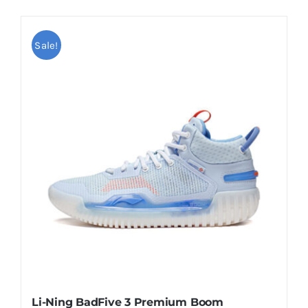
Sale!
Li-Ning BadFive 3 Premium Boom