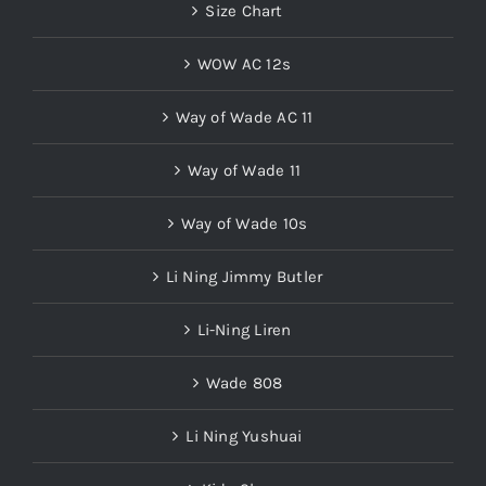
Size Chart
WOW AC 12s
Way of Wade AC 11
Way of Wade 11
Way of Wade 10s
Li Ning Jimmy Butler
Li-Ning Liren
Wade 808
Li Ning Yushuai