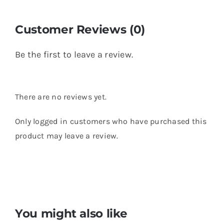
Customer Reviews (0)
Be the first to leave a review.
There are no reviews yet.
Only logged in customers who have purchased this
product may leave a review.
You might also like