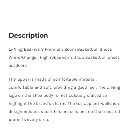
Description
Li-Ning BadFive 3
Premium Boom Basketball Shoes
White/Orange , high rebound mid top basketball shoes
outdoors.
The upper is made of comfortable material,
comfortable and soft, providing a good feel. The Li Ning
logo on the shoe body is meticulously crafted to
highlight the brand’s charm. The toe cap anti-collision
design reduces scratches or collisions on the toes and
protects every step.