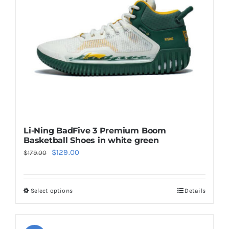
be
chosen
on
the
product
page
Li-Ning BadFive 3 Premium Boom
Basketball Shoes in white green
Original
Current
$
129.00
$
179.00
price
price
was:
is:
Select options
Details
This
$179.00.
$129.00.
product
has