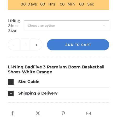
0
0
Days
0
0
Hrs
0
0
Min
0
0
Sec
$139.00
Cart
LiNing
Shoe

Size
Blog
ADD TO CART
Li-
Ning
BadFive
Li-Ning BadFive 3 Premium Boom Basketball
3
Shoes White Orange
Premium
Size Guide
Boom
Basketball
Shipping & Delivery
Shoes
White/Orange
quantity