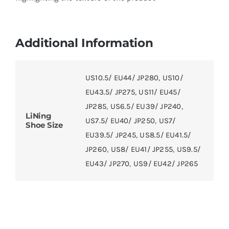
Additional Information
US10.5/ EU44/ JP280
,
US10/
EU43.5/ JP275
,
US11/ EU45/
JP285
,
US6.5/ EU39/ JP240
,
LiNing
US7.5/ EU40/ JP250
,
US7/
Shoe Size
EU39.5/ JP245
,
US8.5/ EU41.5/
JP260
,
US8/ EU41/ JP255
,
US9.5/
EU43/ JP270
,
US9/ EU42/ JP265