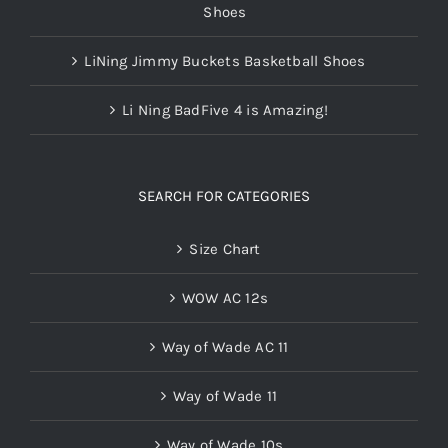
Shoes
LiNing Jimmy Buckets Basketball Shoes
Li Ning BadFive 4 is Amazing!
SEARCH FOR CATEGORIES
Size Chart
WOW AC 12s
Way of Wade AC 11
Way of Wade 11
Way of Wade 10s