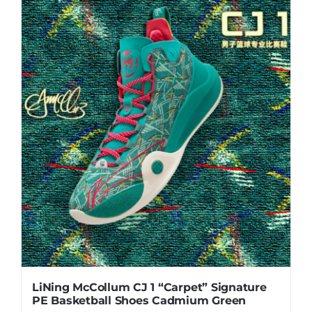
LiNing McCollum CJ 1 “Carpet” Signature
PE Basketball Shoes Cadmium Green