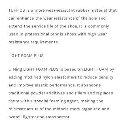
TUFF OS is a more wear-resistant rubber material that
can enhance the wear resistance of the sole and
extend the service life of the shoe. It is commonly
used in professional tennis shoes with high wear
resistance requirements.
LIGHT FOAM PLUS
Li Ning LIGHT FOAM PLUS is based on LIGHT FOAM by
adding modified nylon elastomers to reduce density
and improve elastic performance. It abandons
traditional powder additives and fillers and replaces
them with a special foaming agent, making the
microstructure of the midsole more organized and
overall lighter and transparent.