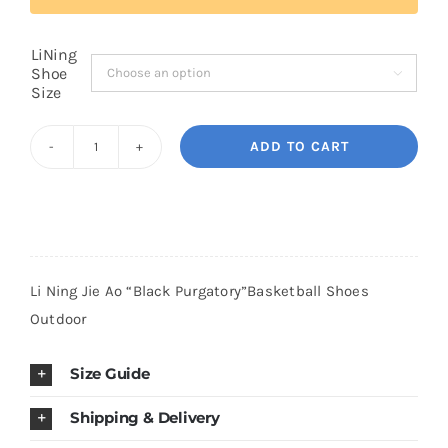
LiNing
Cart
Shoe

Size
Blog
ADD TO CART
Li
Ning
Jie
Ao
"Black
Li Ning Jie Ao “Black Purgatory”Basketball Shoes
Purgatory"Basketball
Outdoor
Shoes
Outdoor
Size Guide
quantity
Shipping & Delivery