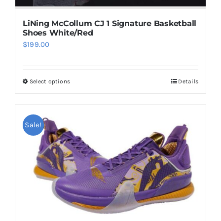
page
LiNing McCollum CJ 1 Signature Basketball
Shoes White/Red
$
199.00
Select options
Details
This
product
has
multiple
Sale!
variants.
The
options
may
be
chosen