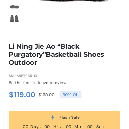
Casual Shoes
Running
Li Ning Jie Ao “Black
Table Tennis
Purgatory”Basketball Shoes
Outdoor
Badminton
SKU
ABFT035-13
Be the first to leave a review.
Accessories
$
119.00
$
169.00
30% Off
Original
Current
price
price
About Us
was:
is:
Flash Sale
$169.00.
$119.00.
0
0
Days
0
0
Hrs
0
0
Min
0
0
Sec
My Account