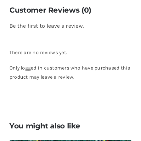
Customer Reviews (0)
Be the first to leave a review.
There are no reviews yet.
Only logged in customers who have purchased this
product may leave a review.
You might also like