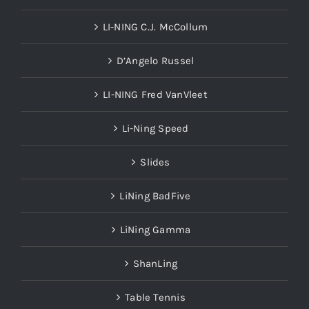
LI-NING C.J. McCollum
D’Angelo Russel
LI-NING Fred VanVleet
Li-Ning Speed
Slides
LiNing BadFive
LiNing Gamma
ShanLing
Table Tennis