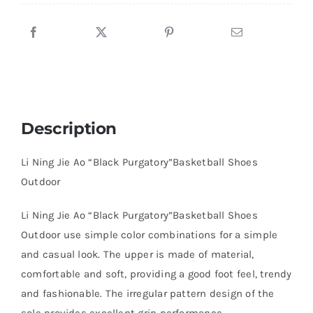
Description
Li Ning Jie Ao “Black Purgatory”Basketball Shoes
Outdoor
Li Ning Jie Ao “Black Purgatory”Basketball Shoes
Outdoor use simple color combinations for a simple
and casual look. The upper is made of material,
comfortable and soft, providing a good foot feel, trendy
and fashionable. The irregular pattern design of the
sole provides excellent grip performance.