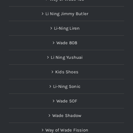
Li Ning Jimmy Butler
Li-Ning Liren
Wade 808
Li Ning Yushuai
Kids Shoes
Li-Ning Sonic
Wade SOF
Wade Shadow
Way of Wade Fission