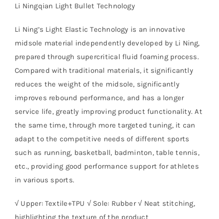
Li Ningqian Light Bullet Technology
Li Ning’s Light Elastic Technology is an innovative
midsole material independently developed by Li Ning,
prepared through supercritical fluid foaming process.
Compared with traditional materials, it significantly
reduces the weight of the midsole, significantly
improves rebound performance, and has a longer
service life, greatly improving product functionality. At
the same time, through more targeted tuning, it can
adapt to the competitive needs of different sports
such as running, basketball, badminton, table tennis,
etc., providing good performance support for athletes
in various sports.
√ Upper: Textile+TPU √ Sole: Rubber √ Neat stitching,
highlighting the texture of the product