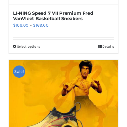
on
the
LI-NING Speed 7 VII Premium Fred
product
VanVleet Basketball Sneakers
page
Price
$
109.00
–
$
169.00
range:
$109.00
Select options
Details
This
through
product
$169.00
has
multiple
Sale!
variants.
The
options
may
be
chosen
on