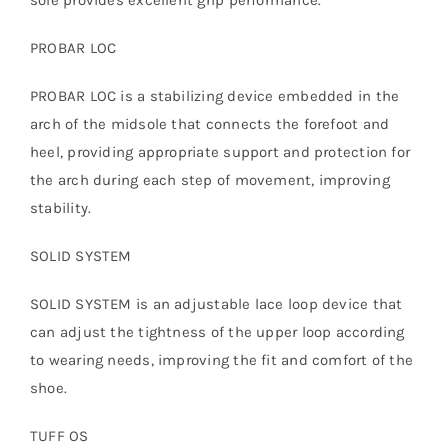
PROBAR LOC
PROBAR LOC is a stabilizing device embedded in the
arch of the midsole that connects the forefoot and
heel, providing appropriate support and protection for
the arch during each step of movement, improving
stability.
SOLID SYSTEM
SOLID SYSTEM is an adjustable lace loop device that
can adjust the tightness of the upper loop according
to wearing needs, improving the fit and comfort of the
shoe.
TUFF OS