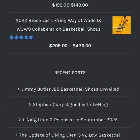
Rated
5.00
Original
Current
$
199.00
$
149.00
out of 5
price
price
2022 Bruce Lee Li-Ning Way of Wade IX
was:
is:
WOW9 Collaberation Basketball Shoes
$199.00.
$149.00.
Rated
5.00
Price
$
209.00
–
$
429.00
out of 5
range:
$209.00
through
RECENT POSTS
$429.00
Jimmy Butler JB5 Basketball Shoes Unveiled
Stephen Curry Signed with Li-Ning
LiNing Liren 6 Released in September 2025
The Update of LiNing Liren 5 V2 Low Basketball