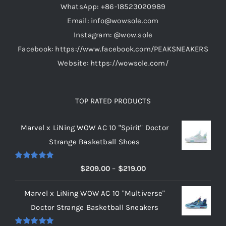
WhatsApp: +86-18523020989
Email: info@wowsole.com
Instagram: @wow.sole
Facebook: https://www.facebook.com/PEAKSNEAKERS
Website: https://wowsole.com/
TOP RATED PRODUCTS
Marvel x LiNing WOW AC 10 "Spirit" Doctor
Strange Basketball Shoes
Rated
5.00
Price
$
209.00
–
$
219.00
out of 5
range:
Marvel x LiNing WOW AC 10 "Multiverse"
$209.00
Doctor Strange Basketball Sneakers
through
$219.00