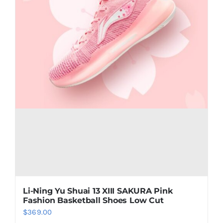
the
product
page
Li-Ning Yu Shuai 13 XIII SAKURA Pink
Fashion Basketball Shoes Low Cut
$
369.00