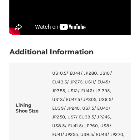
Additional Information
US10.5/ EU44/ JP280
,
US10/
EU43.5/ JP275
,
US11/ EU45/
JP285
,
US12/ EU46/ JP 295
,
US13/ EU47.5/ JP305
,
US6.5/
LiNing
EU39/ JP240
,
US7.5/ EU40/
Shoe Size
JP250
,
US7/ EU39.5/ JP245
,
US8.5/ EU41.5/ JP260
,
US8/
EU41/ JP255
,
US9.5/ EU43/ JP270
,