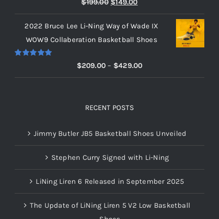
Original
Current
$
199.00
$
149.00
out of 5
price
price
2022 Bruce Lee Li-Ning Way of Wade IX
was:
is:
WOW9 Collaberation Basketball Shoes
$199.00.
$149.00.
Rated
5.00
Price
$
209.00
–
$
429.00
out of 5
range:
$209.00
through
RECENT POSTS
$429.00
Jimmy Butler JB5 Basketball Shoes Unveiled
Stephen Curry Signed with Li-Ning
LiNing Liren 6 Released in September 2025
The Update of LiNing Liren 5 V2 Low Basketball
Shoes