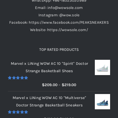
WhatsApp: +86-18523020989
Email: info@wowsole.com
Instagram: @wow.sole
Facebook: https://www.facebook.com/PEAKSNEAKERS
Website: https://wowsole.com/
TOP RATED PRODUCTS
Marvel x LiNing WOW AC 10 "Spirit" Doctor
Strange Basketball Shoes
Rated
5.00
Price
$
209.00
–
$
219.00
out of 5
range:
Marvel x LiNing WOW AC 10 "Multiverse"
$209.00
Doctor Strange Basketball Sneakers
through
$219.00
Rated
5.00