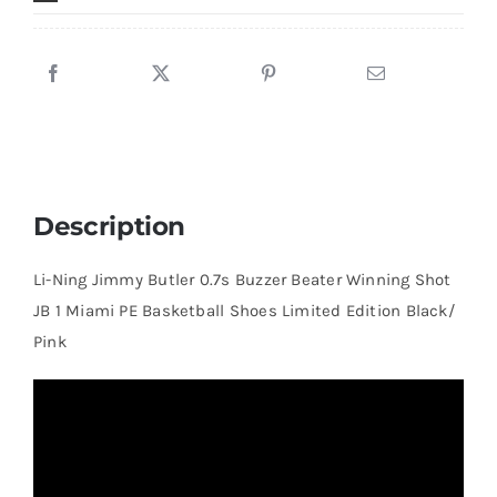
JB
1
Miami
PE
Basketball
Shoes
Limited
Description
Edition
Black/
Li-Ning Jimmy Butler 0.7s Buzzer Beater Winning Shot
Pink
JB 1 Miami PE Basketball Shoes Limited Edition Black/
quantity
Pink