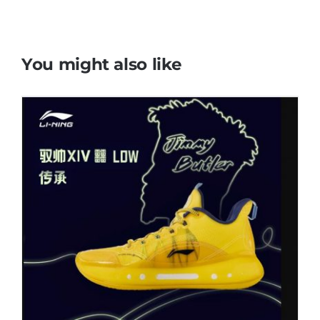
You might also like