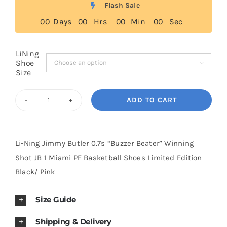
Flash Sale
through
0
0
Days
0
0
Hrs
0
0
Min
0
0
Sec
$299.00
Cart
LiNing
Shoe
Blog

Size
ADD TO CART
Li-
Ning
Jimmy
Li-Ning Jimmy Butler 0.7s “Buzzer Beater” Winning
Butler
Shot JB 1 Miami PE Basketball Shoes Limited Edition
0.7s
Black/ Pink
“Buzzer
Beater"
Size Guide
Winning
Shot
Shipping & Delivery