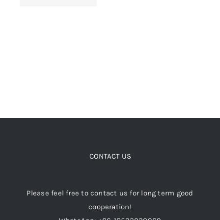
chosen
on
the
product
page
CONTACT US
Please feel free to contact us for long term good
cooperation!