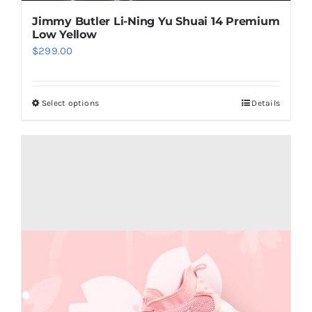
Jimmy Butler Li-Ning Yu Shuai 14 Premium
Low Yellow
$
299.00
Select options
Details
This
product
has
multiple
variants.
The
options
may
be
chosen
on