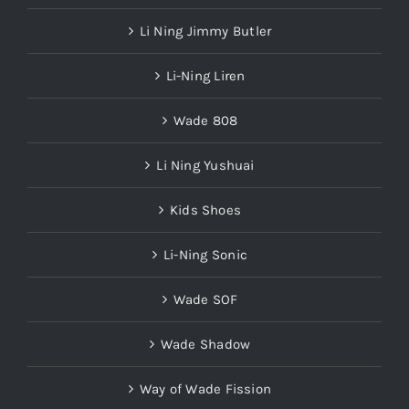
Li Ning Jimmy Butler
Li-Ning Liren
Wade 808
Li Ning Yushuai
Kids Shoes
Li-Ning Sonic
Wade SOF
Wade Shadow
Way of Wade Fission