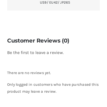
US9/ EU42/ JP265
Customer Reviews (0)
Be the first to leave a review.
There are no reviews yet.
Only logged in customers who have purchased this
product may leave a review.