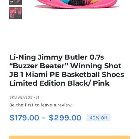
Casual Shoes
Running
Table Tennis
Li-Ning Jimmy Butler 0.7s
“Buzzer Beater” Winning Shot
JB 1 Miami PE Basketball Shoes
Badminton
Limited Edition Black/ Pink
Accessories
SKU
ABAS051-31
Be the first to leave a review.
Price
$
179.00
–
$
299.00
About Us
40% Off
range:
$179.00
My Account