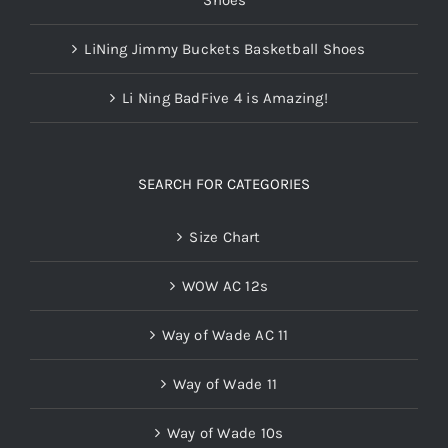
LiNing Jimmy Buckets Basketball Shoes
Li Ning BadFive 4 is Amazing!
SEARCH FOR CATEGORIES
Size Chart
WOW AC 12s
Way of Wade AC 11
Way of Wade 11
Way of Wade 10s