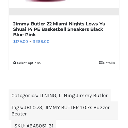
product
page
Jimmy Butler 22 Miami Nights Lows Yu
Shuai 14 PE Basketball Sneakers Black
Blue Pink
Price
$
179.00
–
$
299.00
range:
$179.00
Select options
Details
This
through
product
$299.00
has
multiple
Categories:
LI NING
,
Li Ning Jimmy Butler
variants.
The
Tags:
JB1 0.7S
,
JIMMY BUTLER 1 0.7s Buzzer
options
Beater
may
SKU:
ABAS051-31
be