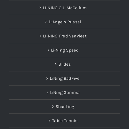
LI-NING C.J. McCollum
D’Angelo Russel
LI-NING Fred VanVleet
Li-Ning Speed
Slides
LiNing BadFive
LiNing Gamma
ShanLing
Table Tennis