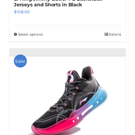
Jerseys and Shorts in Black
$
158.00
Select options
Details
This
product
has
multiple
Sale!
variants.
The
options
may
be
chosen
on
the