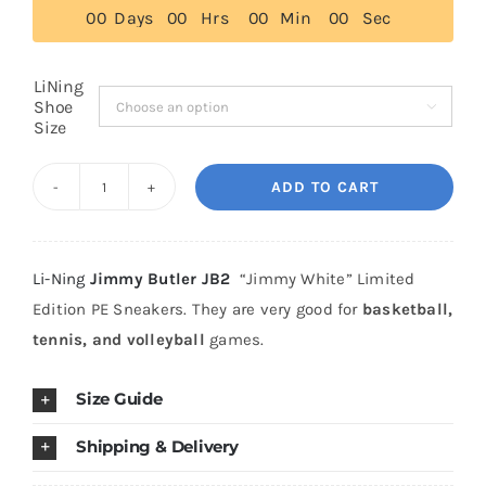
0
0
Days
0
0
Hrs
0
0
Min
0
0
Sec
Cart
LiNing
Shoe

Size
Blog
ADD TO CART
Li
Ning
Jimmy
Li-Ning
Jimmy Butler JB2
“Jimmy White” Limited
Butler
Edition PE Sneakers. They are very good for
basketball,
JB
tennis, and volleyball
games.
2
"Jimmy
Size Guide
White"
Premium
Shipping & Delivery
Leather