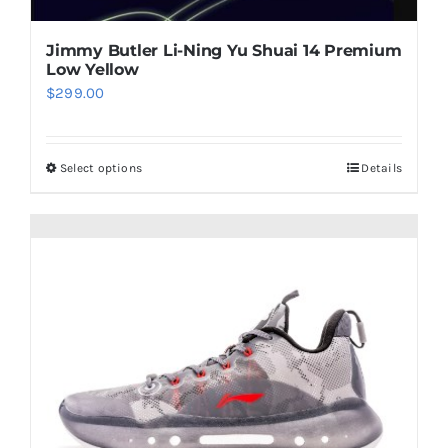
page
Jimmy Butler Li-Ning Yu Shuai 14 Premium
Low Yellow
$
299.00
Select options
Details
This
product
has
multiple
variants.
The
options
may
be
chosen