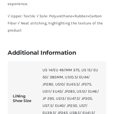
experience.
√ Upper: Textile √ Sole: Polyurethane+Rubber+Carbon
Fiber √ Neat stitching, highlighting the texture of the
product
Additional Information
US 14/EU 49/MM 375
,
US 15/ EU
50/ 385MM
,
US10.5/ EU44/
JP280
,
US10/ EU43.5/ JP275
,
US11/ EU45/ JP285
,
US12/ EU46/
LiNing
JP 295
,
US13/ EU47.5/ JP305
,
Shoe Size
US7.5/ EU40/ JP250
,
US7/
EU39.5/ JP245
,
US8.5/ EU41.5/