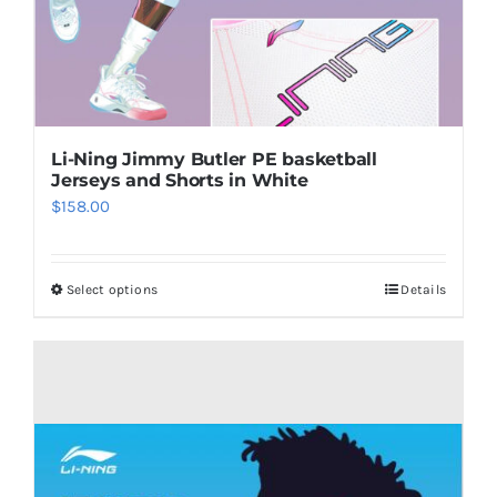
Li-Ning Jimmy Butler PE basketball
Jerseys and Shorts in White
$
158.00
Select options
Details
This
product
has
multiple
variants.
The
options