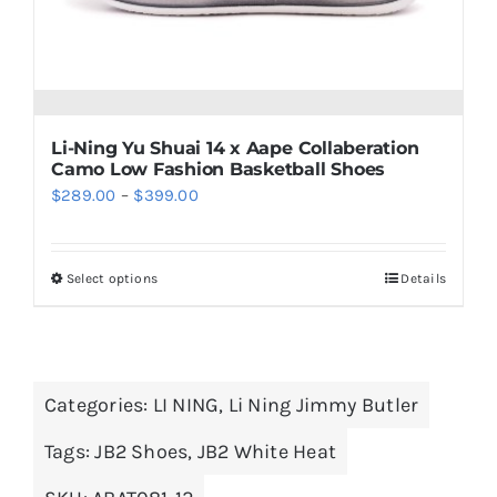
on
the
product
page
Li-Ning Yu Shuai 14 x Aape Collaberation
Camo Low Fashion Basketball Shoes
Price
$
289.00
–
$
399.00
range:
$289.00
Select options
Details
This
through
product
$399.00
has
multiple
Categories:
LI NING
,
Li Ning Jimmy Butler
variants.
The
Tags:
JB2 Shoes
,
JB2 White Heat
options