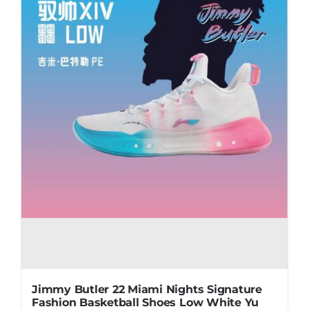
may
be
chosen
on
the
product
page
Jimmy Butler 22 Miami Nights Signature
Fashion Basketball Shoes Low White Yu