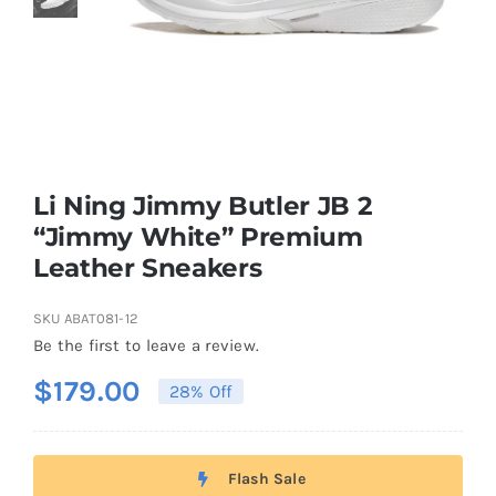
Casual Shoes
Running
Table Tennis
Li Ning Jimmy Butler JB 2
“Jimmy White” Premium
Leather Sneakers
Badminton
SKU
ABAT081-12
Accessories
Be the first to leave a review.
$
179.00
28% Off
About Us
Flash Sale
My Account