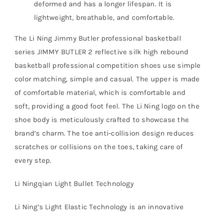
deformed and has a longer lifespan. It is
lightweight, breathable, and comfortable.
The Li Ning Jimmy Butler professional basketball
series JIMMY BUTLER 2 reflective silk high rebound
basketball professional competition shoes use simple
color matching, simple and casual. The upper is made
of comfortable material, which is comfortable and
soft, providing a good foot feel. The Li Ning logo on the
shoe body is meticulously crafted to showcase the
brand’s charm. The toe anti-collision design reduces
scratches or collisions on the toes, taking care of
every step.
Li Ningqian Light Bullet Technology
Li Ning’s Light Elastic Technology is an innovative