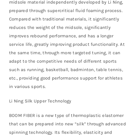
midsole material independently developed by Li Ning,
prepared through supercritical fluid foaming process.
Compared with traditional materials, it significantly
reduces the weight of the midsole, significantly
improves rebound performance, and has a longer
service life, greatly improving product functionality. At
the same time, through more targeted tuning, it can
adapt to the competitive needs of different sports
such as running, basketball, badminton, table tennis,
etc., providing good performance support for athletes
in various sports.
Li Ning Silk Upper Technology
BOOM FIBER is a new type of thermoplastic elastomer
that can be prepared into new “silk” through advanced
spinning technology. Its flexibility, elasticity and