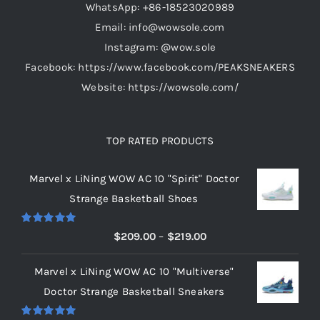
WhatsApp: +86-18523020989
Email: info@wowsole.com
Instagram: @wow.sole
Facebook: https://www.facebook.com/PEAKSNEAKERS
Website: https://wowsole.com/
TOP RATED PRODUCTS
Marvel x LiNing WOW AC 10 "Spirit" Doctor
Strange Basketball Shoes
Rated
5.00
Price
$
209.00
–
$
219.00
out of 5
range:
Marvel x LiNing WOW AC 10 "Multiverse"
$209.00
Doctor Strange Basketball Sneakers
through
$219.00