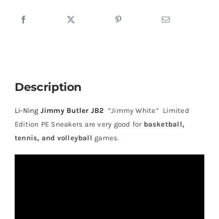
Sneakers
quantity
Description
Li-Ning
Jimmy Butler JB2
“Jimmy White” Limited
Edition PE Sneakers are very good for
basketball,
tennis, and volleyball
games.