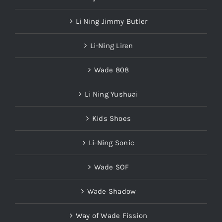
Li Ning Jimmy Butler
Li-Ning Liren
Wade 808
Li Ning Yushuai
Kids Shoes
Li-Ning Sonic
Wade SOF
Wade Shadow
Way of Wade Fission