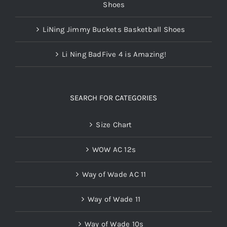
Shoes
LiNing Jimmy Buckets Basketball Shoes
Li Ning BadFive 4 is Amazing!
SEARCH FOR CATEGORIES
Size Chart
WOW AC 12s
Way of Wade AC 11
Way of Wade 11
Way of Wade 10s