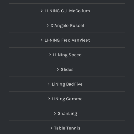
LI-NING C.J. McCollum
D’Angelo Russel
LI-NING Fred VanVleet
Li-Ning Speed
Slides
LiNing BadFive
LiNing Gamma
ShanLing
Table Tennis