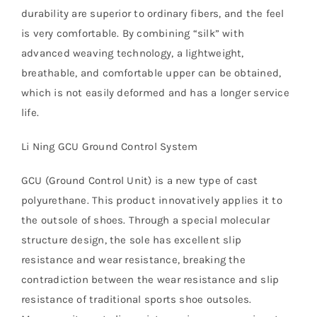
durability are superior to ordinary fibers, and the feel
is very comfortable. By combining “silk” with
advanced weaving technology, a lightweight,
breathable, and comfortable upper can be obtained,
which is not easily deformed and has a longer service
life.
Li Ning GCU Ground Control System
GCU (Ground Control Unit) is a new type of cast
polyurethane. This product innovatively applies it to
the outsole of shoes. Through a special molecular
structure design, the sole has excellent slip
resistance and wear resistance, breaking the
contradiction between the wear resistance and slip
resistance of traditional sports shoe outsoles.