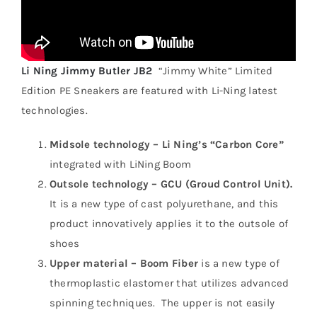
Li Ning Jimmy Butler JB2
“Jimmy White” Limited
Edition PE Sneakers are featured with Li-Ning latest
technologies.
Midsole technology – Li Ning’s “Carbon Core”
integrated with LiNing Boom
Outsole technology – GCU (Groud Control Unit).
It is a new type of cast polyurethane, and this
product innovatively applies it to the outsole of
shoes
Upper material – Boom Fiber
is a new type of
thermoplastic elastomer that utilizes advanced
spinning techniques. The upper is not easily