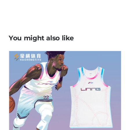
You might also like