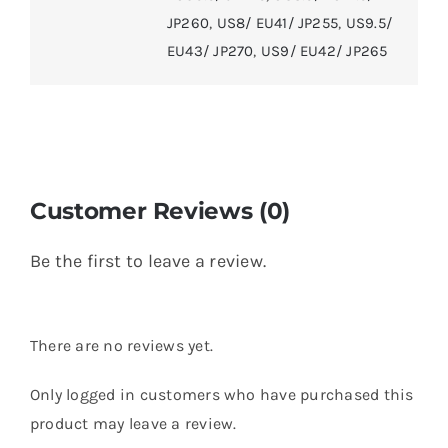
JP260
,
US8/ EU41/ JP255
,
US9.5/
EU43/ JP270
,
US9/ EU42/ JP265
Customer Reviews (0)
Be the first to leave a review.
There are no reviews yet.
Only logged in customers who have purchased this
product may leave a review.