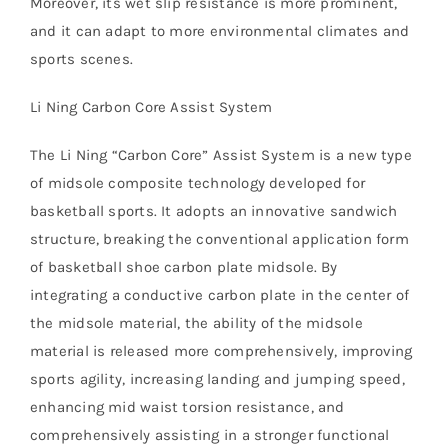
Moreover, its wet slip resistance is more prominent,
and it can adapt to more environmental climates and
sports scenes.
Li Ning Carbon Core Assist System
The Li Ning “Carbon Core” Assist System is a new type
of midsole composite technology developed for
basketball sports. It adopts an innovative sandwich
structure, breaking the conventional application form
of basketball shoe carbon plate midsole. By
integrating a conductive carbon plate in the center of
the midsole material, the ability of the midsole
material is released more comprehensively, improving
sports agility, increasing landing and jumping speed,
enhancing mid waist torsion resistance, and
comprehensively assisting in a stronger functional