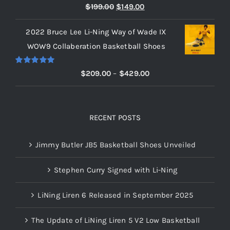
Rated
5.00
Original
Current
$
199.00
$
149.00
out of 5
price
price
2022 Bruce Lee Li-Ning Way of Wade IX
was:
is:
WOW9 Collaberation Basketball Shoes
$199.00.
$149.00.
Rated
5.00
Price
$
209.00
–
$
429.00
out of 5
range:
$209.00
through
RECENT POSTS
$429.00
Jimmy Butler JB5 Basketball Shoes Unveiled
Stephen Curry Signed with Li-Ning
LiNing Liren 6 Released in September 2025
The Update of LiNing Liren 5 V2 Low Basketball