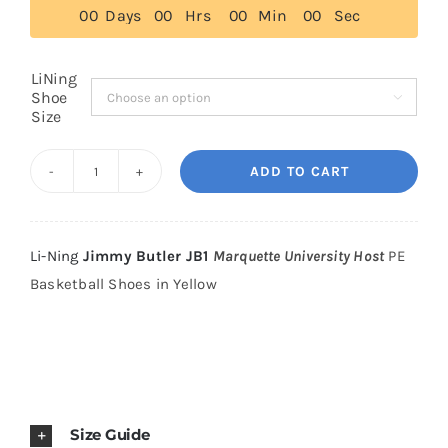
0
0
Days
0
0
Hrs
0
0
Min
0
0
Sec
$265.00
Cart
LiNing
Shoe

Size
Blog
ADD TO CART
Li-
Ning
Jimmy
Li-Ning
Jimmy Butler JB1
Marquette University Host
PE
Butler
Basketball Shoes in Yellow
JB1
Marquette
University
Host
PE
Size Guide
Basketball