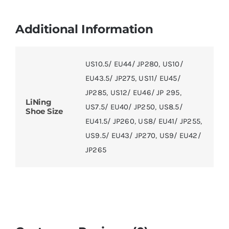
Additional Information
US10.5/ EU44/ JP280
,
US10/
EU43.5/ JP275
,
US11/ EU45/
JP285
,
US12/ EU46/ JP 295
,
LiNing
US7.5/ EU40/ JP250
,
US8.5/
Shoe Size
EU41.5/ JP260
,
US8/ EU41/ JP255
,
US9.5/ EU43/ JP270
,
US9/ EU42/
JP265