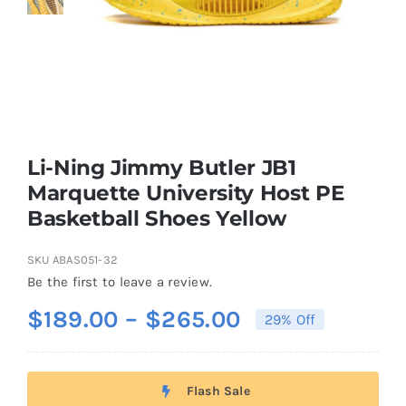
Casual Shoes
Running
Table Tennis
Li-Ning Jimmy Butler JB1
Marquette University Host PE
Basketball Shoes Yellow
Badminton
SKU
ABAS051-32
Accessories
Be the first to leave a review.
Price
$
189.00
–
$
265.00
29% Off
About Us
range:
$189.00
Flash Sale
through
My Account