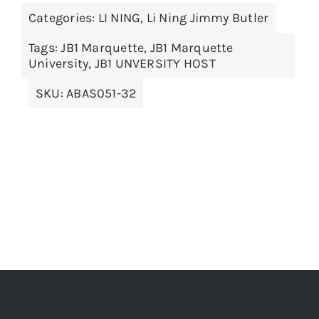
Categories:
LI NING
,
Li Ning Jimmy Butler
variants.
The
Tags:
JB1 Marquette
,
JB1 Marquette
options
University
,
JB1 UNVERSITY HOST
may
SKU:
ABAS051-32
be
chosen
on
the
product
page