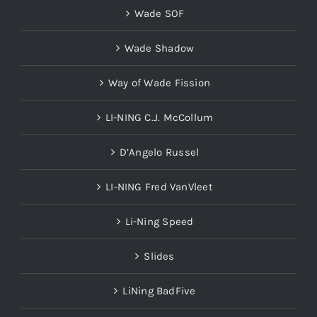
Wade SOF
Wade Shadow
Way of Wade Fission
LI-NING C.J. McCollum
D’Angelo Russel
LI-NING Fred VanVleet
Li-Ning Speed
Slides
LiNing BadFive