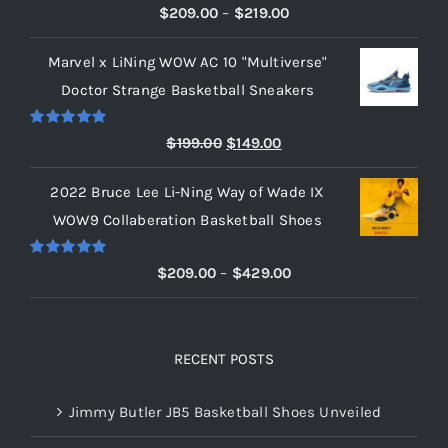
Rated
5.00
Price
$
209.00
–
$
219.00
out of 5
range:
Marvel x LiNing WOW AC 10 "Multiverse"
$209.00
Doctor Strange Basketball Sneakers
through
$219.00
Rated
5.00
Original
Current
$
199.00
$
149.00
out of 5
price
price
2022 Bruce Lee Li-Ning Way of Wade IX
was:
is:
WOW9 Collaberation Basketball Shoes
$199.00.
$149.00.
Rated
5.00
Price
$
209.00
–
$
429.00
out of 5
range:
$209.00
through
RECENT POSTS
$429.00
Jimmy Butler JB5 Basketball Shoes Unveiled