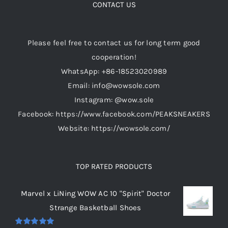
CONTACT US
Please feel free to contact us for long term good
cooperation!
WhatsApp: +86-18523020989
Email: info@wowsole.com
Instagram: @wow.sole
Facebook: https://www.facebook.com/PEAKSNEAKERS
Website: https://wowsole.com/
TOP RATED PRODUCTS
Marvel x LiNing WOW AC 10 "Spirit" Doctor
Strange Basketball Shoes