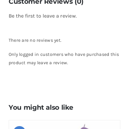
Customer Reviews (0)
Be the first to leave a review.
There are no reviews yet.
Only logged in customers who have purchased this
product may leave a review.
You might also like