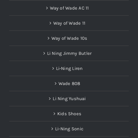
Way of Wade AC 11
Way of Wade 11
Way of Wade 10s
Li Ning Jimmy Butler
Li-Ning Liren
Wade 808
Li Ning Yushuai
Kids Shoes
Li-Ning Sonic