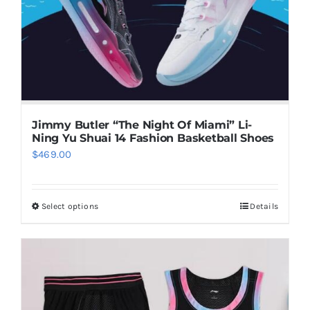
chosen
on
the
product
page
Jimmy Butler “The Night Of Miami” Li-
Ning Yu Shuai 14 Fashion Basketball Shoes
$
469.00
Select options
Details
This
product
has
multiple
variants.
The