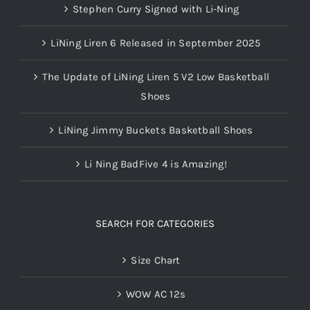
Stephen Curry Signed with Li-Ning
LiNing Liren 6 Released in September 2025
The Update of LiNing Liren 5 V2 Low Basketball
Shoes
LiNing Jimmy Buckets Basketball Shoes
Li Ning BadFive 4 is Amazing!
SEARCH FOR CATEGORIES
Size Chart
WOW AC 12s