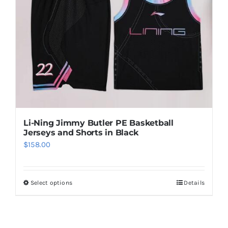
options
may
be
chosen
on
the
product
page
Li-Ning Jimmy Butler PE Basketball
Jerseys and Shorts in Black
$
158.00
Select options
Details
This
product
has
multiple