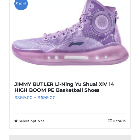
Sale!
JIMMY BUTLER Li-Ning Yu Shuai XIV 14
HIGH BOOM PE Basketball Shoes
Price
$
399.00
–
$
599.00
range:
$399.00
Select options
Details
This
through
product
$599.00
has