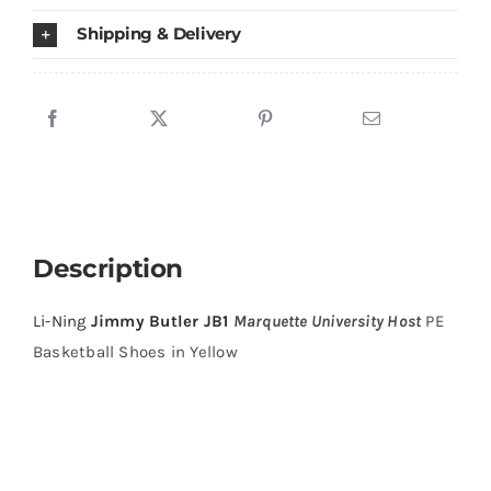
Shoes
Shipping & Delivery
Yellow
quantity
Description
Li-Ning
Jimmy Butler JB1
Marquette University Host
PE
Basketball Shoes in Yellow