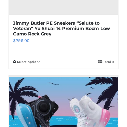
Jimmy Butler PE Sneakers “Salute to
Veteran” Yu Shuai 14 Premium Boom Low
Camo Rock Grey
$
299.00
Select options
Details
This
product
has
multiple
variants.
The
options
may
be