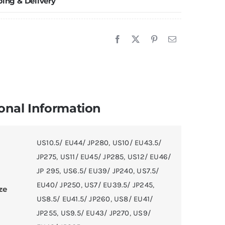
ping & Delivery
oom
asketball
hoes
uantity
onal Information
US10.5/ EU44/ JP280
,
US10/ EU43.5/
JP275
,
US11/ EU45/ JP285
,
US12/ EU46/
JP 295
,
US6.5/ EU39/ JP240
,
US7.5/
EU40/ JP250
,
US7/ EU39.5/ JP245
,
ze
US8.5/ EU41.5/ JP260
,
US8/ EU41/
JP255
,
US9.5/ EU43/ JP270
,
US9/