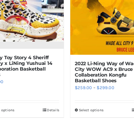
y Toy Story 4 Sheriff
 x LiNing Yushuai 14
2022 Li-Ning Way of Wa
boration Basketball
City WOW AC9 x Bruce
s
Collaberation Kongfu
Basketball Shoes
00
Price
$
259.00
–
$
299.00
range:
$259.00
t options
Details
Select options
This
This
through
product
product
$299.00
has
has