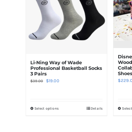
Disne
Woody
Li-Ning Way of Wade
Colla
Professional Basketball Socks
Shoe
3 Pairs
$
229.
Original
Current
$
19.00
$
39.00
price
price
was:
is:
$39.00.
$19.00.
Select options
Details
Selec
This
product
has