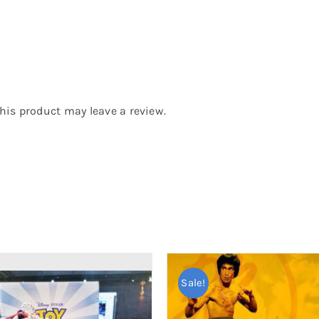
is product may leave a review.
Sale!