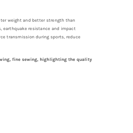
hter weight and better strength than
s, earthquake resistance and impact
orce transmission during sports, reduce
ewing, fine sewing, highlighting the quality