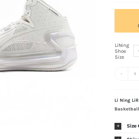
LiNing
Shoe
Size
Li
N
L
Li Ning
LiR
4
Basketbal
H
"P
Size
W
P