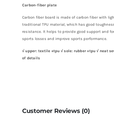
Carbon-fiber plate
Carbon fiber board is made of carbon fiber with lig
traditional TPU material, which has good toughnes
resistance. It helps to provide good support and f
sports losses and improve sports performance.
√ upper: textile +tpu √ sole: rubber +tpu √ neat s
of details
Customer Reviews (0)