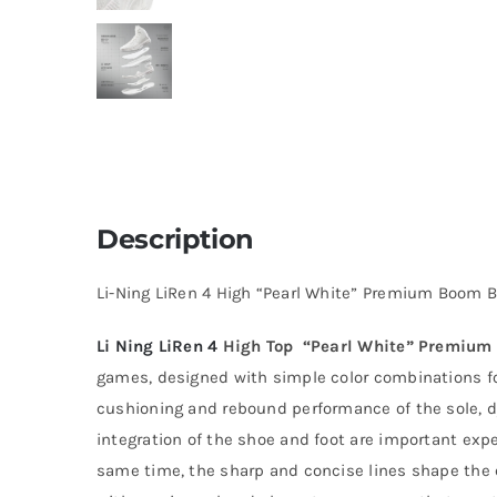
Description
Li-Ning LiRen 4 High “Pearl White” Premium Boom 
Li Ning
LiRen 4
High Top “Pearl White” Premium
games, designed with simple color combinations for
cushioning and rebound performance of the sole, 
integration of the shoe and foot are important exper
same time, the sharp and concise lines shape the c