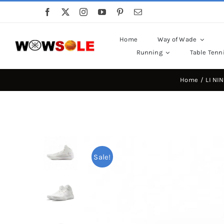
Skip
to
content
Home
Way of Wade
Running
Table Tenn
Home
LI NI
Sale!