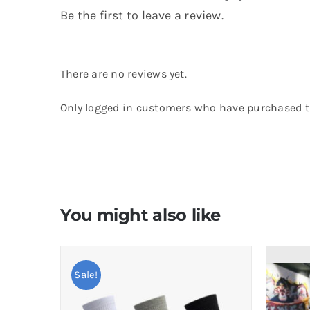
Be the first to leave a review.
There are no reviews yet.
Only logged in customers who have purchased th
You might also like
Sale!