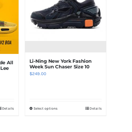
Li-Ning New York Fashion
de All
Week Sun Chaser Size 10
 Lee
$
249.00
Details
Select options
Details
This
product
has