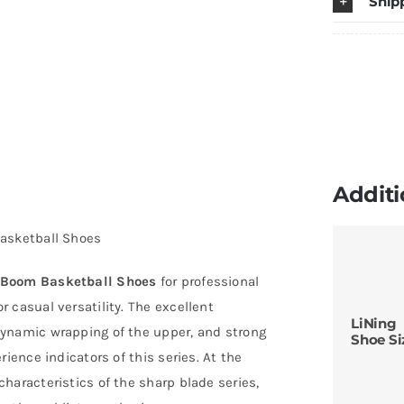
Ship
B
B
S
q
Additi
Basketball Shoes
 Boom Basketball Shoes
for professional
 casual versatility. The excellent
LiNing
dynamic wrapping of the upper, and strong
Shoe Si
ience indicators of this series. At the
haracteristics of the sharp blade series,