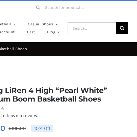
Search
for:
etball
Casual Shoes
Search
Account
Cart
Blog
for:
sketball Shoes
g LiRen 4 High “Pearl White”
um Boom Basketball Shoes
5-8
 to leave a review.
00
$
199.00
10% Off
Original
Current