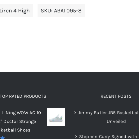
multiple
multiple
Liren 4 High
SKU:
ABAT095-8
variants.
variants.
The
The
options
options
may
may
be
be
chosen
chosen
on
on
the
the
product
product
page
page
TOP RATED PRODUCTS
RECENT POSTS
x LiNing WOW AC 10
Jimmy Butler JB5 Basketbal
t" Doctor Strange
Unveiled
ketball Shoes
Stephen Curry Signed with 