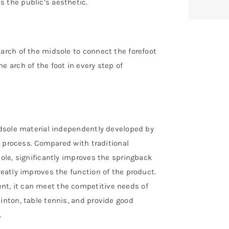
 the public’s aesthetic.
 arch of the midsole to connect the forefoot
e arch of the foot in every step of
midsole material independently developed by
ng process. Compared with traditional
sole, significantly improves the springback
reatly improves the function of the product.
nt, it can meet the competitive needs of
inton, table tennis, and provide good
.