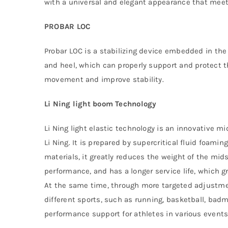
with a universal and elegant appearance that meets
PROBAR LOC
Probar LOC is a stabilizing device embedded in the
and heel, which can properly support and protect th
movement and improve stability.
Li Ning light boom Technology
Li Ning light elastic technology is an innovative 
Li Ning. It is prepared by supercritical fluid foami
materials, it greatly reduces the weight of the mid
performance, and has a longer service life, which g
At the same time, through more targeted adjustme
different sports, such as running, basketball, badm
performance support for athletes in various events