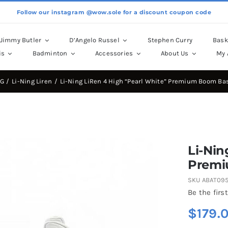
Follow our instagram @wow.sole for a discount coupon code
Jimmy Butler
D’Angelo Russel
Stephen Curry
Bask
is
Badminton
Accessories
About Us
My 
NG
Li-Ning Liren
Li-Ning LiRen 4 High “Pearl White” Premium Boom Ba
Li-Nin
Premi
SKU
ABAT09
Be the first
$
179.