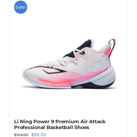
multiple
Sale!
variants.
The
options
may
be
chosen
on
the
product
page
Li Ning Power 9 Premium Air Attack
Professional Basketball Shoes
Original
Current
$
99.00
$
159.00