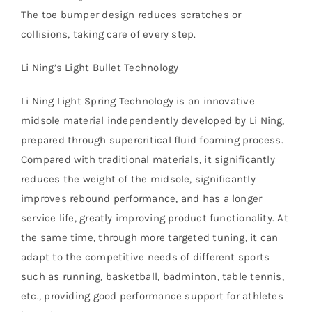
The toe bumper design reduces scratches or
collisions, taking care of every step.
Li Ning’s Light Bullet Technology
Li Ning Light Spring Technology is an innovative
midsole material independently developed by Li Ning,
prepared through supercritical fluid foaming process.
Compared with traditional materials, it significantly
reduces the weight of the midsole, significantly
improves rebound performance, and has a longer
service life, greatly improving product functionality. At
the same time, through more targeted tuning, it can
adapt to the competitive needs of different sports
such as running, basketball, badminton, table tennis,
etc., providing good performance support for athletes