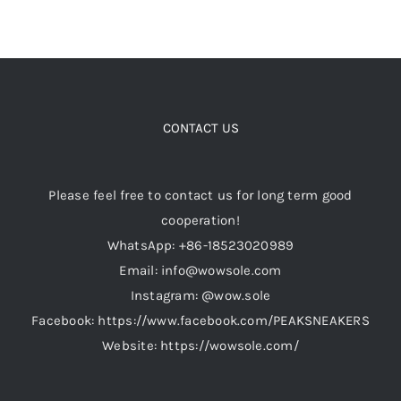
CONTACT US
Please feel free to contact us for long term good
cooperation!
WhatsApp: +86-18523020989
Email: info@wowsole.com
Instagram: @wow.sole
Facebook: https://www.facebook.com/PEAKSNEAKERS
Website: https://wowsole.com/