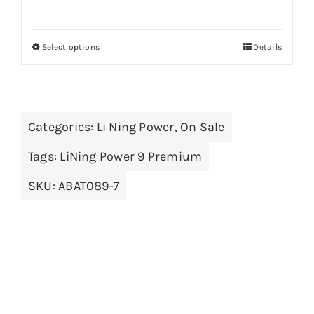
price
price
was:
is:
Select options
Details
This
$159.00.
$99.00.
product
has
multiple
Categories:
Li Ning Power
,
On Sale
variants.
The
Tags:
LiNing Power 9 Premium
options
SKU:
ABAT089-7
may
be
chosen
on
the
product
page