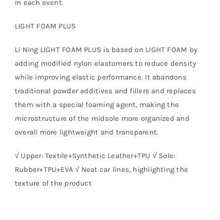
in each event.
LIGHT FOAM PLUS
Li Ning LIGHT FOAM PLUS is based on LIGHT FOAM by
adding modified nylon elastomers to reduce density
while improving elastic performance. It abandons
traditional powder additives and fillers and replaces
them with a special foaming agent, making the
microstructure of the midsole more organized and
overall more lightweight and transparent.
√ Upper: Textile+Synthetic Leather+TPU √ Sole:
Rubber+TPU+EVA √ Neat car lines, highlighting the
texture of the product