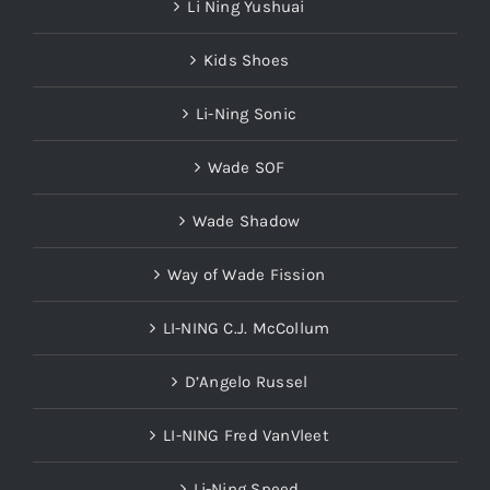
Li Ning Yushuai
Kids Shoes
Li-Ning Sonic
Wade SOF
Wade Shadow
Way of Wade Fission
LI-NING C.J. McCollum
D’Angelo Russel
LI-NING Fred VanVleet
Li-Ning Speed