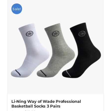
Sale!
Li-Ning Way of Wade Professional
Basketball Socks 3 Pairs