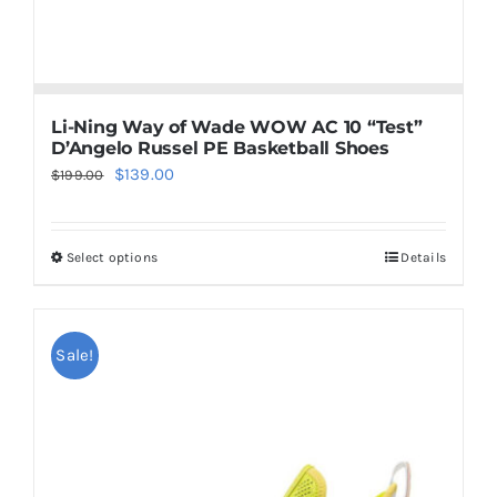
Li-Ning Way of Wade WOW AC 10 “Test”
D’Angelo Russel PE Basketball Shoes
Original
Current
$
139.00
$
199.00
price
price
was:
is:
Select options
Details
This
$199.00.
$139.00.
product
has
multiple
Sale!
variants.
The
options
may