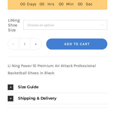
0
0
Days
0
0
Hrs
0
0
Min
0
0
Sec
$179.00
Cart
LiNing
Shoe

Size
Blog
ADD TO CART
Li
Ning
Power
Li Ning Power 10 Premium Air Attack Professional
10
Basketball Shoes in Black
Premium
Air
Size Guide
Attack
Professional
Shipping & Delivery
Basketball
Shoes