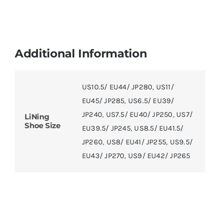
Additional Information
US10.5/ EU44/ JP280
,
US11/
EU45/ JP285
,
US6.5/ EU39/
JP240
,
US7.5/ EU40/ JP250
,
US7/
LiNing
Shoe Size
EU39.5/ JP245
,
US8.5/ EU41.5/
JP260
,
US8/ EU41/ JP255
,
US9.5/
EU43/ JP270
,
US9/ EU42/ JP265