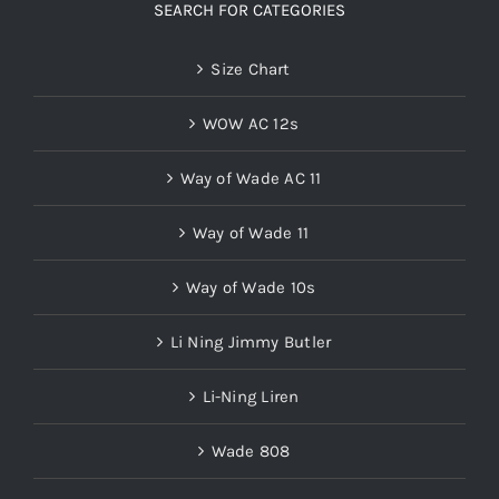
SEARCH FOR CATEGORIES
Size Chart
WOW AC 12s
Way of Wade AC 11
Way of Wade 11
Way of Wade 10s
Li Ning Jimmy Butler
Li-Ning Liren
Wade 808