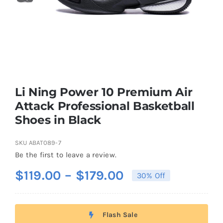
Casual Shoes
Running
Table Tennis
Li Ning Power 10 Premium Air
Attack Professional Basketball
Shoes in Black
Badminton
SKU
ABAT089-7
Accessories
Be the first to leave a review.
Price
$
119.00
–
$
179.00
30% Off
About Us
range:
$119.00
Flash Sale
through
My Account