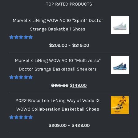
TOP RATED PRODUCTS
Marvel x LiNing WOW AC 10 "Spirit" Doctor
Strange Basketball Shoes
Rated
5.00
Price
$
209.00
–
$
219.00
out of 5
range:
Marvel x LiNing WOW AC 10 "Multiverse"
$209.00
Doctor Strange Basketball Sneakers
through
$219.00
Rated
5.00
Original
Current
$
199.00
$
149.00
out of 5
price
price
2022 Bruce Lee Li-Ning Way of Wade IX
was:
is:
WOW9 Collaberation Basketball Shoes
$199.00.
$149.00.
Rated
5.00
Price
$
209.00
–
$
429.00
out of 5
range: