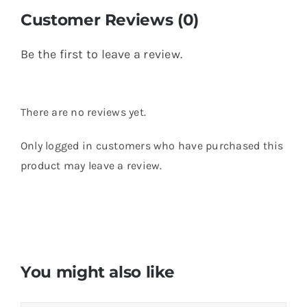
Customer Reviews (0)
Be the first to leave a review.
There are no reviews yet.
Only logged in customers who have purchased this
product may leave a review.
You might also like