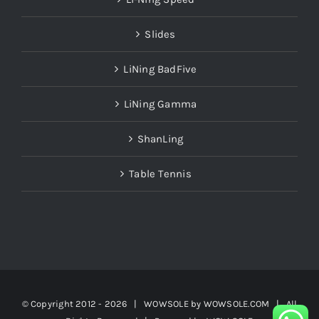
Slides
LiNing BadFive
LiNing Gamma
ShanLing
Table Tennis
© Copyright 2012 -
2026 | WOWSOLE by
WOWSOLE.COM
| All