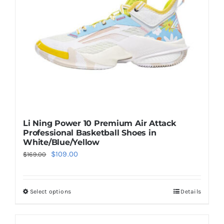
be
chosen
on
the
product
page
Li Ning Power 10 Premium Air Attack
Professional Basketball Shoes in
White/Blue/Yellow
Original
Current
$
109.00
$
169.00
price
price
was:
is:
Select options
Details
This
$169.00.
$109.00.
product
has