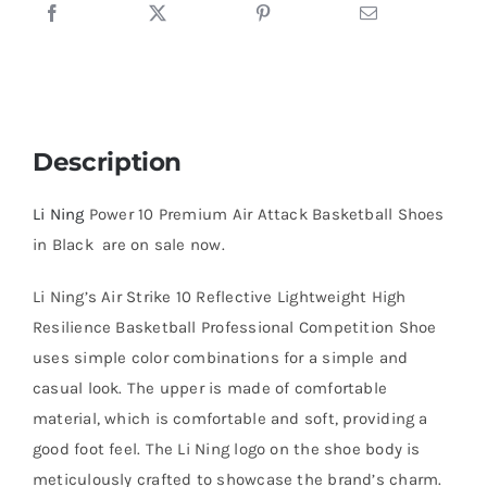
in
Black
quantity
Description
Li Ning
Power 10 Premium Air Attack Basketball Shoes
in Black are on sale now.
Li Ning’s Air Strike 10 Reflective Lightweight High
Resilience Basketball Professional Competition Shoe
uses simple color combinations for a simple and
casual look. The upper is made of comfortable
material, which is comfortable and soft, providing a
good foot feel. The Li Ning logo on the shoe body is
meticulously crafted to showcase the brand’s charm.