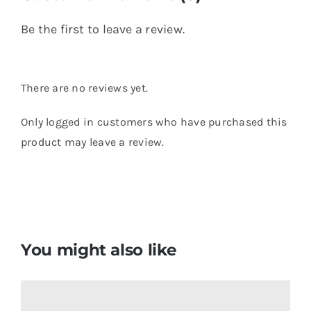
Be the first to leave a review.
There are no reviews yet.
Only logged in customers who have purchased this
product may leave a review.
You might also like