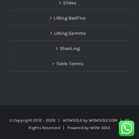
Slides
LiNing BadFive
LiNing Gamma
ShanLing
Table Tennis
© Copyright 2012 -
2026 | WOWSOLE by
WOWSOLE.COM
| All
Rights Reserved | Powered by
WOW SOLE