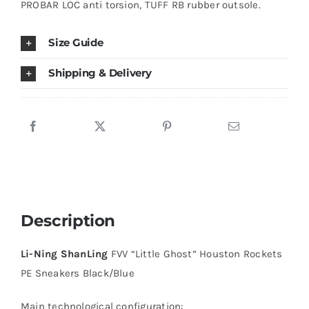
PROBAR LOC anti torsion, TUFF RB rubber outsole.
Black/Blue
quantity
Size Guide
Shipping & Delivery
Description
Li-Ning ShanLing
FVV “Little Ghost” Houston Rockets
PE Sneakers Black/Blue
Main technological configuration: