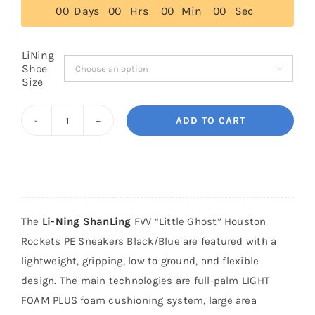
0
0
Days
0
0
Hrs
0
0
Min
0
0
Sec
Cart
LiNing
Shoe

Size
Blog
ADD TO CART
Li-
Ning
ShanLing
FVV
"Little
The
Li-Ning ShanLing
FVV “Little Ghost” Houston
Ghost"
Rockets PE Sneakers Black/Blue are featured with a
Houston
lightweight, gripping, low to ground, and flexible
Rockets
design. The main technologies are full-palm LIGHT
PE
FOAM PLUS foam cushioning system, large area
Sneakers