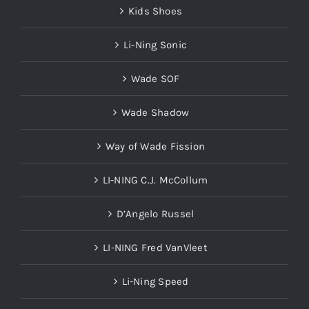
Kids Shoes
Li-Ning Sonic
Wade SOF
Wade Shadow
Way of Wade Fission
LI-NING C.J. McCollum
D’Angelo Russel
LI-NING Fred VanVleet
Li-Ning Speed