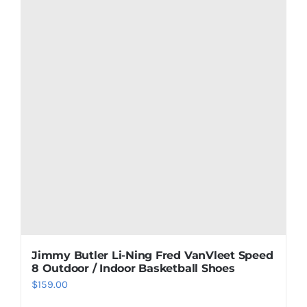
Jimmy Butler Li-Ning Fred VanVleet Speed
8 Outdoor / Indoor Basketball Shoes
$
159.00