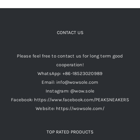
CONTACT US
Please feel free to contact us for long term good
cooperation!
WhatsApp: +86-18523020989
Email: info@wowsole.com
Instagram: @wow.sole
Facebook: https://www.facebook.com/PEAKSNEAKERS
Website: https://wowsole.com/
TOP RATED PRODUCTS