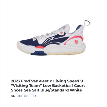
The
options
may
be
chosen
on
the
product
page
2023 Fred VanVleet x LiNing Speed 9
“Visiting Team” Low Basketball Court
Shoes Sea Salt Blue/Standard White
Original
Current
$
89.00
$
179.00
price
price