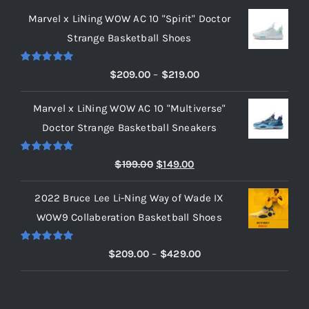
Marvel x LiNing WOW AC 10 "Spirit" Doctor
Strange Basketball Shoes
Rated
5.00
Price
$
209.00
–
$
219.00
out of 5
range:
Marvel x LiNing WOW AC 10 "Multiverse"
$209.00
Doctor Strange Basketball Sneakers
through
$219.00
Rated
5.00
Original
Current
$
199.00
$
149.00
out of 5
price
price
2022 Bruce Lee Li-Ning Way of Wade IX
was:
is:
WOW9 Collaberation Basketball Shoes
$199.00.
$149.00.
Rated
5.00
Price
$
209.00
–
$
429.00
out of 5
range:
$209.00