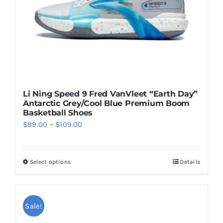
on
the
product
page
Li Ning Speed 9 Fred VanVleet “Earth Day”
Antarctic Grey/Cool Blue Premium Boom
Basketball Shoes
Price
$
99.00
–
$
109.00
range:
$99.00
Select options
Details
This
through
product
$109.00
has
multiple
Sale!
variants.