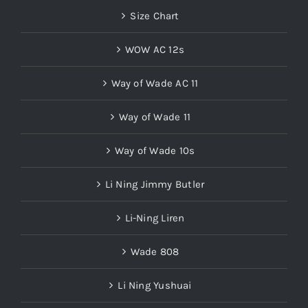
Size Chart
WOW AC 12s
Way of Wade AC 11
Way of Wade 11
Way of Wade 10s
Li Ning Jimmy Butler
Li-Ning Liren
Wade 808
Li Ning Yushuai