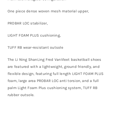
One piece dense woven mesh material upper,
PROBAR LOC stabilizer,
LIGHT FOAM PLUS cushioning,
TUFF RB wear-resistant outsole
The Li Ning ShanLing Fred VanVleet basketball shoes
are featured with a lightweight, ground friendly, and
flexible design, featuring full length LIGHT FOAM PLUS
foam, large area PROBAR LOC anti torsion, and a full
palm Light Foam Plus cushioning system, TUFF RB
rubber outsole.