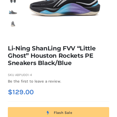
Casual Shoes
Running
Table Tennis
Li-Ning ShanLing FVV “Little
Ghost” Houston Rockets PE
Sneakers Black/Blue
Badminton
SKU
ABPU001-4
Accessories
Be the first to leave a review.
$
129.00
About Us
Flash Sale
My Account