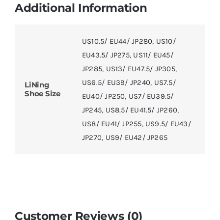
Additional Information
US10.5/ EU44/ JP280
,
US10/
EU43.5/ JP275
,
US11/ EU45/
JP285
,
US13/ EU47.5/ JP305
,
US6.5/ EU39/ JP240
,
US7.5/
LiNing
Shoe Size
EU40/ JP250
,
US7/ EU39.5/
JP245
,
US8.5/ EU41.5/ JP260
,
US8/ EU41/ JP255
,
US9.5/ EU43/
JP270
,
US9/ EU42/ JP265
Customer Reviews (0)