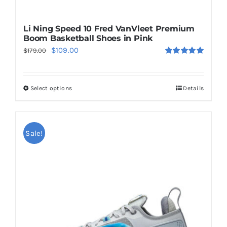
Li Ning Speed 10 Fred VanVleet Premium
Boom Basketball Shoes in Pink
Original
Current
$
109.00
$
179.00
Rated
5.00
price
price
out of 5
was:
is:
Select options
Details
This
$179.00.
$109.00.
product
has
multiple
Sale!
variants.
The
options
may
be
chosen