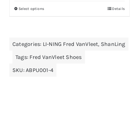
was:
is:
Select options
Details
This
$179.00.
$89.00.
product
has
multiple
Categories:
LI-NING Fred VanVleet
,
ShanLing
variants.
The
Tags:
Fred VanVleet Shoes
options
SKU:
ABPU001-4
may
be
chosen
on
the
product
page