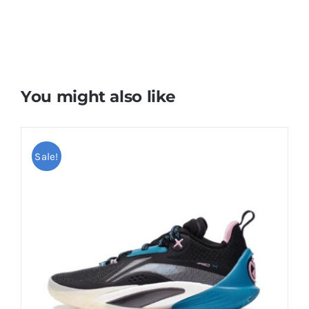
You might also like
Sale!