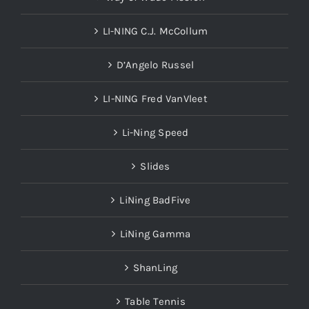
LI-NING C.J. McCollum
D’Angelo Russel
LI-NING Fred VanVleet
Li-Ning Speed
Slides
LiNing BadFive
LiNing Gamma
ShanLing
Table Tennis