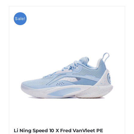
product
$109.00
has
multiple
Sale!
variants.
The
options
may
be
chosen
on
the
product
page
Li Ning Speed 10 X Fred VanVleet PE