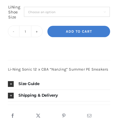
LiNing
Shoe

Cart
Size
ADD TO CART
Blog
Li-
Ning
Sonic
12
x
Li-Ning Sonic 12 x CBA “NanJing” Summer PE Sneakers
CBA
"NanJing"
Size Guide
Summer
PE
Shipping & Delivery
Sneakers
quantity