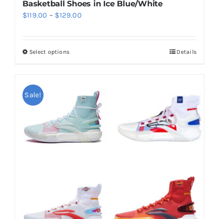
Basketball Shoes in Ice Blue/White
Price
$
119.00
–
$
129.00
range:
$119.00
Select options
Details
This
through
product
$129.00
has
multiple
Sale!
variants.
The
options
may
be
chosen
on
the
product