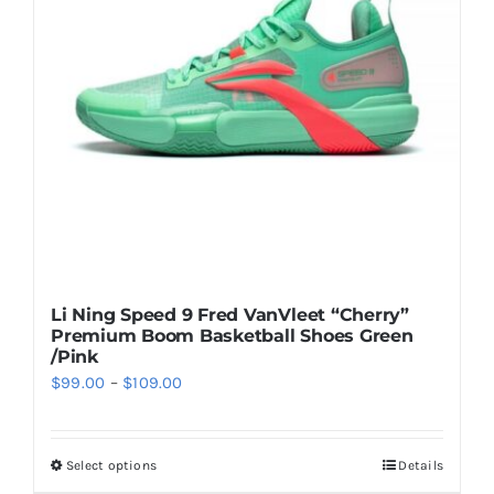
may
be
chosen
on
the
product
page
Li Ning Speed 9 Fred VanVleet “Cherry”
Premium Boom Basketball Shoes Green
/Pink
Price
$
99.00
–
$
109.00
range:
$99.00
Select options
Details
This
through