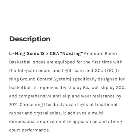
Description
Li-Ning Sonic 12 x CBA
“NanJing”
Premium Boom
Basketball shoes are equipped for the first time with
the full-palm boom, and light foam and GCU LOC [Li
Ning Ground Control System] specifically designed for
basketball, it improves dry slip by 8%, wet slip by 30%,
and comprehensive anti slip and wear resistance by
70%. Combining the dual advantages of traditional
rubber and crystal soles, it achieves a multi-
dimensional improvement in appearance and strong
court performance.