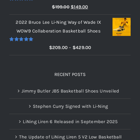
$219.00
Rated
5.00
Original
Current
$
199.00
$
149.00
out of 5
price
price
2022 Bruce Lee Li-Ning Way of Wade IX
was:
is:
WOW9 Collaberation Basketball Shoes
$199.00.
$149.00.
Rated
5.00
Price
$
209.00
–
$
429.00
out of 5
range:
$209.00
through
RECENT POSTS
$429.00
Jimmy Butler JB5 Basketball Shoes Unveiled
Stephen Curry Signed with Li-Ning
LiNing Liren 6 Released in September 2025
The Update of LiNing Liren 5 V2 Low Basketball