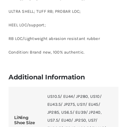
ULTRA SHELL; TUFF RB; PROBAR LOC;
HEEL LOC/support;
RB LOC/Lightweight abrasion resistant rubber
Condition: Brand new, 100% authentic.
Additional Information
US10.5/ EU44/ JP280
,
US10/
EU43.5/ JP275
,
US11/ EU45/
JP285
,
US6.5/ EU39/ JP240
,
LiNing
US7.5/ EU40/ JP250
,
US7/
Shoe Size