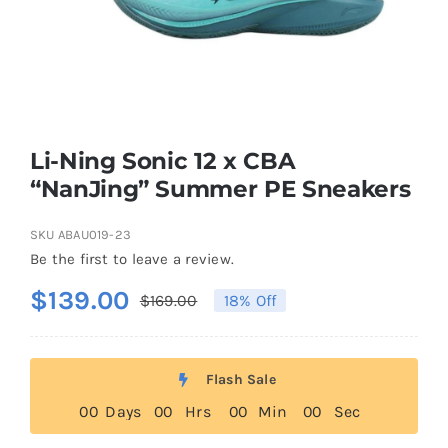
Casual Shoes
Running
Li-Ning Sonic 12 x CBA
Table Tennis
“NanJing” Summer PE Sneakers
SKU
ABAU019-23
Badminton
Be the first to leave a review.
$
139.00
$
169.00
18% Off
Original
Current
Accessories
price
price
was:
is:
About Us
Flash Sale
$169.00.
$139.00.
0
0
Days
0
0
Hrs
0
0
Min
0
0
Sec
My Account