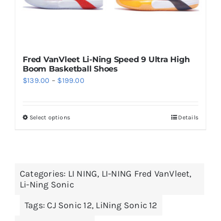
page
Fred VanVleet Li-Ning Speed 9 Ultra High
Boom Basketball Shoes
Price
$
139.00
–
$
199.00
range:
$139.00
Select options
Details
This
through
product
$199.00
has
multiple
Categories:
LI NING
,
LI-NING Fred VanVleet
,
variants.
Li-Ning Sonic
The
options
Tags:
CJ Sonic 12
,
LiNing Sonic 12
may