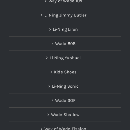
Way of Wade 10s
Li Ning Jimmy Butler
Li-Ning Liren
Wade 808
Li Ning Yushuai
Kids Shoes
Li-Ning Sonic
Wade SOF
Wade Shadow
Way of Wade Fission