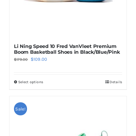
Li Ning Speed 10 Fred VanVleet Premium
Boom Basketball Shoes in Black/Blue/Pink
Original
Current
$
109.00
$
179.00
price
price
was:
is:
Select options
Details
This
$179.00.
$109.00.
product
has
multiple
Sale!
variants.
The
options