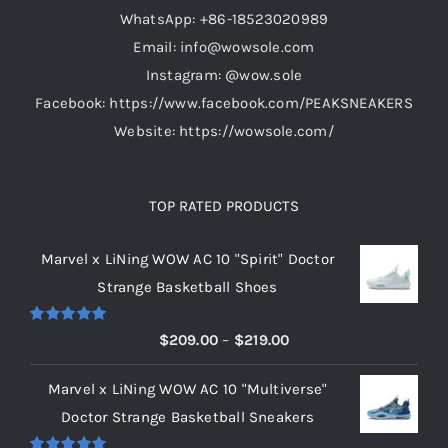
WhatsApp: +86-18523020989
Email: info@wowsole.com
Instagram: @wow.sole
Facebook: https://www.facebook.com/PEAKSNEAKERS
Website: https://wowsole.com/
TOP RATED PRODUCTS
Marvel x LiNing WOW AC 10 "Spirit" Doctor
Strange Basketball Shoes
Rated
5.00
Price
$
209.00
–
$
219.00
out of 5
range:
Marvel x LiNing WOW AC 10 "Multiverse"
$209.00
Doctor Strange Basketball Sneakers
through