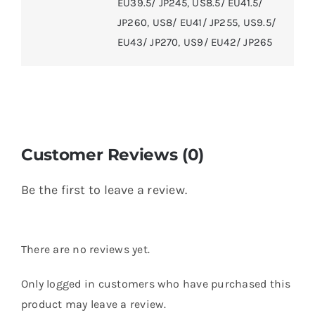
EU39.5/ JP245
,
US8.5/ EU41.5/
JP260
,
US8/ EU41/ JP255
,
US9.5/
EU43/ JP270
,
US9/ EU42/ JP265
Customer Reviews (0)
Be the first to leave a review.
There are no reviews yet.
Only logged in customers who have purchased this
product may leave a review.