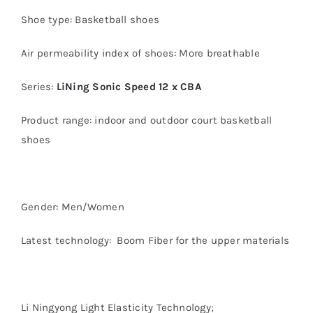
Shoe type: Basketball shoes
Air permeability index of shoes: More breathable
Series:
LiNing Sonic Speed 12 x CBA
Product range: indoor and outdoor court basketball
shoes
Gender: Men/Women
Latest technology: Boom Fiber for the upper materials
Li Ningyong Light Elasticity Technology;