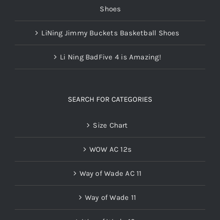
Shoes
LiNing Jimmy Buckets Basketball Shoes
Li Ning BadFive 4 is Amazing!
SEARCH FOR CATEGORIES
Size Chart
WOW AC 12s
Way of Wade AC 11
Way of Wade 11