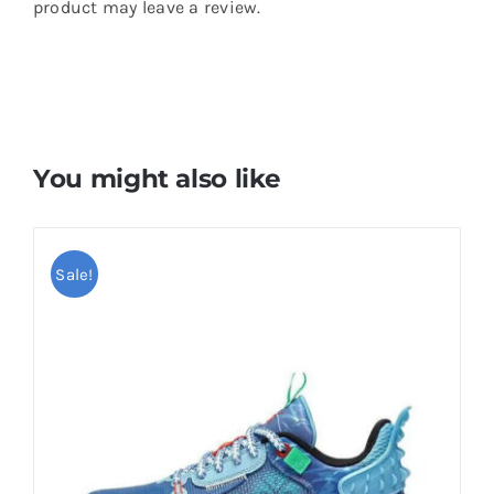
product may leave a review.
You might also like
Sale!