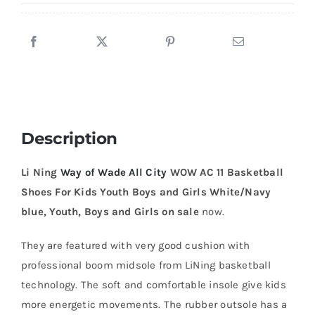
AC
11
Basketball
Shoes
For
Kids
Youth
Description
Boys
and
Li Ning
Way of Wade All City
WOW AC 11 Basketball
Girls
Shoes For Kids Youth Boys and Girls White/Navy
White/Navy
blue, Youth, Boys and Girls on sale
now.
blue
quantity
They are featured with very good cushion with
professional boom midsole from LiNing basketball
technology. The soft and comfortable insole give kids
more energetic movements. The rubber outsole has a