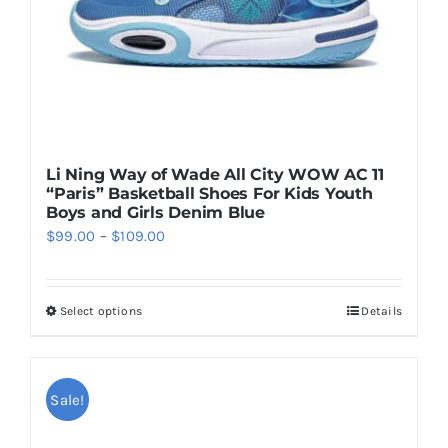
Li Ning Way of Wade All City WOW AC 11
“Paris” Basketball Shoes For Kids Youth
Boys and Girls Denim Blue
Price
$
99.00
–
$
109.00
range:
$99.00
Select options
Details
This
through
product
$109.00
has
multiple
Sale!
variants.