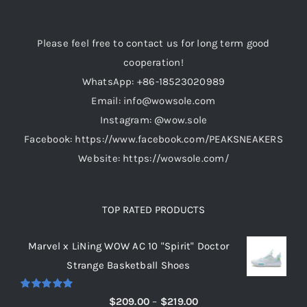
Please feel free to contact us for long term good
cooperation!
WhatsApp: +86-18523020989
Email: info@wowsole.com
Instagram: @wow.sole
Facebook: https://www.facebook.com/PEAKSNEAKERS
Website: https://wowsole.com/
TOP RATED PRODUCTS
Marvel x LiNing WOW AC 10 "Spirit" Doctor
Strange Basketball Shoes
Rated
5.00
Price
$
209.00
–
$
219.00