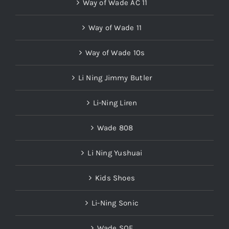
Way of Wade AC 11
Way of Wade 11
Way of Wade 10s
Li Ning Jimmy Butler
Li-Ning Liren
Wade 808
Li Ning Yushuai
Kids Shoes
Li-Ning Sonic
Wade SOF