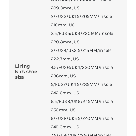
209.3mm
,
US
2/EU33/UK1.5/205MM/insole
216mm
,
US
3.5/EU35/UK3/220MM/insole
229.3mm
,
US
3/EU34/UK2.5/215MM/insole
222.7mm
,
US
Lining
4.5/EU36/UK4/230MM/insole
kids shoe
236mm
,
US
size
5/EU37/UK4.5/235MM/insole
242.6mm
,
US
6.5/EU39/UK6/245MM/insole
256mm
,
US
6/EU38/UK5.5/240MM/insole
249.3mm
,
US
7.5/EU40/UK7/250MM/insole