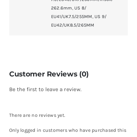
262.6mm
,
US 8/
EU41/UK7.5/255MM
,
US 9/
EU42/UK8.5/265MM
Customer Reviews (0)
Be the first to leave a review.
There are no reviews yet.
Only logged in customers who have purchased this