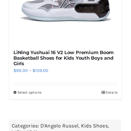
on
the
product
page
LiNing Yushuai 16 V2 Low Premium Boom
Basketball Shoes for Kids Youth Boys and
Girls
Price
$
99.00
–
$
109.00
range:
$99.00
Select options
Details
This
through
product
$109.00
has
multiple
Categories:
D'Angelo Russel
,
Kids Shoes
,
variants.