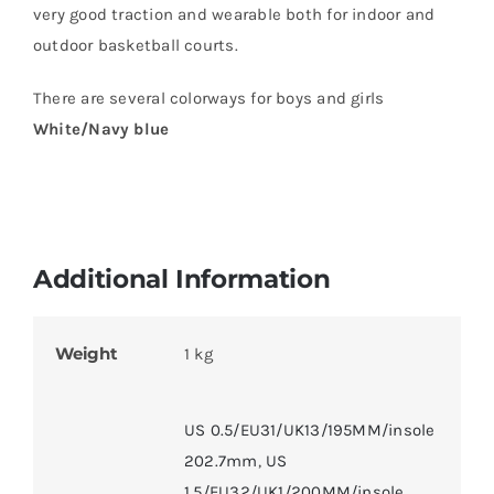
very good traction and wearable both for indoor and
outdoor basketball courts.
There are several colorways for boys and girls
White/Navy blue
Additional Information
Weight
1 kg
US 0.5/EU31/UK13/195MM/insole
202.7mm
,
US
1.5/EU32/UK1/200MM/insole