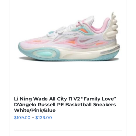
The
options
may
be
chosen
on
the
product
page
Li Ning Wade All City 11 V2 “Family Love”
D‘Angelo Russell PE Basketball Sneakers
White/Pink/Blue
Price
$
109.00
–
$
139.00
range:
$109.00