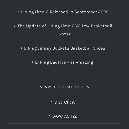
LiNing Liren 6 Released in September 2025
The Update of LiNing Liren 5 V2 Low Basketball
Shoes
LiNing Jimmy Buckets Basketball Shoes
Li Ning BadFive 4 is Amazing!
SEARCH FOR CATEGORIES
Size Chart
WOW AC 12s