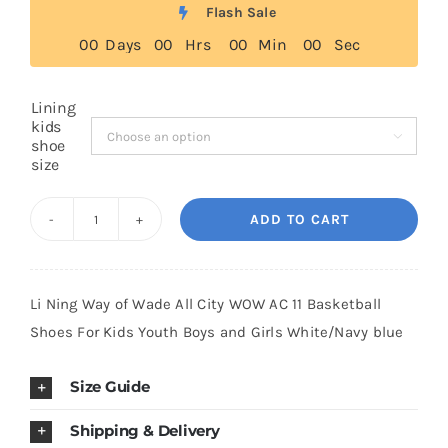
was:
is:
Flash Sale
$149.00.
$99.00.
0
0
Days
0
0
Hrs
0
0
Min
0
0
Sec
Cart
Lining
Blog
kids

shoe
size
ADD TO CART
Li
Ning
Way
Li Ning Way of Wade All City WOW AC 11 Basketball
of
Shoes For Kids Youth Boys and Girls White/Navy blue
Wade
All
Size Guide
City
WOW
Shipping & Delivery