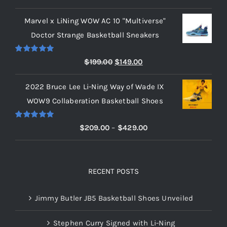
out of 5
range:
Marvel x LiNing WOW AC 10 "Multiverse"
$209.00
Doctor Strange Basketball Sneakers
through
$219.00
Rated
5.00
Original
Current
$
199.00
$
149.00
out of 5
price
price
2022 Bruce Lee Li-Ning Way of Wade IX
was:
is:
WOW9 Collaberation Basketball Shoes
$199.00.
$149.00.
Rated
5.00
Price
$
209.00
–
$
429.00
out of 5
range:
$209.00
through
RECENT POSTS
$429.00
Jimmy Butler JB5 Basketball Shoes Unveiled
Stephen Curry Signed with Li-Ning