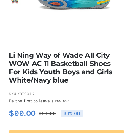
Casual Shoes
Running
Table Tennis
Li Ning Way of Wade All City
WOW AC 11 Basketball Shoes
For Kids Youth Boys and Girls
Badminton
White/Navy blue
Accessories
SKU
KBT034-7
Be the first to leave a review.
About Us
$
99.00
$
149.00
34% Off
Original
Current
price
price
My Account