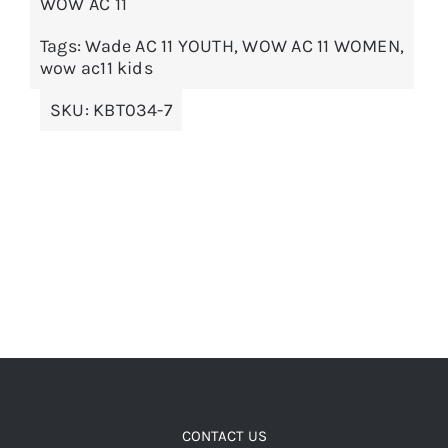
WOW AC 11
The
options
Tags:
Wade AC 11 YOUTH
,
WOW AC 11 WOMEN
,
wow ac11 kids
may
be
SKU:
KBT034-7
chosen
on
the
product
page
CONTACT US