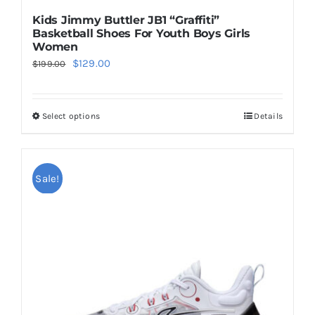
Kids Jimmy Buttler JB1 “Graffiti”
Basketball Shoes For Youth Boys Girls
Women
Original
Current
$
129.00
$
199.00
price
price
was:
is:
Select options
Details
This
$199.00.
$129.00.
product
has
multiple
Sale!
variants.
The
options
may
be
chosen