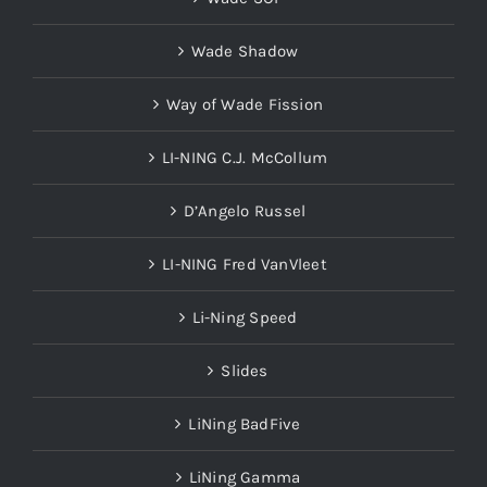
Wade Shadow
Way of Wade Fission
LI-NING C.J. McCollum
D’Angelo Russel
LI-NING Fred VanVleet
Li-Ning Speed
Slides
LiNing BadFive
LiNing Gamma