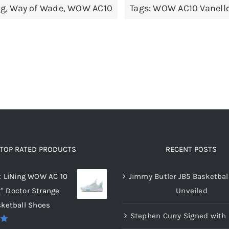
ng
,
Way of Wade
,
WOW AC10
Tags:
WOW AC10 Vanell
variants.
variants.
The
The
options
options
may
may
be
be
chosen
chosen
on
on
the
the
product
product
page
page
TOP RATED PRODUCTS
RECENT POSTS
x LiNing WOW AC 10
Jimmy Butler JB5 Basketbal
t" Doctor Strange
Unveiled
ketball Shoes
Stephen Curry Signed with 