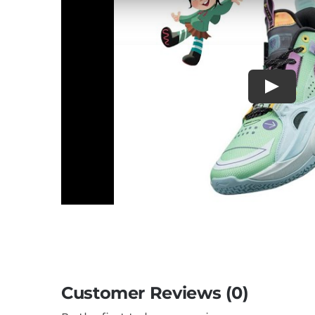
Customer Reviews (0)