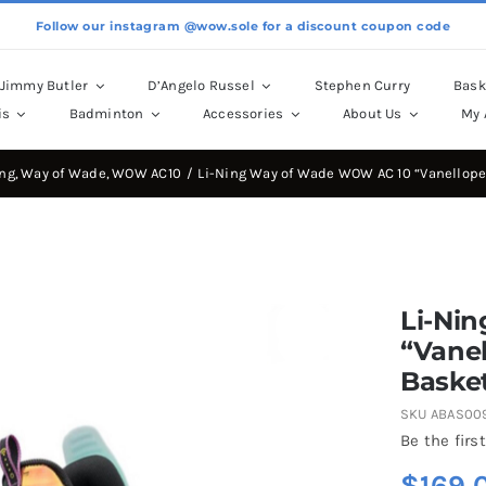
Follow our instagram @wow.sole for a discount coupon code
Jimmy Butler
D’Angelo Russel
Stephen Curry
Bask
is
Badminton
Accessories
About Us
My 
ing
Way of Wade
WOW AC10
Li-Ning Way of Wade WOW AC 10 “Vanellope
Li-Ni
“Vanel
Basket
SKU
ABAS00
Be the first
$
169.