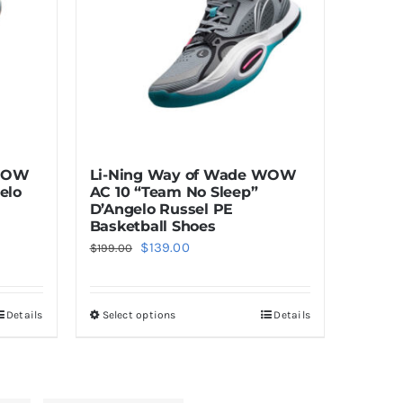
 WOW
Li-Ning Way of Wade WOW
elo
AC 10 “Team No Sleep”
D’Angelo Russel PE
Basketball Shoes
Original
Current
$
139.00
$
199.00
price
price
was:
is:
Details
Select options
Details
This
$199.00.
$139.00.
product
has
multiple