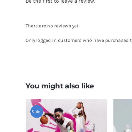
Be the first to leave a review.
There are no reviews yet.
Only logged in customers who have purchased th
You might also like
Sale!