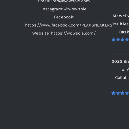
Email: info@wowsole.com
Rated
5.
out of 5
Instagram: @wow.sole
Marvel 
Facebook:
"Multive
https://www.facebook.com/PEAKSNEAKERS
Bask
Website: https://wowsole.com/
Rated
5.
out of 5
2022 Br
of 
Collab
Rated
5.
out of 5