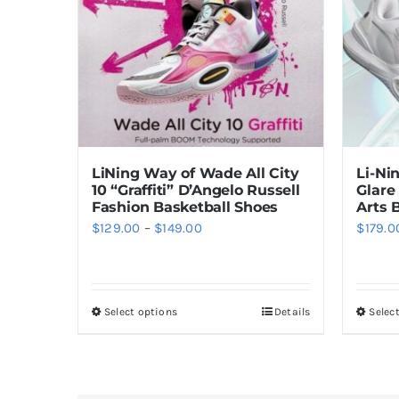
LiNing Way of Wade All City
Li-Ni
10 “Graffiti” D’Angelo Russell
Glare
Fashion Basketball Shoes
Arts 
Price
$
129.00
–
$
149.00
$
179.0
range:
$129.00
through
Select options
Details
Selec
This
$149.00
product
has
multiple