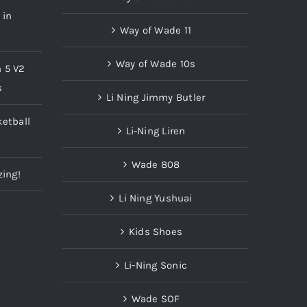
 in
Way of Wade 11
Way of Wade 10s
n 5 V2
s
Li Ning Jimmy Butler
etball
Li-Ning Liren
Wade 808
zing!
Li Ning Yushuai
Kids Shoes
Li-Ning Sonic
Wade SOF