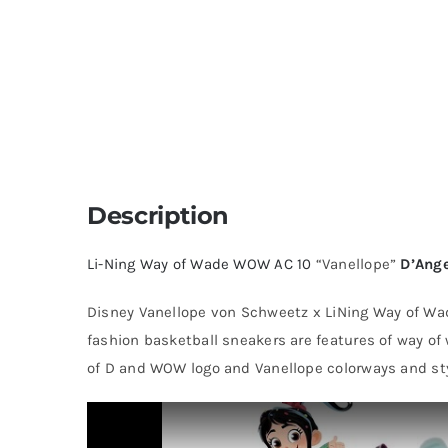
Description
Li-Ning
Way of Wade
WOW AC 10
“Vanellope”
D’Ange
Disney Vanellope von Schweetz x LiNing Way of Wade
fashion basketball sneakers are features of way of
of D and WOW logo and Vanellope colorways and sty