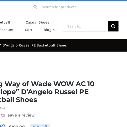
Search
for:
etball
Casual Shoes
Search
Account
Cart
Blog
for:
” D’Angelo Russel PE Basketball Shoes
ng Way of Wade WOW AC 10
lope” D’Angelo Russel PE
ball Shoes
9-4
 to leave a review.
00
$
199.00
15% Off