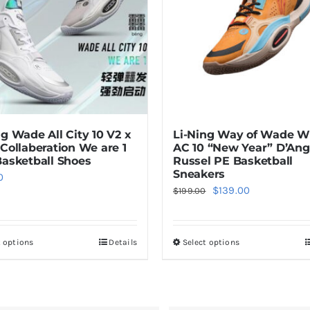
ng Wade All City 10 V2 x
Li-Ning Way of Wade
 Collaberation We are 1
AC 10 “New Year” D’Ang
Basketball Shoes
Russel PE Basketball
Sneakers
0
Original
Current
$
139.00
$
199.00
price
price
was:
is:
t options
Details
Select options
This
This
$199.00.
$139.00.
product
product
has
has
multiple
multiple