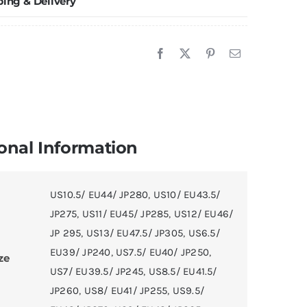
ping & Delivery
anellope"
'Angelo
ussel
E
asketball
hoes
onal Information
uantity
US10.5/ EU44/ JP280
,
US10/ EU43.5/
JP275
,
US11/ EU45/ JP285
,
US12/ EU46/
JP 295
,
US13/ EU47.5/ JP305
,
US6.5/
EU39/ JP240
,
US7.5/ EU40/ JP250
,
ze
US7/ EU39.5/ JP245
,
US8.5/ EU41.5/
JP260
,
US8/ EU41/ JP255
,
US9.5/