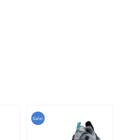
Sale!