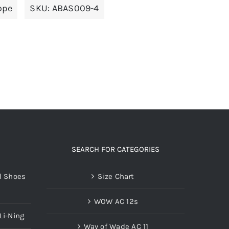
ope
SKU:
ABAS009-4
variants.
The
options
may
be
chosen
on
the
product
page
SEARCH FOR CATEGORIES
l Shoes
Size Chart
WOW AC 12s
Li-Ning
Way of Wade AC 11