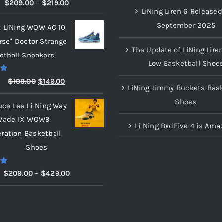
00
Price
$
209.00
–
$
219.00
LiNing Liren 6 Released
range:
September 2025
x LiNing WOW AC 10
$209.00
rse" Doctor Strange
through
The Update of LiNing Lire
etball Sneakers
$219.00
Low Basketball Shoe
00
Original
Current
$
199.00
$
149.00
LiNing Jimmy Buckets Bask
price
price
Shoes
uce Lee Li-Ning Way
was:
is:
Wade IX WOW9
$199.00.
$149.00.
Li Ning BadFive 4 is Ama
eration Basketball
Shoes
00
Price
$
209.00
–
$
429.00
range:
$209.00
through