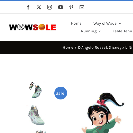
Skip
to
content
Home
Way of Wade
Running
Table Tenn
Home
D'Angelo Russel
Disney x LiN
Sale!