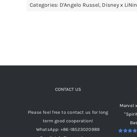
Categories:
D'Angelo Russel
,
Disney x LiNi
variants.
The
options
may
be
chosen
on
the
product
page
CONTACT US
Marvel 
Please feel free to contact us for long
"Spiri
term good cooperation!
Bas
WhatsApp: +86-18523020989