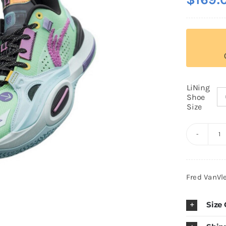
LiNing
Shoe
Size
Li
N
W
Fred VanVl
of
W
Size
W
A