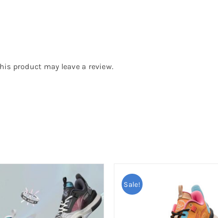
is product may leave a review.
Sale!