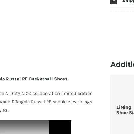
Ship
10
"V
D
R
P
B
S
Additi
q
lo Russel PE Basketball Shoes
.
 All City AC10 collaberation limited edition
 wade D’Angelo Russel PE sneakers with logs
LiNing
les.
Shoe Si