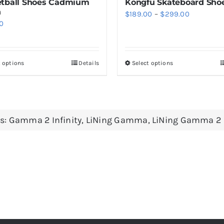
tball Shoes Cadmium
Kongfu Skateboard Sho
n
Price
$
189.00
–
$
299.00
0
range:
$189.00
through
t options
Details
Select options
This
This
$299.00
product
product
has
has
multiple
multiple
s:
Gamma 2 Infinity
,
LiNing Gamma
,
LiNing Gamma 2
variants.
variants.
The
The
options
options
may
may
be
be
chosen
chosen
on
on
the
the