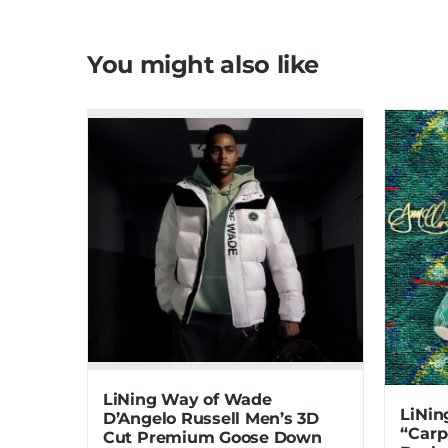
You might also like
LiNing Way of Wade
LiNin
D’Angelo Russell Men’s 3D
“Carp
Cut Premium Goose Down