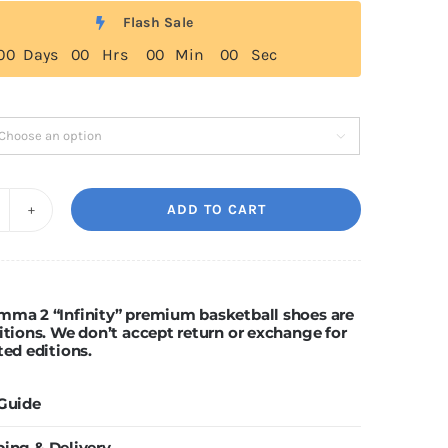
$329.00
Flash Sale
through
0
0
Days
0
0
Hrs
0
0
Min
0
0
Sec
$499.00

ADD TO CART
Ning
amma
nfinity"
mma 2 “Infinity” premium basketball shoes are
itions. We don’t accept return or exchange for
uantity
ted editions.
 Guide
ping & Delivery