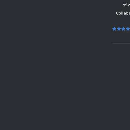
of 
Collab
Rated
5.
out of 5