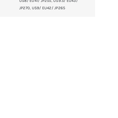
US8/ EU41/ JP255
,
US9.5/ EU43/
JP270
,
US9/ EU42/ JP265