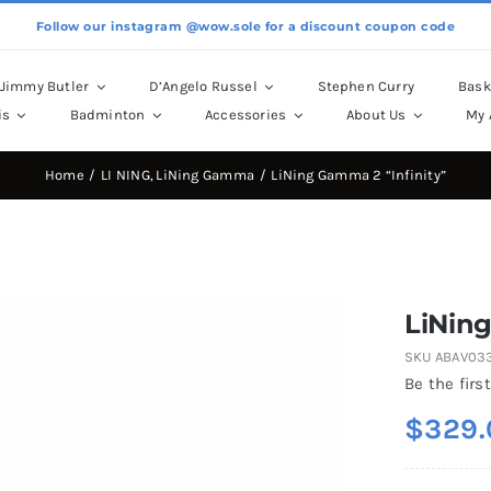
Follow our instagram @wow.sole for a discount coupon code
Jimmy Butler
D’Angelo Russel
Stephen Curry
Bask
is
Badminton
Accessories
About Us
My 
Home
LI NING
LiNing Gamma
LiNing Gamma 2 “Infinity”
LiNing
SKU
ABAV03
Be the first
$
329.