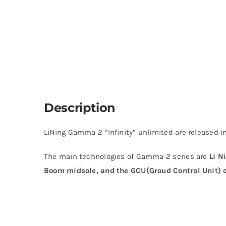
Description
LiNing Gamma 2 “Infinity” unlimited are released in
The main technologies of Gamma 2 series are
Li N
Boom midsole, and the GCU(Groud Control Unit) o