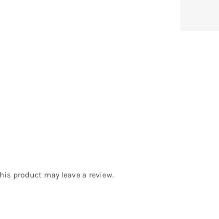
is product may leave a review.