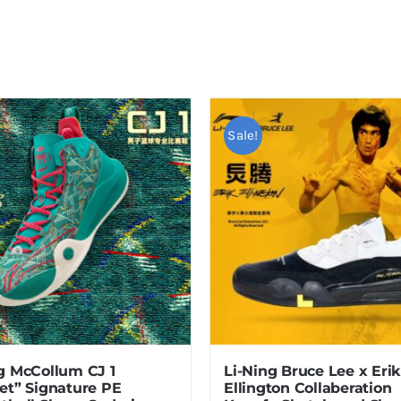
Sale!
g McCollum CJ 1
Li-Ning Bruce Lee x Erik
et” Signature PE
Ellington Collaberation