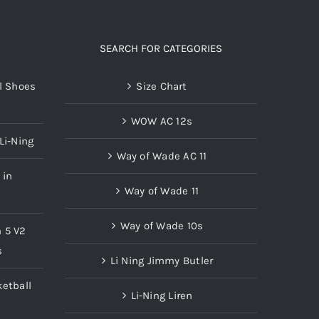
product
page
SEARCH FOR CATEGORIES
l Shoes
Size Chart
WOW AC 12s
Li-Ning
Way of Wade AC 11
 in
Way of Wade 11
Way of Wade 10s
n 5 V2
s
Li Ning Jimmy Butler
etball
Li-Ning Liren