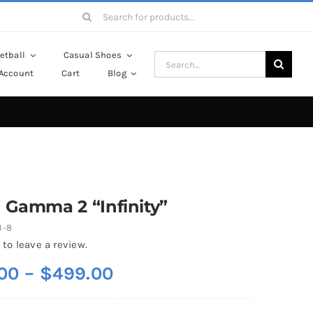
Search
for:
etball
Casual Shoes
Search
Account
Cart
Blog
for:
 Gamma 2 “Infinity”
3-8
 to leave a review.
Price
00
–
$
499.00
range: