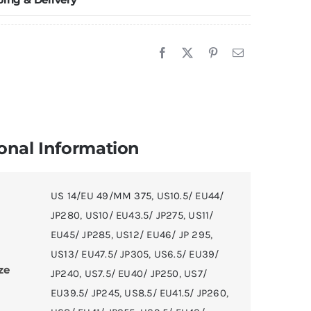
onal Information
US 14/EU 49/MM 375
,
US10.5/ EU44/
JP280
,
US10/ EU43.5/ JP275
,
US11/
EU45/ JP285
,
US12/ EU46/ JP 295
,
US13/ EU47.5/ JP305
,
US6.5/ EU39/
ze
JP240
,
US7.5/ EU40/ JP250
,
US7/
EU39.5/ JP245
,
US8.5/ EU41.5/ JP260
,