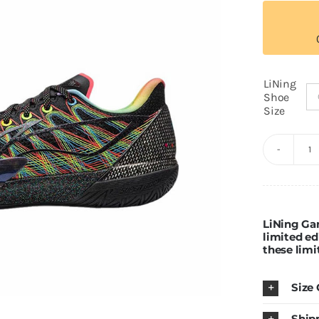
LiNing
Shoe
Size
Li
G
2
"I
LiNing Ga
limited ed
q
these limi
Size
Ship