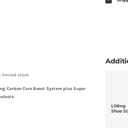
Additi
 limited stock.
ing Carbon Core Boost System plus Super
utsole.
LiNing
Shoe Si