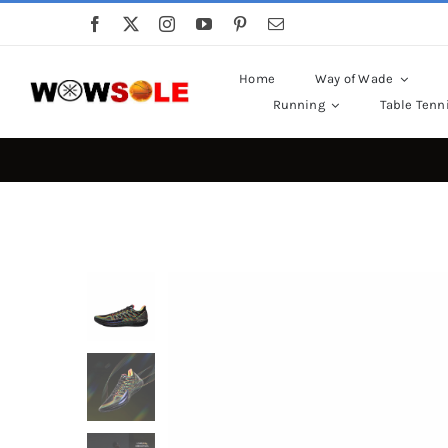
Skip
to
content
Home
Way of Wade
Running
Table Tenn