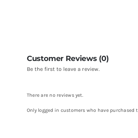
Customer Reviews (0)
Be the first to leave a review.
There are no reviews yet.
Only logged in customers who have purchased th