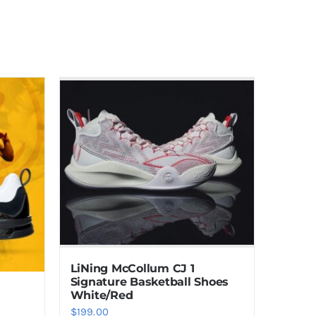
LiNing McCollum CJ 1
Signature Basketball Shoes
White/Red
$
199.00