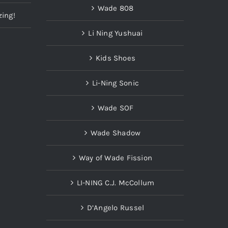
Wade 808
zing!
Li Ning Yushuai
Kids Shoes
Li-Ning Sonic
Wade SOF
Wade Shadow
Way of Wade Fission
LI-NING C.J. McCollum
D’Angelo Russel