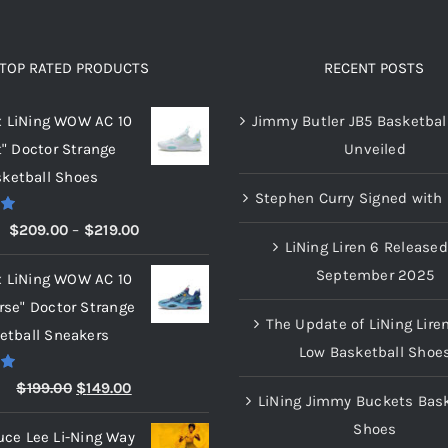
product
product
page
page
TOP RATED PRODUCTS
RECENT POSTS
x LiNing WOW AC 10
Jimmy Butler JB5 Basketbal
t" Doctor Strange
Unveiled
ketball Shoes
Stephen Curry Signed with 
00
Price
$
209.00
–
$
219.00
LiNing Liren 6 Released
range:
September 2025
x LiNing WOW AC 10
$209.00
rse" Doctor Strange
through
The Update of LiNing Lire
etball Sneakers
$219.00
Low Basketball Shoe
00
Original
Current
$
199.00
$
149.00
LiNing Jimmy Buckets Bask
price
price
Shoes
uce Lee Li-Ning Way
was:
is: