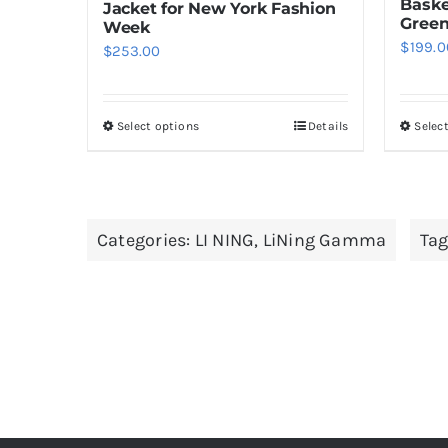
Baske
Jacket for New York Fashion
Gree
Week
$
199.0
$
253.00
Select options
Details
Selec
This
product
has
multiple
Categories:
LI NING
,
LiNing Gamma
Tag
variants.
The
options
may
be
chosen
on
the