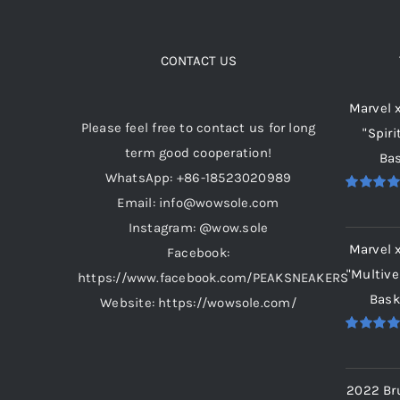
product
page
CONTACT US
Marvel 
Please feel free to contact us for long
"Spiri
term good cooperation!
Bas
WhatsApp: +86-18523020989
Email: info@wowsole.com
Rated
5.
out of 5
Instagram: @wow.sole
Marvel 
Facebook:
"Multive
https://www.facebook.com/PEAKSNEAKERS
Bask
Website: https://wowsole.com/
Rated
5.
out of 5
2022 Br