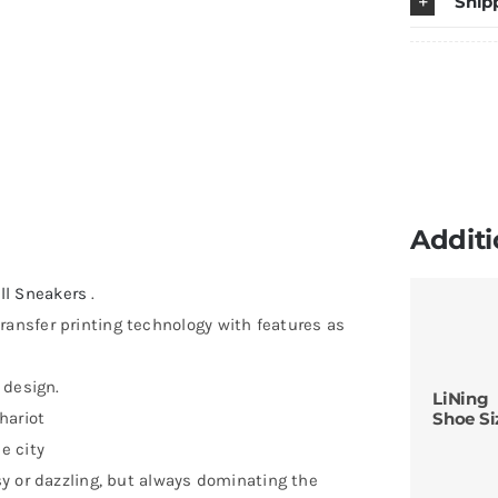
Ship
Additi
ll Sneakers
.
ransfer printing technology with features as
 design.
LiNing
hariot
Shoe Si
e city
isy or dazzling, but always dominating the