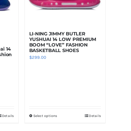
LI-NING JIMMY BUTLER
YUSHUAI 14 LOW PREMIUM
BOOM “LOVE” FASHION
ai 14
BASKETBALL SHOES
shion
$
299.00
Details
Select options
Details
This
product