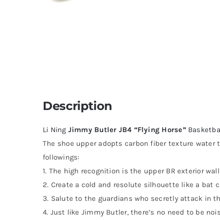
Description
Li Ning
Jimmy Butler JB4 “Flying Horse”
Basketba
The shoe upper adopts carbon fiber texture water t
followings:
1. The high recognition is the upper BR exterior wall
2. Create a cold and resolute silhouette like a bat c
3. Salute to the guardians who secretly attack in th
4. Just like Jimmy Butler, there’s no need to be no