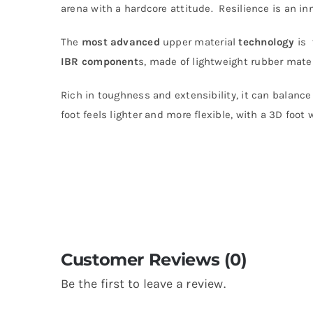
arena with a hardcore attitude. Resilience is an in
The
most
advanced
upper material
technology
is
IBR component
s, made of lightweight rubber materi
Rich in toughness and extensibility, it can balance
foot feels lighter and more flexible, with a 3D foot 
Customer Reviews (0)
Be the first to leave a review.