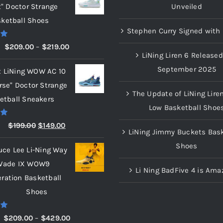
t" Doctor Strange
Unveiled
ketball Shoes
Stephen Curry Signed with 
00
Price
$
209.00
–
$
219.00
LiNing Liren 6 Released
range:
September 2025
x LiNing WOW AC 10
$209.00
rse" Doctor Strange
through
The Update of LiNing Lire
etball Sneakers
$219.00
Low Basketball Shoe
00
Original
Current
$
199.00
$
149.00
LiNing Jimmy Buckets Bask
price
price
Shoes
uce Lee Li-Ning Way
was:
is:
Wade IX WOW9
$199.00.
$149.00.
Li Ning BadFive 4 is Ama
eration Basketball
Shoes
00
Price
$
209.00
–
$
429.00