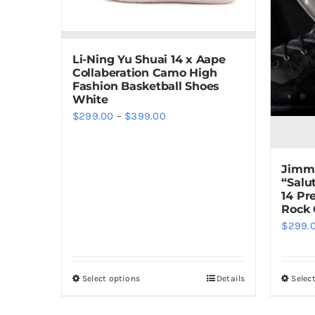
Li-Ning Yu Shuai 14 x Aape
Collaberation Camo High
Fashion Basketball Shoes
White
Price
$
299.00
–
$
399.00
range:
$299.00
Jimmy
through
“Salu
$399.00
14 P
Rock 
$
299.
Select options
Details
Selec
This
product