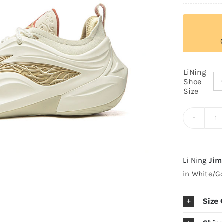
LiNing
Shoe
Size
Li
J
Bu
Li Ning
Jim
J
in White/G
"F
H
Size
q