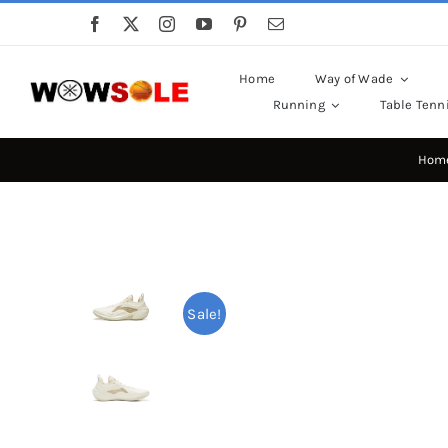
Skip
to
content
Home
Way of Wade
Running
Table Tenn
Hom
Sale!