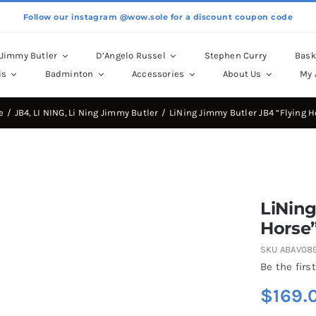
Follow our instagram @wow.sole for a discount coupon code
Jimmy Butler
D’Angelo Russel
Stephen Curry
Bask
is
Badminton
Accessories
About Us
My 
e
JB4
LI NING
Li Ning Jimmy Butler
LiNing Jimmy Butler JB4 “Flying H
LiNing
Horse
SKU
ABAV08
Be the first
$
169.