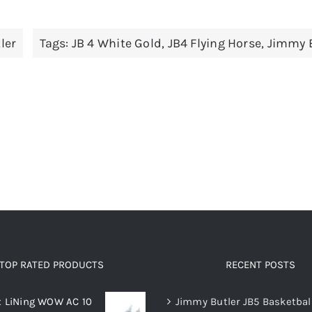
has
has
multiple
multiple
ler
Tags:
JB 4 White Gold
,
JB4 Flying Horse
,
Jimmy B
variants.
variants.
The
The
options
options
may
may
be
be
chosen
chosen
on
on
the
the
product
product
page
page
TOP RATED PRODUCTS
RECENT POSTS
x LiNing WOW AC 10
Jimmy Butler JB5 Basketbal