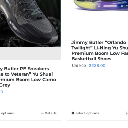
Jimmy Butler “Orlando
Twilight” Li-Ning Yu Shu
Premium Boom Low Fa
Basketball Shoes
Original
Current
$
229.00
$
299.00
 Butler PE Sneakers
price
price
te to Veteran” Yu Shuai
remium Boom Low Camo
was:
is:
Grey
$299.00.
$229.00.
00
t options
Details
Select options
This
This
product
product