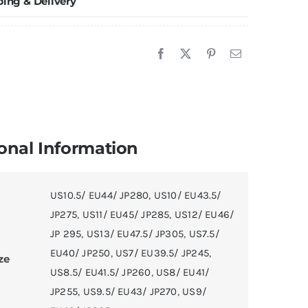
ping & Delivery
onal Information
US10.5/ EU44/ JP280
,
US10/ EU43.5/
JP275
,
US11/ EU45/ JP285
,
US12/ EU46/
JP 295
,
US13/ EU47.5/ JP305
,
US7.5/
EU40/ JP250
,
US7/ EU39.5/ JP245
,
ze
US8.5/ EU41.5/ JP260
,
US8/ EU41/
JP255
,
US9.5/ EU43/ JP270
,
US9/