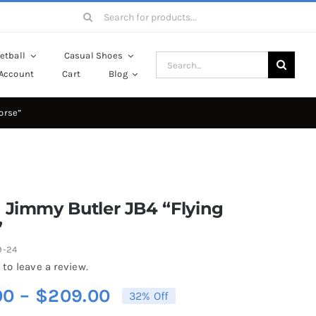
Search
for:
etball
Casual Shoes
Search
Account
Cart
Blog
for:
orse”
 Jimmy Butler JB4 “Flying
”
9-24
 to leave a review.
Price
00
–
$
209.00
32% Off