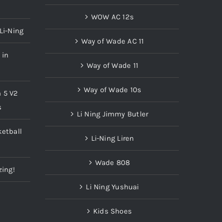
WOW AC 12s
Li-Ning
Way of Wade AC 11
 in
Way of Wade 11
Way of Wade 10s
n 5 V2
s
Li Ning Jimmy Butler
etball
Li-Ning Liren
Wade 808
zing!
Li Ning Yushuai
Kids Shoes