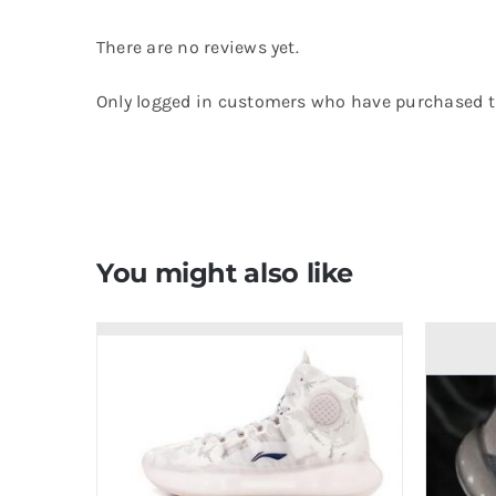
There are no reviews yet.
Only logged in customers who have purchased th
You might also like