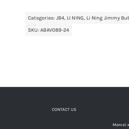
has
multiple
Categories:
JB4
,
LI NING
,
Li Ning Jimmy But
variants.
The
SKU:
ABAV089-24
options
may
be
chosen
on
the
product
page
CONTACT US
Marvel 