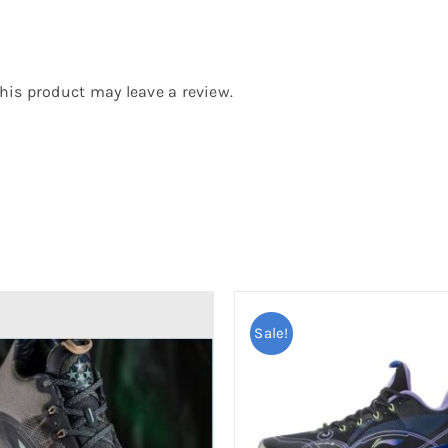
is product may leave a review.
Sale!