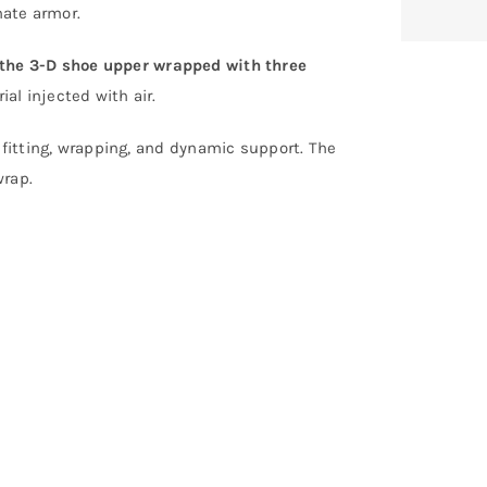
nate armor.
the 3-D shoe upper wrapped with three
al injected with air.
 fitting, wrapping, and dynamic support. The
wrap.