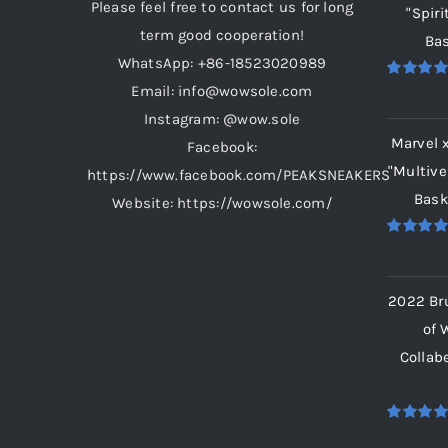
Please feel free to contact us for long
"Spiri
term good cooperation!
Bas
WhatsApp: +86-18523020989
Email: info@wowsole.com
Rated
5.
out of 5
Instagram: @wow.sole
Marvel 
Facebook:
"Multive
https://www.facebook.com/PEAKSNEAKERS
Bask
Website: https://wowsole.com/
Rated
5.
out of 5
2022 Br
of 
Collab
Rated
5.