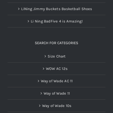
LiNing Jimmy Buckets Basketball Shoes
Li Ning BadFive 4 is Amazing!
SEARCH FOR CATEGORIES
Size Chart
WOW AC 12s
Way of Wade AC 11
Way of Wade 11
Way of Wade 10s