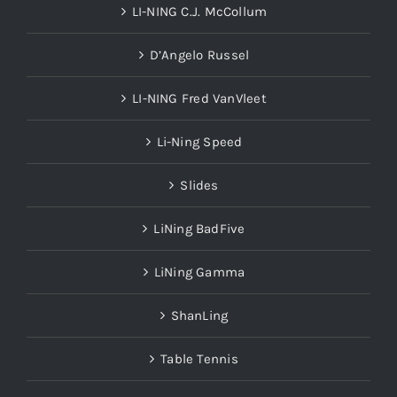
LI-NING C.J. McCollum
D’Angelo Russel
LI-NING Fred VanVleet
Li-Ning Speed
Slides
LiNing BadFive
LiNing Gamma
ShanLing
Table Tennis