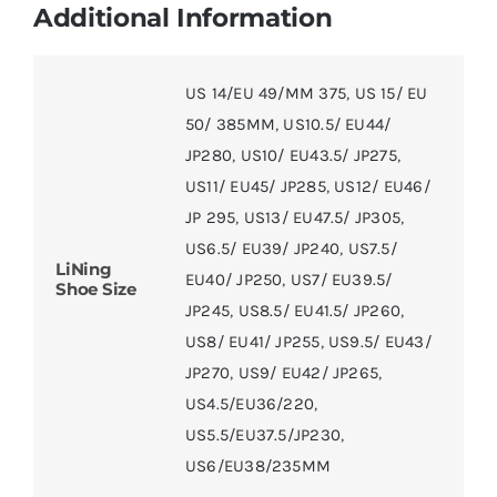
Additional Information
US 14/EU 49/MM 375
,
US 15/ EU
50/ 385MM
,
US10.5/ EU44/
JP280
,
US10/ EU43.5/ JP275
,
US11/ EU45/ JP285
,
US12/ EU46/
JP 295
,
US13/ EU47.5/ JP305
,
US6.5/ EU39/ JP240
,
US7.5/
LiNing
EU40/ JP250
,
US7/ EU39.5/
Shoe Size
JP245
,
US8.5/ EU41.5/ JP260
,
US8/ EU41/ JP255
,
US9.5/ EU43/
JP270
,
US9/ EU42/ JP265
,
US4.5/EU36/220
,
US5.5/EU37.5/JP230
,
US6/EU38/235MM