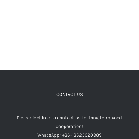
chosen
on
the
product
page
CONTACT US
Please feel free to contact us for long term good
cooperation!
WhatsApp: +86-18523020989