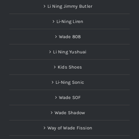
Li Ning Jimmy Butler
Li-Ning Liren
Wade 808
Li Ning Yushuai
Kids Shoes
Li-Ning Sonic
Wade SOF
Wade Shadow
Way of Wade Fission