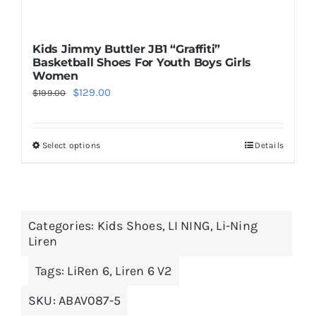
Kids Jimmy Buttler JB1 “Graffiti”
Basketball Shoes For Youth Boys Girls
Women
Original
Current
$
129.00
$
199.00
price
price
was:
is:
Select options
Details
This
$199.00.
$129.00.
product
has
multiple
Categories:
Kids Shoes
,
LI NING
,
Li-Ning
variants.
Liren
The
options
Tags:
LiRen 6
,
Liren 6 V2
may
SKU:
ABAV087-5
be