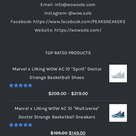
Email: info@wowsole.com
Instagram: @wow.sole
Facebook: https://www.facebook.com/PEAKSNEAKERS
Website: https://wowsole.com/
TOP RATED PRODUCTS
Marvel x LiNing WOW AC 10 "Spirit" Doctor
Strange Basketball Shoes
Rated
5.00
Price
$
209.00
–
$
219.00
out of 5
range:
Marvel x LiNing WOW AC 10 "Multiverse"
$209.00
Doctor Strange Basketball Sneakers
through
$219.00
Rated
5.00
Original
Current
$
199.00
$
149.00