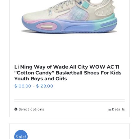
chosen
on
the
product
page
Li Ning Way of Wade All City WOW AC 11
“Cotton Candy” Basketball Shoes For Kids
Youth Boys and Girls
Price
$
109.00
–
$
129.00
range:
$109.00
Select options
Details
This
through
product
$129.00
has
multiple
Sale!