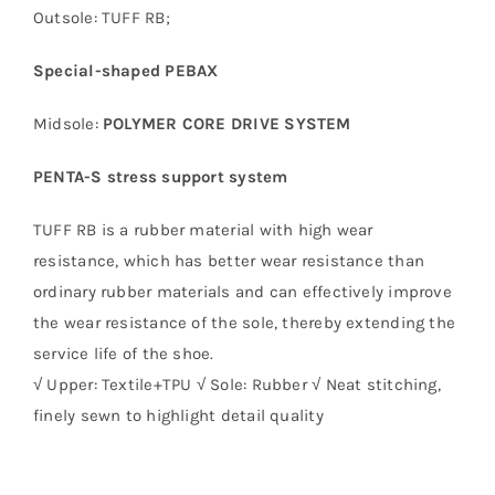
Outsole: TUFF RB;
Special-shaped PEBAX
Midsole:
POLYMER CORE DRIVE SYSTEM
PENTA-S stress support system
TUFF RB is a rubber material with high wear
resistance, which has better wear resistance than
ordinary rubber materials and can effectively improve
the wear resistance of the sole, thereby extending the
service life of the shoe.
√ Upper: Textile+TPU √ Sole: Rubber √ Neat stitching,
finely sewn to highlight detail quality