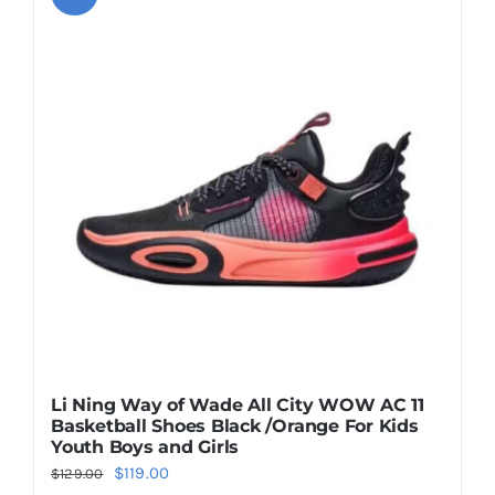
variants.
The
options
may
be
chosen
on
the
product
page
Li Ning Way of Wade All City WOW AC 11
Basketball Shoes Black /Orange For Kids
Youth Boys and Girls
Original
Current
$
119.00
$
129.00