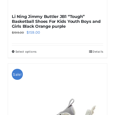
Li Ning Jimmy Buttler JB1 “Tough”
Basketball Shoes For Kids Youth Boys and
Girls Black Orange purple
Original
Current
$
159.00
$
199.00
price
price
was:
is:
Select options
Details
This
$199.00.
$159.00.
product
has
multiple
Sale!
variants.
The
options
may
be