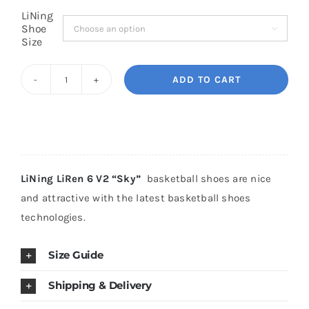
LiNing
Shoe

Cart
Size
ADD TO CART
Blog
LiNing
LiRen
6
V2
"Sky"
LiNing LiRen 6 V2 “Sky”
basketball shoes are nice
quantity
and attractive with the latest basketball shoes
technologies.
Size Guide
Shipping & Delivery