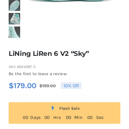
Casual Shoes
Running
Table Tennis
LiNing LiRen 6 V2 “Sky”
SKU
ABAV087-5
Badminton
Be the first to leave a review.
$
179.00
$
199.00
10% Off
Original
Current
Accessories
price
price
was:
is:
About Us
Flash Sale
$199.00.
$179.00.
0
0
Days
0
0
Hrs
0
0
Min
0
0
Sec
My Account