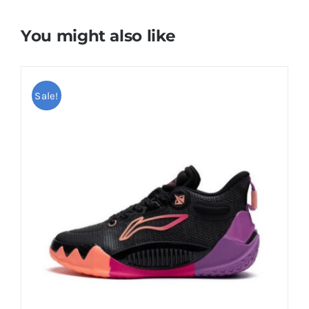
You might also like
Sale!