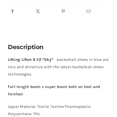
Description
LiNing LiRen 6 V2 “Sky”
basketball shoes in blue are
nice and attractive with the latest basketball shoes
technologies.
Full-length boom + super boom both on heel and
forefoot
Upper Material: Textile Textile+Thermoplastic
Polyurethane TPU