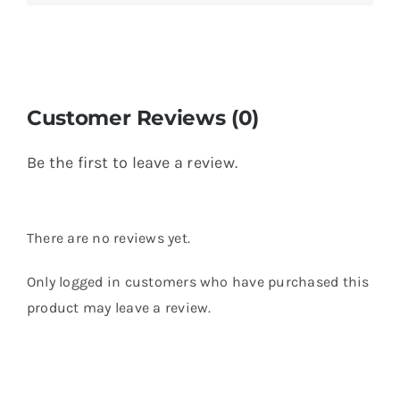
Customer Reviews (0)
Be the first to leave a review.
There are no reviews yet.
Only logged in customers who have purchased this
product may leave a review.