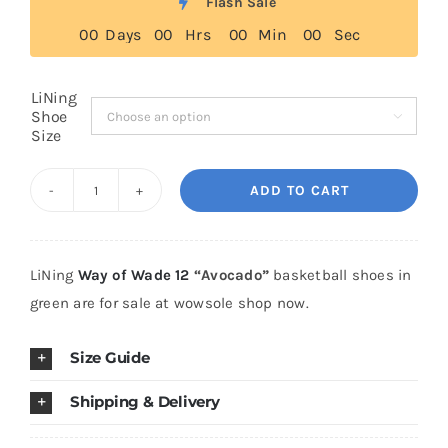
Flash Sale
through
0
0
Days
0
0
Hrs
0
0
Min
0
0
Sec
$369.00
Cart
LiNing
Shoe

Blog
Size
ADD TO CART
LiNing
Way
of
LiNing
Way of Wade 12
“Avocado”
basketball shoes in
Wade
green are for sale at wowsole shop now.
12
"Avocado"
Size Guide
quantity
Shipping & Delivery