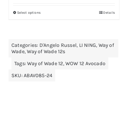
Select options
Details
This
product
has
multiple
Categories:
D'Angelo Russel
,
LI NING
,
Way of
variants.
Wade
,
Way of Wade 12s
The
options
Tags:
Way of Wade 12
,
WOW 12 Avocado
may
SKU:
ABAV085-24
be
chosen
on
the
product
page