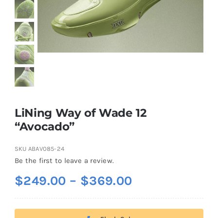
Casual Shoes
Running
Table Tennis
LiNing Way of Wade 12
Badminton
“Avocado”
SKU
ABAV085-24
Accessories
Be the first to leave a review.
Price
$
249.00
–
$
369.00
About Us
range:
$249.00
My Account