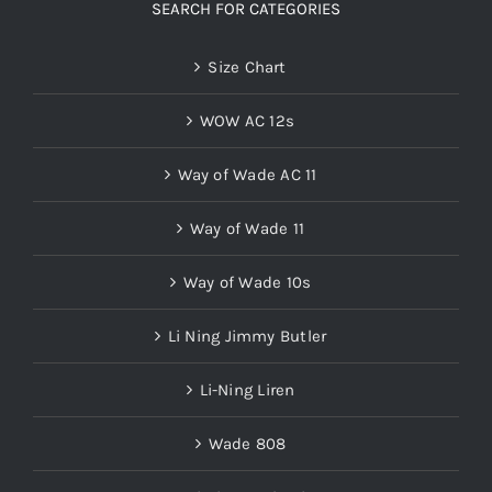
SEARCH FOR CATEGORIES
Size Chart
WOW AC 12s
Way of Wade AC 11
Way of Wade 11
Way of Wade 10s
Li Ning Jimmy Butler
Li-Ning Liren
Wade 808