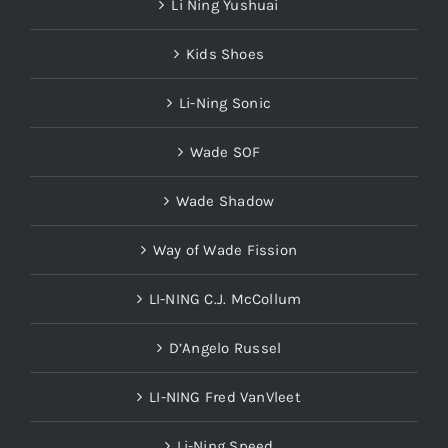
Li Ning Yushuai
Kids Shoes
Li-Ning Sonic
Wade SOF
Wade Shadow
Way of Wade Fission
LI-NING C.J. McCollum
D’Angelo Russel
LI-NING Fred VanVleet
Li-Ning Speed