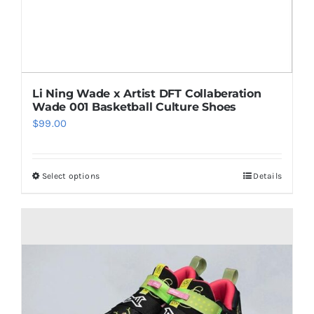
product
page
Li Ning Wade x Artist DFT Collaberation
Wade 001 Basketball Culture Shoes
$
99.00
Select options
Details
This
product
has
multiple
variants.
The
options