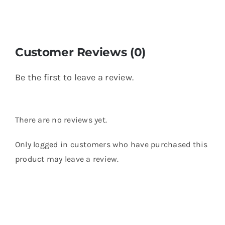
Customer Reviews (0)
Be the first to leave a review.
There are no reviews yet.
Only logged in customers who have purchased this
product may leave a review.