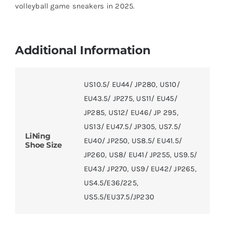
volleyball game sneakers in 2025.
Additional Information
US10.5/ EU44/ JP280
,
US10/
EU43.5/ JP275
,
US11/ EU45/
JP285
,
US12/ EU46/ JP 295
,
US13/ EU47.5/ JP305
,
US7.5/
LiNing
EU40/ JP250
,
US8.5/ EU41.5/
Shoe Size
JP260
,
US8/ EU41/ JP255
,
US9.5/
EU43/ JP270
,
US9/ EU42/ JP265
,
US4.5/E36/225
,
US5.5/EU37.5/JP230