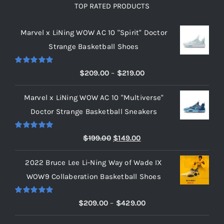
TOP RATED PRODUCTS
Marvel x LiNing WOW AC 10 "Spirit" Doctor
Strange Basketball Shoes
Rated
5.00
Price
$
209.00
–
$
219.00
out of 5
range:
Marvel x LiNing WOW AC 10 "Multiverse"
$209.00
Doctor Strange Basketball Sneakers
through
$219.00
Rated
5.00
Original
Current
$
199.00
$
149.00
out of 5
price
price
2022 Bruce Lee Li-Ning Way of Wade IX
was:
is:
WOW9 Collaberation Basketball Shoes
$199.00.
$149.00.
Rated
5.00
Price
$
209.00
–
$
429.00
out of 5
range: