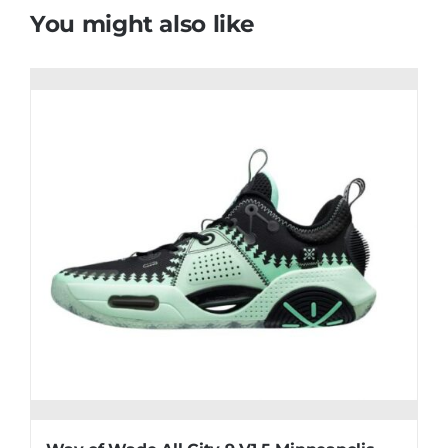
You might also like