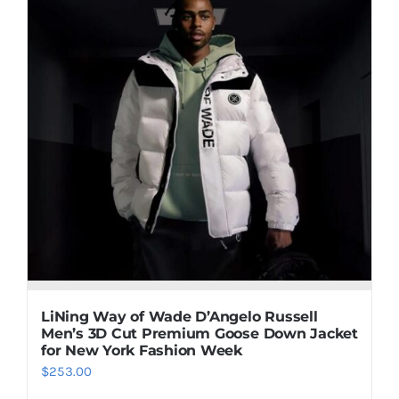
multiple
variants.
The
options
may
be
chosen
on
the
product
page
LiNing Way of Wade D’Angelo Russell
Men’s 3D Cut Premium Goose Down Jacket
for New York Fashion Week
$
253.00