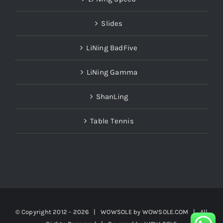
Slides
LiNing BadFive
LiNing Gamma
ShanLing
Table Tennis
© Copyright 2012 -
2026 | WOWSOLE by
WOWSOLE.COM
| All