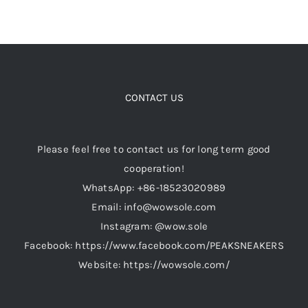
CONTACT US
Please feel free to contact us for long term good
cooperation!
WhatsApp: +86-18523020989
Email: info@wowsole.com
Instagram: @wow.sole
Facebook: https://www.facebook.com/PEAKSNEAKERS
Website: https://wowsole.com/