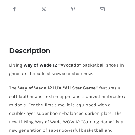
Description
LiNing
Way of Wade 12
“Avocado”
basketball shoes in
green are for sale at wowsole shop now.
The
Way of Wade 12 LUX “All Star Game”
features a
soft leather and textile upper and a carved embroidery
midsole. For the first time, it is equipped with a
double-layer super boom+balanced carbon plate. The
new Li-Ning Way of Wade WOW 12 “Coming Home” is a
new generation of super powerful basketball and