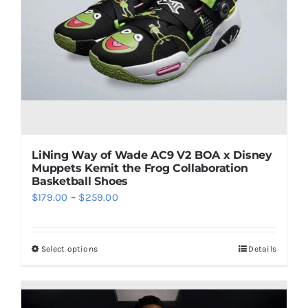
may
be
chosen
on
the
product
page
LiNing Way of Wade AC9 V2 BOA x Disney
Muppets Kemit the Frog Collaboration
Basketball Shoes
Price
$
179.00
–
$
259.00
range:
$179.00
Select options
Details
This
through
product
$259.00
has