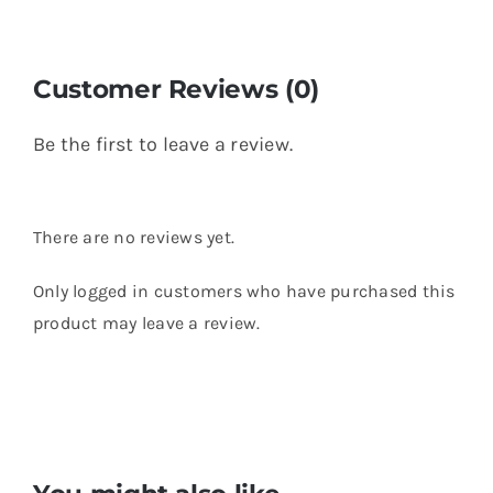
Customer Reviews (0)
Be the first to leave a review.
There are no reviews yet.
Only logged in customers who have purchased this
product may leave a review.