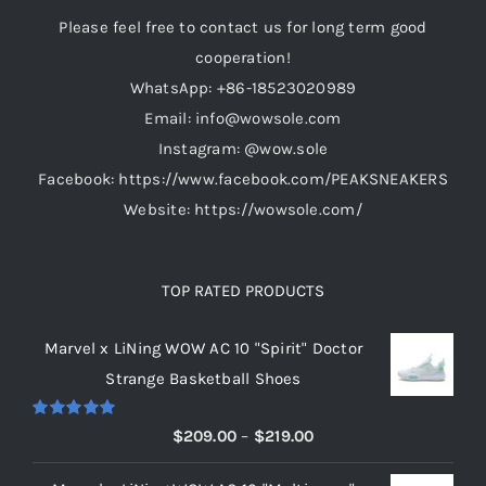
Please feel free to contact us for long term good
cooperation!
WhatsApp: +86-18523020989
Email: info@wowsole.com
Instagram: @wow.sole
Facebook: https://www.facebook.com/PEAKSNEAKERS
Website: https://wowsole.com/
TOP RATED PRODUCTS
Marvel x LiNing WOW AC 10 "Spirit" Doctor
Strange Basketball Shoes
Rated
5.00
Price
$
209.00
–
$
219.00
out of 5
range: