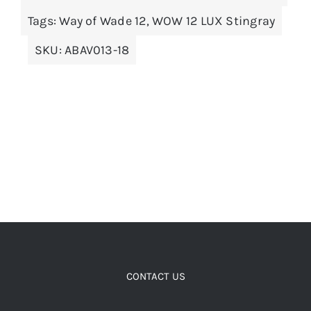
options
Tags:
Way of Wade 12
,
WOW 12 LUX Stingray
may
SKU:
ABAV013-18
be
chosen
on
the
product
page
CONTACT US