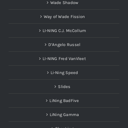
Wade Shadow
Way of Wade Fission
LI-NING C.J. McCollum
D’Angelo Russel
LI-NING Fred VanVleet
Li-Ning Speed
Slides
LiNing BadFive
LiNing Gamma