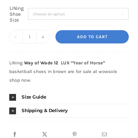
LiNing
Shoe

Cart
Size
ADD TO CART
Blog
LiNing
Way
of
LiNing
Way of Wade 12
LUX “Year of Horse”
Wade
basketball shoes in brown are for sale at wowsole
12
shop now.
LUX
"Year
Size Guide
of
Horse"
Shipping & Delivery
quantity