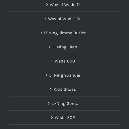
Way of Wade 11
Way of Wade 10s
Li Ning Jimmy Butler
Li-Ning Liren
Wade 808
Li Ning Yushuai
Kids Shoes
Li-Ning Sonic
Wade SOF