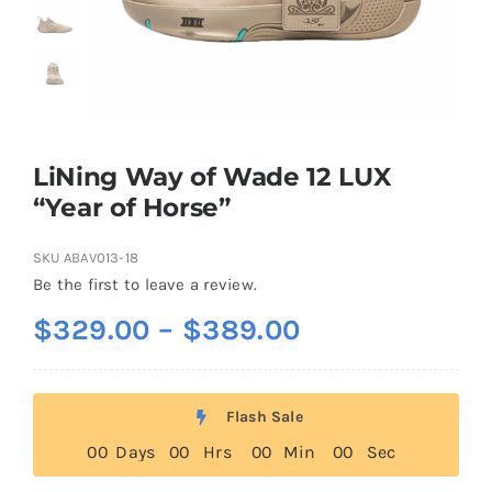
Casual Shoes
Running
LiNing Way of Wade 12 LUX
Table Tennis
“Year of Horse”
SKU
ABAV013-18
Badminton
Be the first to leave a review.
Price
$
329.00
–
$
389.00
Accessories
range:
$329.00
About Us
Flash Sale
through
0
0
Days
0
0
Hrs
0
0
Min
0
0
Sec
$389.00
My Account