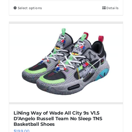
was:
is:
Select options
Details
This
$129.00.
$119.00.
product
has
multiple
variants.
The
options
may
be
chosen
on
the
product
LiNing Way of Wade All City 9s V1.5
page
D’Angelo Russell Team No Sleep TNS
Basketball Shoes
$
199.00