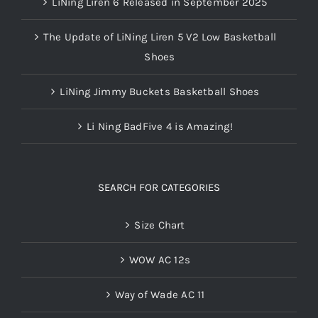
LiNing Liren 6 Released in September 2025
The Update of LiNing Liren 5 V2 Low Basketball
Shoes
LiNing Jimmy Buckets Basketball Shoes
Li Ning BadFive 4 is Amazing!
SEARCH FOR CATEGORIES
Size Chart
WOW AC 12s
Way of Wade AC 11