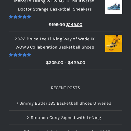
Marvel x LiNing WOW AC 10 "Multiverse"
$209.00
Doctor Strange Basketball Sneakers
through
$219.00
Rated
5.00
Original
Current
$
199.00
$
149.00
out of 5
price
price
2022 Bruce Lee Li-Ning Way of Wade IX
was:
is:
WOW9 Collaberation Basketball Shoes
$199.00.
$149.00.
Rated
5.00
Price
$
209.00
–
$
429.00
out of 5
range:
$209.00
through
RECENT POSTS
$429.00
Jimmy Butler JB5 Basketball Shoes Unveiled
Stephen Curry Signed with Li-Ning