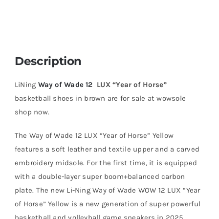
Description
LiNing
Way of Wade 12
LUX “Year of Horse”
basketball shoes in brown are for sale at wowsole
shop now.
The Way of Wade 12 LUX “Year of Horse” Yellow
features a soft leather and textile upper and a carved
embroidery midsole. For the first time, it is equipped
with a double-layer super boom+balanced carbon
plate. The new Li-Ning Way of Wade WOW 12 LUX “Year
of Horse” Yellow is a new generation of super powerful
basketball and volleyball game sneakers in 2025.