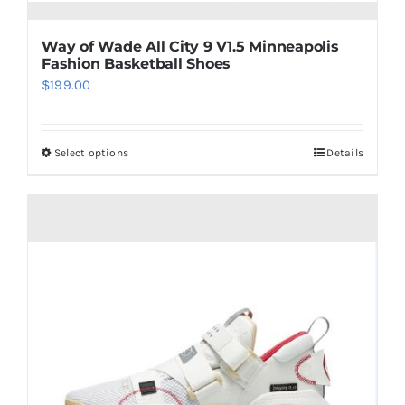
Way of Wade All City 9 V1.5 Minneapolis
Fashion Basketball Shoes
$
199.00
Select options
Details
This
product
has
multiple
variants.
The
options
may
be
chosen