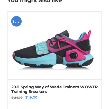
You might also like
Sale!
2021 Spring Way of Wade Trainers WOWTR
Training Sneakers
Original
Current
$
119.00
$
129.00
price
price