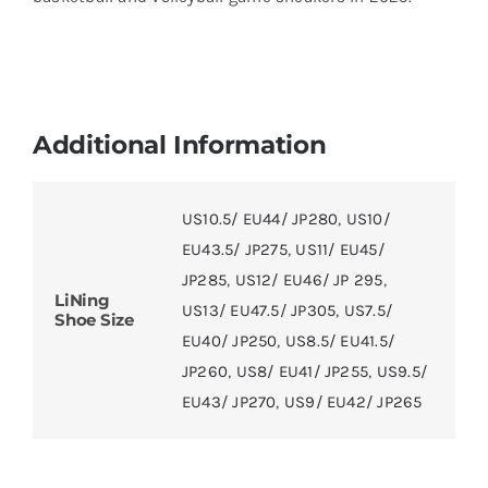
Additional Information
US10.5/ EU44/ JP280
,
US10/
EU43.5/ JP275
,
US11/ EU45/
JP285
,
US12/ EU46/ JP 295
,
LiNing
US13/ EU47.5/ JP305
,
US7.5/
Shoe Size
EU40/ JP250
,
US8.5/ EU41.5/
JP260
,
US8/ EU41/ JP255
,
US9.5/
EU43/ JP270
,
US9/ EU42/ JP265