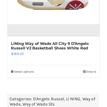
on
the
product
page
LiNing Way of Wade All City 9 D’Angelo
Russell V2 Basketball Shoes White Red
$
189.00
Select options
Details
This
product
has
multiple
Categories:
D'Angelo Russel
,
LI NING
,
Way of
variants.
Wade
,
Way of Wade 12s
The