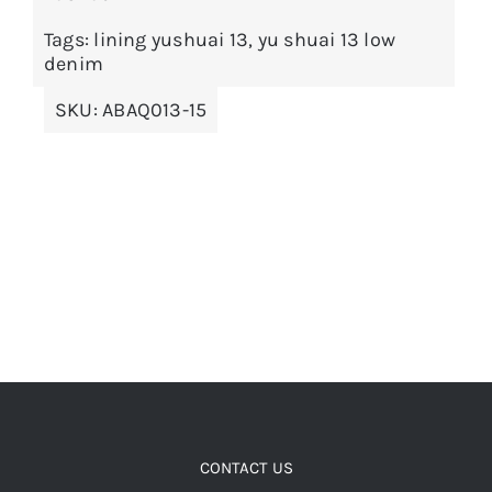
The
options
Tags:
lining yushuai 13
,
yu shuai 13 low
denim
may
be
SKU:
ABAQ013-15
chosen
on
the
product
page
CONTACT US