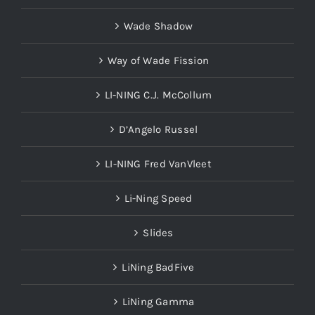
Wade Shadow
Way of Wade Fission
LI-NING C.J. McCollum
D’Angelo Russel
LI-NING Fred VanVleet
Li-Ning Speed
Slides
LiNing BadFive
LiNing Gamma