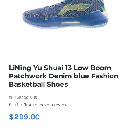
Casual Shoes
Running
Table Tennis
LiNing Yu Shuai 13 Low Boom
Badminton
Patchwork Denim blue Fashion
Basketball Shoes
Accessories
SKU
ABAQ013-15
Be the first to leave a review.
About Us
$
299.00
My Account