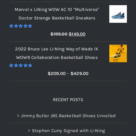
range:
Marvel x LiNing WOW AC 10 "Multiverse"
$209.00
Doctor Strange Basketball Sneakers
through
$219.00
Rated
5.00
Original
Current
$
199.00
$
149.00
out of 5
price
price
2022 Bruce Lee Li-Ning Way of Wade IX
was:
is:
WOW9 Collaberation Basketball Shoes
$199.00.
$149.00.
Rated
5.00
Price
$
209.00
–
$
429.00
out of 5
range:
$209.00
through
RECENT POSTS
$429.00
Jimmy Butler JB5 Basketball Shoes Unveiled
Stephen Curry Signed with Li-Ning