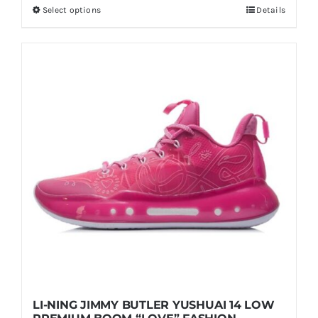
Select options
Details
This
through
product
$199.00
has
multiple
variants.
The
options
may
be
chosen
on
the
product
page
LI-NING JIMMY BUTLER YUSHUAI 14 LOW