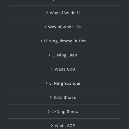
Way of Wade 11
Way of Wade 10s
Li Ning Jimmy Butler
Li-Ning Liren
Wade 808
Li Ning Yushuai
Kids Shoes
Li-Ning Sonic
Wade SOF