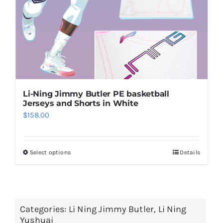
on
the
product
page
Li-Ning Jimmy Butler PE basketball
Jerseys and Shorts in White
$
158.00
Select options
Details
This
product
has
multiple
Categories:
Li Ning Jimmy Butler
,
Li Ning
variants.
Yushuai