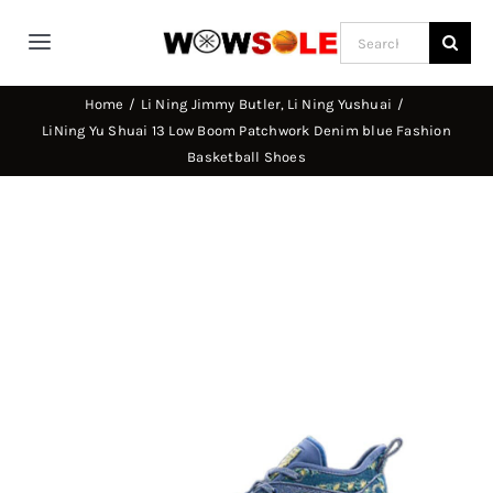
Skip
Search
to
Toggle
for:
content
Navigation
Home
Li Ning Jimmy Butler
Li Ning Yushuai
Home
LiNing Yu Shuai 13 Low Boom Patchwork Denim blue Fashion
Basketball Shoes
Way of Wade
Jimmy Butler
D’Angelo Russel
Stephen Curry
Basketball