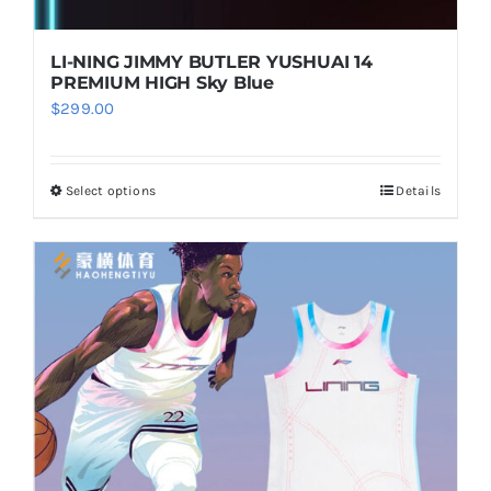
product
page
LI-NING JIMMY BUTLER YUSHUAI 14
PREMIUM HIGH Sky Blue
$
299.00
Select options
Details
This
product
has
multiple
variants.
The
options
may
be
chosen