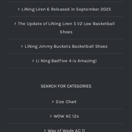
LiNing Liren 6 Released in September 2025
The Update of LiNing Liren 5 V2 Low Basketball
Shoes
LiNing Jimmy Buckets Basketball Shoes
Li Ning BadFive 4 is Amazing!
SEARCH FOR CATEGORIES
Size Chart
WOW AC 12s
Way of Wade AC 11