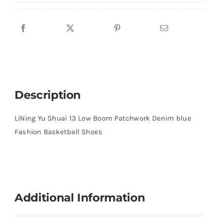
blue
Fashion
Basketball
Shoes
quantity
Description
LiNing Yu Shuai 13 Low Boom Patchwork Denim blue
Fashion Basketball Shoes
Additional Information