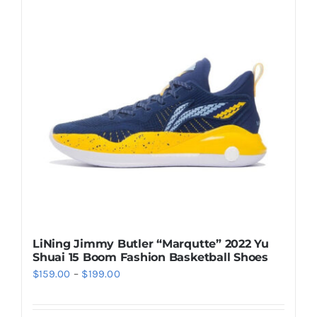
LiNing Jimmy Butler “Marqutte” 2022 Yu
Shuai 15 Boom Fashion Basketball Shoes
Price
$
159.00
–
$
199.00
range:
$159.00