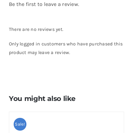
Be the first to leave a review.
There are no reviews yet.
Only logged in customers who have purchased this
product may leave a review.
You might also like
Sale!