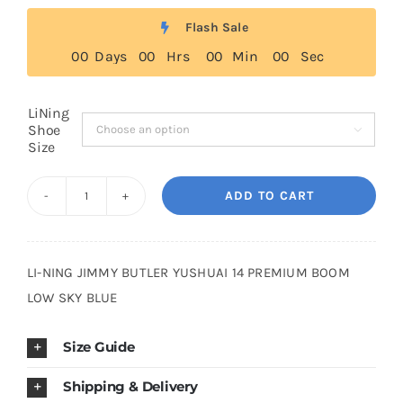
Flash Sale
Cart
0
0
Days
0
0
Hrs
0
0
Min
0
0
Sec
Blog
LiNing
Shoe

Size
ADD TO CART
LiNing
Yu
Shuai
LI-NING JIMMY BUTLER YUSHUAI 14 PREMIUM BOOM
13
LOW SKY BLUE
Low
Boom
Size Guide
Patchwork
Denim
Shipping & Delivery