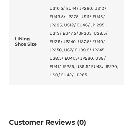
US10.5/ EU44/ JP280
,
US10/
EU43.5/ JP275
,
US11/ EU45/
JP285
,
US12/ EU46/ JP 295
,
US13/ EU47.5/ JP305
,
US6.5/
LiNing
EU39/ JP240
,
US7.5/ EU40/
Shoe Size
JP250
,
US7/ EU39.5/ JP245
,
US8.5/ EU41.5/ JP260
,
US8/
EU41/ JP255
,
US9.5/ EU43/ JP270
,
US9/ EU42/ JP265
Customer Reviews (0)