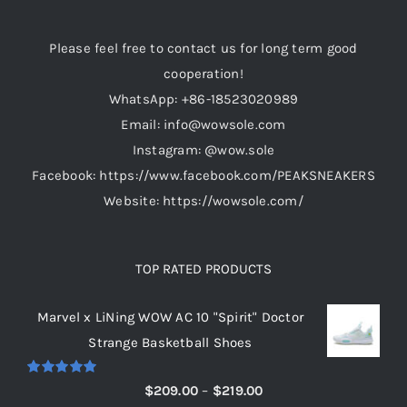
Please feel free to contact us for long term good
cooperation!
WhatsApp: +86-18523020989
Email: info@wowsole.com
Instagram: @wow.sole
Facebook: https://www.facebook.com/PEAKSNEAKERS
Website: https://wowsole.com/
TOP RATED PRODUCTS
Marvel x LiNing WOW AC 10 "Spirit" Doctor
Strange Basketball Shoes
Rated
5.00
Price
$
209.00
–
$
219.00
out of 5