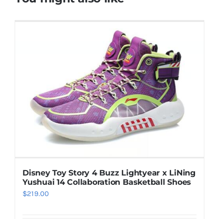
Disney Toy Story 4 Buzz Lightyear x LiNing
Yushuai 14 Collaboration Basketball Shoes
$
219.00