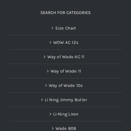
SEARCH FOR CATEGORIES
Size Chart
WOW AC 12s
Way of Wade AC 11
Way of Wade 11
Way of Wade 10s
Li Ning Jimmy Butler
Li-Ning Liren
Wade 808