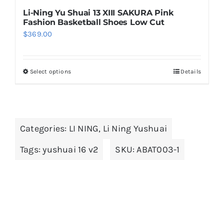
Li-Ning Yu Shuai 13 XIII SAKURA Pink
Fashion Basketball Shoes Low Cut
$
369.00
Select options
Details
This
product
has
multiple
Categories:
LI NING
,
Li Ning Yushuai
variants.
The
Tags:
yushuai 16 v2
SKU:
ABAT003-1
options
may
be
chosen
on