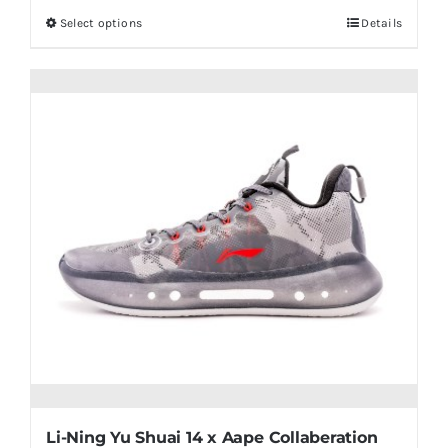
Select options
Details
This
product
has
multiple
variants.
The
options
may
be
chosen
on
the
product
page
Li-Ning Yu Shuai 14 x Aape Collaberation