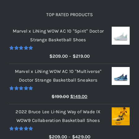
TOP RATED PRODUCTS
Marvel x LiNing WOW AC 10 "Spirit" Doctor
Strange Basketball Shoes
Rated
5.00
Price
$
209.00
–
$
219.00
out of 5
range:
Marvel x LiNing WOW AC 10 "Multiverse"
$209.00
Doctor Strange Basketball Sneakers
through
$219.00
Rated
5.00
Original
Current
$
199.00
$
149.00
out of 5
price
price
2022 Bruce Lee Li-Ning Way of Wade IX
was:
is:
WOW9 Collaberation Basketball Shoes
$199.00.
$149.00.
Rated
5.00
Price
$
209.00
–
$
429.00