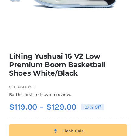
Casual Shoes
Running
Table Tennis
LiNing Yushuai 16 V2 Low
Premium Boom Basketball
Shoes White/Black
Badminton
SKU
ABAT003-1
Accessories
Be the first to leave a review.
Price
$
119.00
–
$
129.00
37% Off
About Us
range:
$119.00
Flash Sale
through
My Account