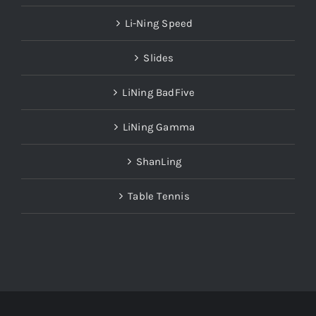
Li-Ning Speed
Slides
LiNing BadFive
LiNing Gamma
ShanLing
Table Tennis