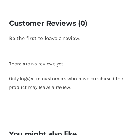
Customer Reviews (0)
Be the first to leave a review.
There are no reviews yet.
Only logged in customers who have purchased this
product may leave a review.
You might also like