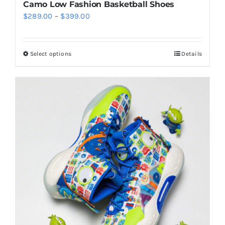
Camo Low Fashion Basketball Shoes
Price
$
289.00
–
$
399.00
range:
$289.00
Select options
Details
This
through
product
$399.00
has
multiple
variants.
The
options
may
be
chosen
on
the
product