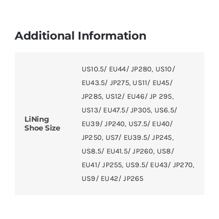
Additional Information
US10.5/ EU44/ JP280
,
US10/
EU43.5/ JP275
,
US11/ EU45/
JP285
,
US12/ EU46/ JP 295
,
US13/ EU47.5/ JP305
,
US6.5/
LiNing
EU39/ JP240
,
US7.5/ EU40/
Shoe Size
JP250
,
US7/ EU39.5/ JP245
,
US8.5/ EU41.5/ JP260
,
US8/
EU41/ JP255
,
US9.5/ EU43/ JP270
,
US9/ EU42/ JP265