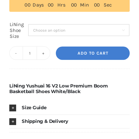
0
0
Days
0
0
Hrs
0
0
Min
0
0
Sec
$129.00
Cart
LiNing
Shoe

Size
Blog
ADD TO CART
LiNing
Yushuai
16
V2
LiNing Yushuai 16 V2 Low Premium Boom
Basketball Shoes White/Black
Low
Premium
Size Guide
Boom
Basketball
Shipping & Delivery
Shoes
White/Black