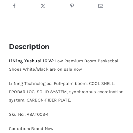
quantity
Description
LiNing Yushuai 16 V2
Low Premium Boom Basketball
Shoes White/Black are on sale now
Li Ning Technologies: Full-palm boom, COOL SHELL,
PROBAR LOC, SOLID SYSTEM, synchronous coordination
system, CARBON-FIBER PLATE.
Sku No.: ABAT003-1
Condition: Brand New