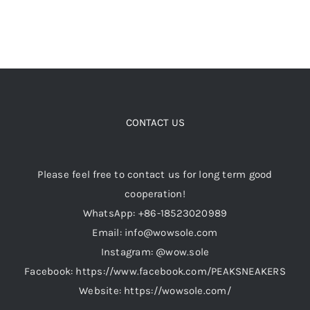
the
product
page
CONTACT US
Please feel free to contact us for long term good
cooperation!
WhatsApp: +86-18523020989
Email: info@wowsole.com
Instagram: @wow.sole
Facebook: https://www.facebook.com/PEAKSNEAKERS
Website: https://wowsole.com/