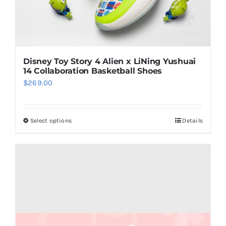
page
Disney Toy Story 4 Alien x LiNing Yushuai
14 Collaboration Basketball Shoes
$
269.00
Select options
Details
This
product
has
multiple
variants.
The
options
may