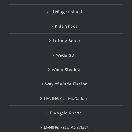
Li Ning Yushuai
Kids Shoes
Li-Ning Sonic
Wade SOF
Wade Shadow
Way of Wade Fission
LI-NING C.J. McCollum
D’Angelo Russel
LI-NING Fred VanVleet