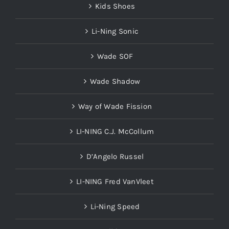
Kids Shoes
Li-Ning Sonic
Wade SOF
Wade Shadow
Way of Wade Fission
LI-NING C.J. McCollum
D’Angelo Russel
LI-NING Fred VanVleet
Li-Ning Speed