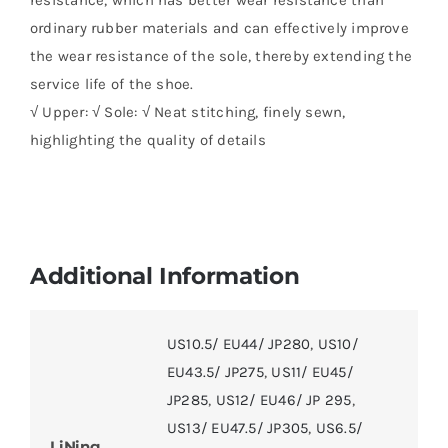
ordinary rubber materials and can effectively improve
the wear resistance of the sole, thereby extending the
service life of the shoe.
√ Upper: √ Sole: √ Neat stitching, finely sewn,
highlighting the quality of details
Additional Information
US10.5/ EU44/ JP280
,
US10/
EU43.5/ JP275
,
US11/ EU45/
JP285
,
US12/ EU46/ JP 295
,
US13/ EU47.5/ JP305
,
US6.5/
LiNing