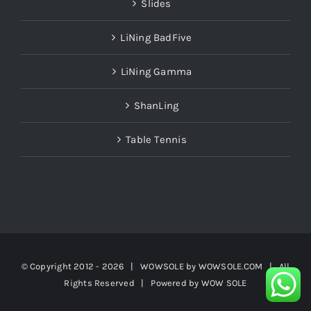
Slides
LiNing BadFive
LiNing Gamma
ShanLing
Table Tennis
© Copyright 2012 -
2026 | WOWSOLE by
WOWSOLE.COM
| All
Rights Reserved | Powered by
WOW SOLE