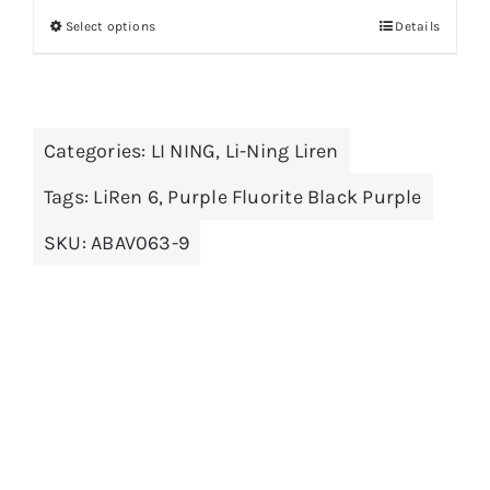
Select options
Details
This
product
has
multiple
Categories:
LI NING
,
Li-Ning Liren
variants.
The
Tags:
LiRen 6
,
Purple Fluorite Black Purple
options
SKU:
ABAV063-9
may
be
chosen
on
the
product
page