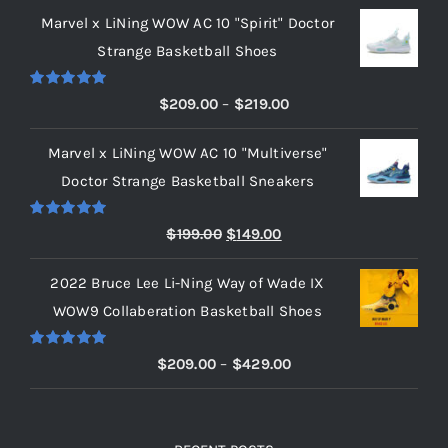
Marvel x LiNing WOW AC 10 "Spirit" Doctor
Strange Basketball Shoes
Rated
5.00
Price
$
209.00
–
$
219.00
out of 5
range:
Marvel x LiNing WOW AC 10 "Multiverse"
$209.00
Doctor Strange Basketball Sneakers
through
$219.00
Rated
5.00
Original
Current
$
199.00
$
149.00
out of 5
price
price
2022 Bruce Lee Li-Ning Way of Wade IX
was:
is:
WOW9 Collaberation Basketball Shoes
$199.00.
$149.00.
Rated
5.00
Price
$
209.00
–
$
429.00
out of 5
range:
$209.00
through