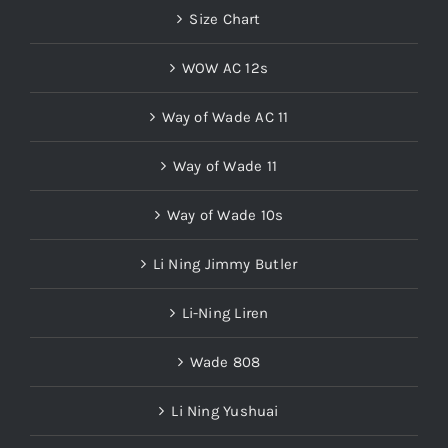
Size Chart
WOW AC 12s
Way of Wade AC 11
Way of Wade 11
Way of Wade 10s
Li Ning Jimmy Butler
Li-Ning Liren
Wade 808
Li Ning Yushuai