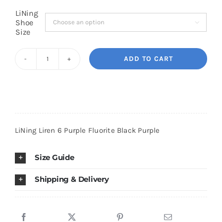
LiNing
Shoe

Cart
Size
ADD TO CART
Blog
LiNing
Liren
6
Purple
Fluorite
LiNing Liren 6 Purple Fluorite Black Purple
Black
Purple
Size Guide
quantity
Shipping & Delivery