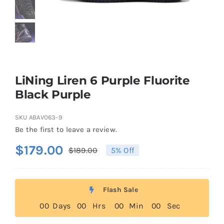
Casual Shoes
Running
LiNing Liren 6 Purple Fluorite
Table Tennis
Black Purple
SKU
ABAV063-9
Badminton
Be the first to leave a review.
$
179.00
$
189.00
5% Off
Original
Current
Accessories
price
price
was:
is:
About Us
Flash Sale
$189.00.
$179.00.
0
0
Days
0
0
Hrs
0
0
Min
0
0
Sec
My Account