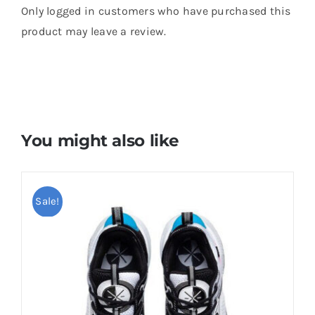
Only logged in customers who have purchased this
product may leave a review.
You might also like
Sale!