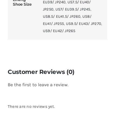
EU39/ JP240
,
US7.5/ EU40/
Shoe Size
JP250
,
US7/ EU39.5/ JP245
,
US8.5/ EU41.5/ JP260
,
US8/
EU41/ JP255
,
US9.5/ EU43/ JP270
,
US9/ EU42/ JP265
Customer Reviews (0)
Be the first to leave a review.
There are no reviews yet.