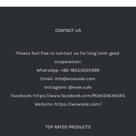
CONTACT US
Please feel free to contact us for long term good
cooperation!
WhatsApp: +86-18523020989
Email: info@wowsole.com
Instagram: @wow.sole
Facebook: https://www.facebook.com/PEAKSNEAKERS
Website: https://wowsole.com/
TOP RATED PRODUCTS