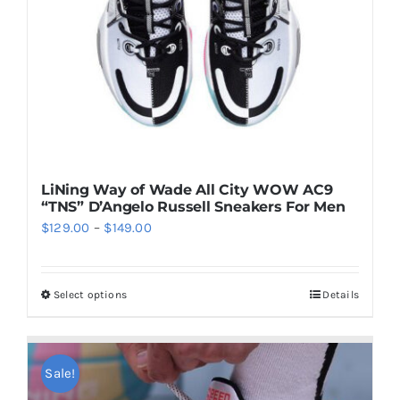
LiNing Way of Wade All City WOW AC9
“TNS” D’Angelo Russell Sneakers For Men
Price
$
129.00
–
$
149.00
range:
$129.00
Select options
Details
This
through
product
$149.00
has
multiple
Sale!
variants.