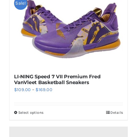
multiple
Sale!
variants.
The
options
may
be
chosen
on
the
LI-NING Speed 7 VII Premium Fred
product
VanVleet Basketball Sneakers
page
Price
$
109.00
–
$
169.00
range:
$109.00
Select options
Details
This
through
product
$169.00
has