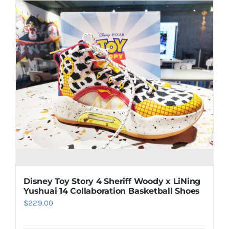
multiple
variants.
The
options
may
be
chosen
on
the
product
page
Disney Toy Story 4 Sheriff Woody x LiNing
Yushuai 14 Collaboration Basketball Shoes
$
229.00