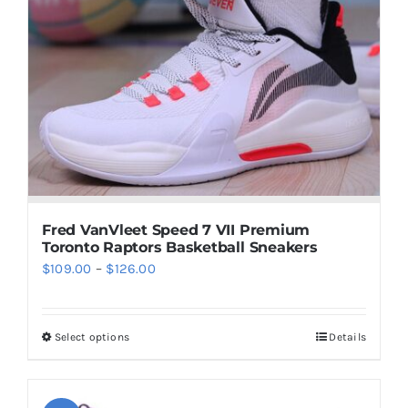
The
options
may
be
chosen
on
the
product
page
Fred VanVleet Speed 7 VII Premium
Toronto Raptors Basketball Sneakers
Price
$
109.00
–
$
126.00
range:
$109.00
Select options
Details
This
through
product
$126.00
has