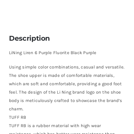
Description
LiNing Liren 6 Purple Fluorite Black Purple
Using simple color combinations, casual and versatile.
The shoe upper is made of comfortable materials,
which are soft and comfortable, providing a good foot
feel. The design of the Li Ning brand logo on the shoe
body is meticulously crafted to showcase the brand’s
charm.
TUFF RB
TUFF RB is a rubber material with high wear
resistance, which has better wear resistance than