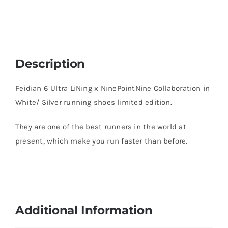
Description
Feidian 6 Ultra LiNing x NinePointNine Collaboration in
White/ Silver running shoes limited edition.
They are one of the best runners in the world at
present, which make you run faster than before.
Additional Information