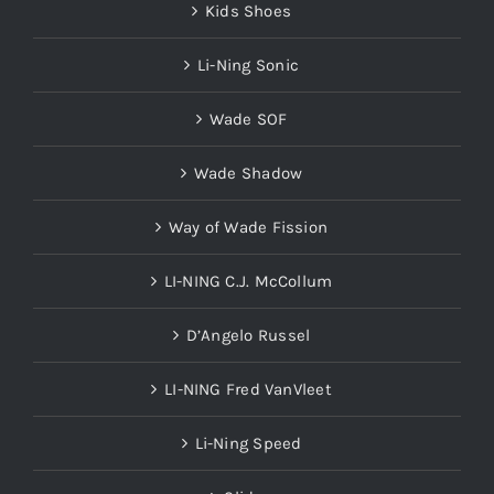
Kids Shoes
Li-Ning Sonic
Wade SOF
Wade Shadow
Way of Wade Fission
LI-NING C.J. McCollum
D’Angelo Russel
LI-NING Fred VanVleet
Li-Ning Speed