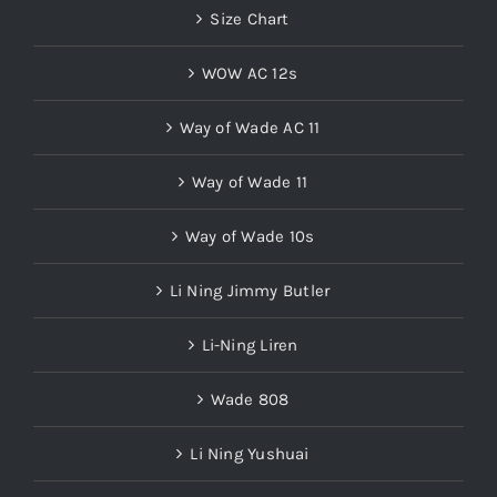
Size Chart
WOW AC 12s
Way of Wade AC 11
Way of Wade 11
Way of Wade 10s
Li Ning Jimmy Butler
Li-Ning Liren
Wade 808
Li Ning Yushuai