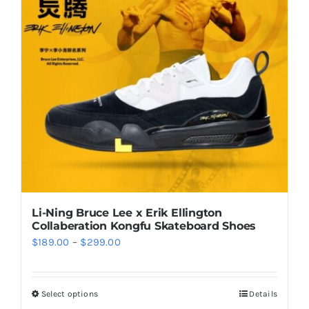
options
may
be
chosen
on
the
product
page
Li-Ning Bruce Lee x Erik Ellington
Collaberation Kongfu Skateboard Shoes
Price
$
189.00
–
$
299.00
range:
$189.00
Select options
Details
This
through