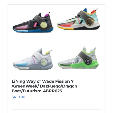
LiNing Way of Wade Fission 7
/GreenWeek/ DazFuego/Dragon
Boat/Futurism ABPR025
$
139.00