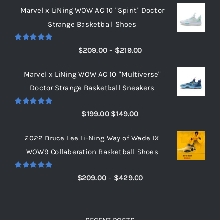
Marvel x LiNing WOW AC 10 "Spirit" Doctor
Strange Basketball Shoes
Rated
5.00
Price
$
209.00
–
$
219.00
out of 5
range:
Marvel x LiNing WOW AC 10 "Multiverse"
$209.00
Doctor Strange Basketball Sneakers
through
$219.00
Rated
5.00
Original
Current
$
199.00
$
149.00
out of 5
price
price
2022 Bruce Lee Li-Ning Way of Wade IX
was:
is:
WOW9 Collaberation Basketball Shoes
$199.00.
$149.00.
Rated
5.00
Price
$
209.00
–
$
429.00
out of 5
range:
$209.00
through
RECENT POSTS