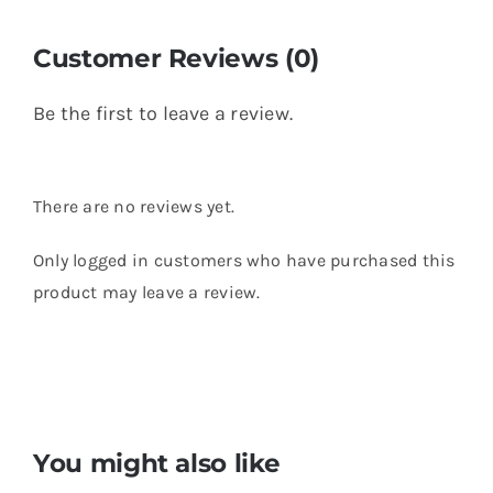
Customer Reviews (0)
Be the first to leave a review.
There are no reviews yet.
Only logged in customers who have purchased this
product may leave a review.
You might also like