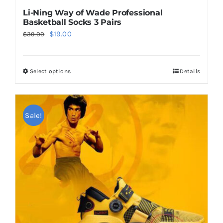
Li-Ning Way of Wade Professional
Basketball Socks 3 Pairs
Original
Current
$
19.00
$
39.00
price
price
was:
is:
Select options
Details
This
$39.00.
$19.00.
product
has
multiple
Sale!
variants.
The
options
may
be
chosen
on