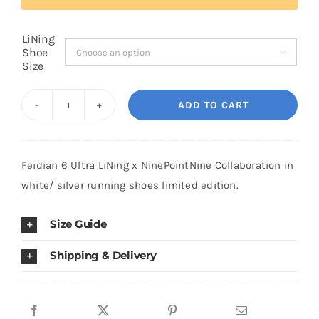
LiNing
Cart
Shoe

Size
Blog
ADD TO CART
Feidian
6
Ultra
Feidian 6 Ultra LiNing x NinePointNine Collaboration in
LiNing
white/ silver running shoes limited edition.
x
NinePointNine
Size Guide
Limited
White/
Shipping & Delivery
Silver
quantity