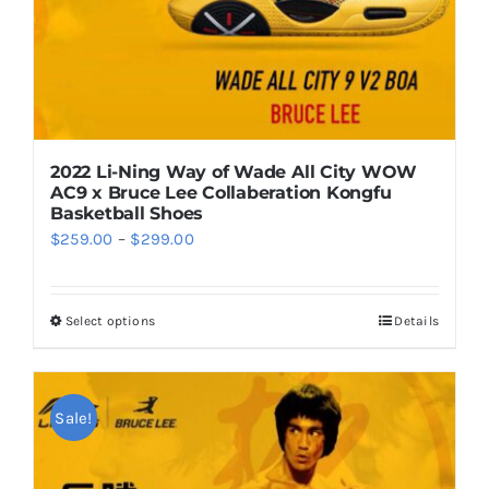
the
product
page
2022 Li-Ning Way of Wade All City WOW
AC9 x Bruce Lee Collaberation Kongfu
Basketball Shoes
Price
$
259.00
–
$
299.00
range:
$259.00
Select options
Details
This
through
product
$299.00
has
multiple
Sale!
variants.
The