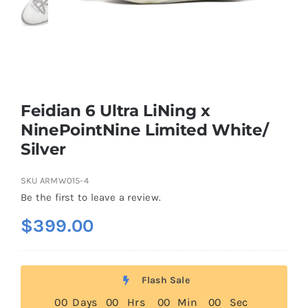
Casual Shoes
Running
Feidian 6 Ultra LiNing x
Table Tennis
NinePointNine Limited White/
Silver
Badminton
SKU
ARMW015-4
Be the first to leave a review.
Accessories
$
399.00
About Us
Flash Sale
0
0
Days
0
0
Hrs
0
0
Min
0
0
Sec
My Account