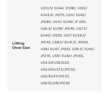
US10.5/ EU44/ JP280
,
US10/
EU43.5/ JP275
,
US11/ EU45/
JP285
,
US12/ EU46/ JP 295
,
US6.5/ EU39/ JP240
,
US7.5/
EU40/ JP250
,
US7/ EU39.5/
JP245
,
US8.5/ EU41.5/ JP260
,
LiNing
Shoe Size
US8/ EU41/ JP255
,
US9.5/ EU43/
JP270
,
US9/ EU42/ JP265
,
US4.5/EU36/220
,
US5.5/EU37.5/JP230
,
US5/EU37/JP225
,
US6/EU38/JP230