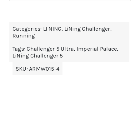
product
$299.00
has
multiple
Categories:
LI NING
,
LiNing Challenger
,
variants.
Running
The
options
Tags:
Challenger 5 Ultra
,
Imperial Palace
,
LiNing Challenger 5
may
be
SKU:
ARMW015-4
chosen
on
the
product
page