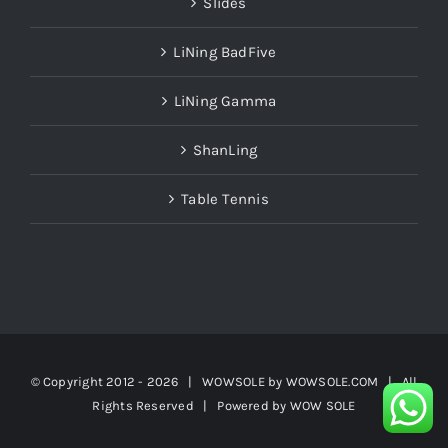
Slides
LiNing BadFive
LiNing Gamma
ShanLing
Table Tennis
© Copyright 2012 -
2026 | WOWSOLE by
WOWSOLE.COM
| All
Rights Reserved | Powered by
WOW SOLE