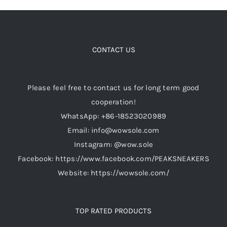
CONTACT US
Please feel free to contact us for long term good
cooperation!
WhatsApp: +86-18523020989
Email: info@wowsole.com
Instagram: @wow.sole
Facebook: https://www.facebook.com/PEAKSNEAKERS
Website: https://wowsole.com/
TOP RATED PRODUCTS