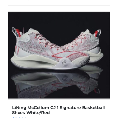
product
has
multiple
variants.
The
options
may
be
chosen
on
the
product
page
LiNing McCollum CJ 1 Signature Basketball
Shoes White/Red