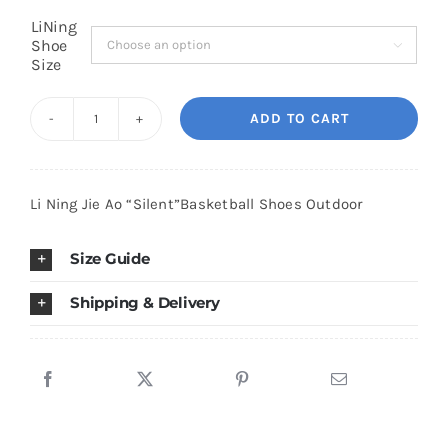
LiNing
Shoe

Cart
Size
ADD TO CART
Blog
Li
Ning
Jie
Li Ning Jie Ao “Silent”Basketball Shoes Outdoor
Ao
"Silent"Basketball
Size Guide
Shoes
Outdoor
Shipping & Delivery
quantity