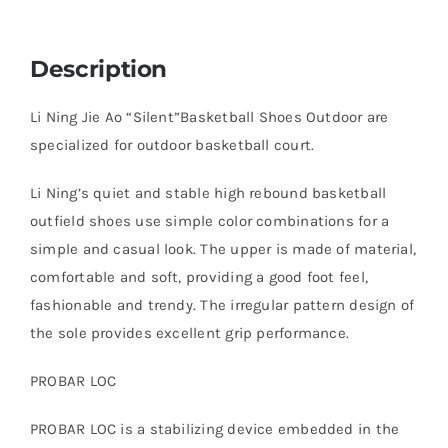
Description
Li Ning Jie Ao “Silent”Basketball Shoes Outdoor are
specialized for outdoor basketball court.
Li Ning’s quiet and stable high rebound basketball
outfield shoes use simple color combinations for a
simple and casual look. The upper is made of material,
comfortable and soft, providing a good foot feel,
fashionable and trendy. The irregular pattern design of
the sole provides excellent grip performance.
PROBAR LOC
PROBAR LOC is a stabilizing device embedded in the