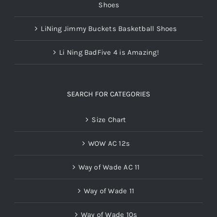
Shoes
LiNing Jimmy Buckets Basketball Shoes
Li Ning BadFive 4 is Amazing!
SEARCH FOR CATEGORIES
Size Chart
WOW AC 12s
Way of Wade AC 11
Way of Wade 11
Way of Wade 10s