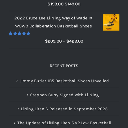
Rated
5.00
Original
Current
$
199.00
$
149.00
out of 5
price
price
2022 Bruce Lee Li-Ning Way of Wade IX
was:
is:
WOW9 Collaberation Basketball Shoes
$199.00.
$149.00.
Rated
5.00
Price
$
209.00
–
$
429.00
out of 5
range:
$209.00
through
RECENT POSTS
$429.00
Jimmy Butler JB5 Basketball Shoes Unveiled
Stephen Curry Signed with Li-Ning
LiNing Liren 6 Released in September 2025
The Update of LiNing Liren 5 V2 Low Basketball