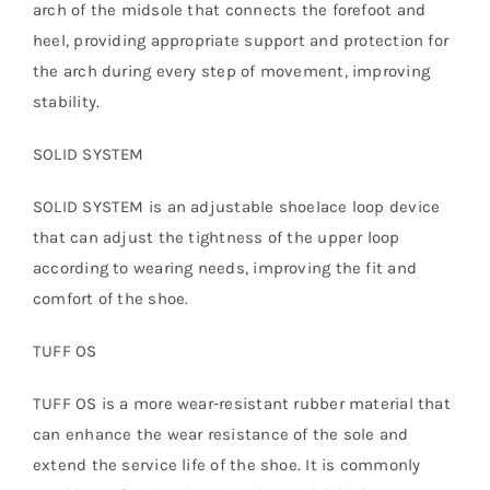
arch of the midsole that connects the forefoot and
heel, providing appropriate support and protection for
the arch during every step of movement, improving
stability.
SOLID SYSTEM
SOLID SYSTEM is an adjustable shoelace loop device
that can adjust the tightness of the upper loop
according to wearing needs, improving the fit and
comfort of the shoe.
TUFF OS
TUFF OS is a more wear-resistant rubber material that
can enhance the wear resistance of the sole and
extend the service life of the shoe. It is commonly