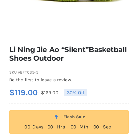
Casual Shoes
Running
Li Ning Jie Ao “Silent”Basketball
Table Tennis
Shoes Outdoor
SKU
ABFT035-5
Badminton
Be the first to leave a review.
$
119.00
$
169.00
30% Off
Original
Current
Accessories
price
price
was:
is:
About Us
Flash Sale
$169.00.
$119.00.
0
0
Days
0
0
Hrs
0
0
Min
0
0
Sec
My Account