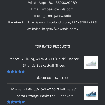
WhatsApp: +86-18523020989
Email: info@wowsole.com
Instagram: @wow.sole
Facebook: https://www.facebook.com/PEAKSNEAKERS
Website: https://wowsole.com/
TOP RATED PRODUCTS
Marvel x LiNing WOW AC 10 "Spirit" Doctor
Strange Basketball Shoes
Rated
5.00
Price
$
209.00
–
$
219.00
out of 5
range:
Marvel x LiNing WOW AC 10 "Multiverse"
$209.00
Doctor Strange Basketball Sneakers
through
$219.00