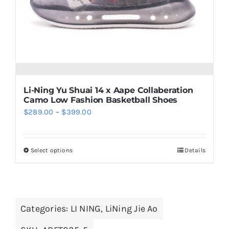
chosen
on
the
product
page
Li-Ning Yu Shuai 14 x Aape Collaberation
Camo Low Fashion Basketball Shoes
Price
$
289.00
–
$
399.00
range:
$289.00
Select options
Details
This
through
product
$399.00
has
multiple
Categories:
LI NING
,
LiNing Jie Ao
variants.
The