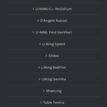
LI-NING C.J. McCollum
D’Angelo Russel
LI-NING Fred VanVleet
Li-Ning Speed
Slides
LiNing BadFive
LiNing Gamma
ShanLing
Table Tennis