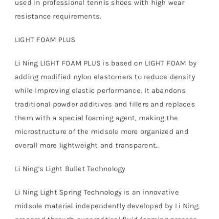
used in professional tennis shoes with high wear
resistance requirements.
LIGHT FOAM PLUS
Li Ning LIGHT FOAM PLUS is based on LIGHT FOAM by
adding modified nylon elastomers to reduce density
while improving elastic performance. It abandons
traditional powder additives and fillers and replaces
them with a special foaming agent, making the
microstructure of the midsole more organized and
overall more lightweight and transparent..
Li Ning’s Light Bullet Technology
Li Ning Light Spring Technology is an innovative
midsole material independently developed by Li Ning,