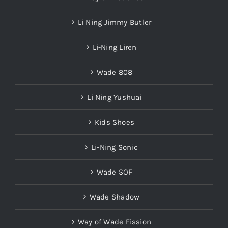
Li Ning Jimmy Butler
Li-Ning Liren
Wade 808
Li Ning Yushuai
Kids Shoes
Li-Ning Sonic
Wade SOF
Wade Shadow
Way of Wade Fission