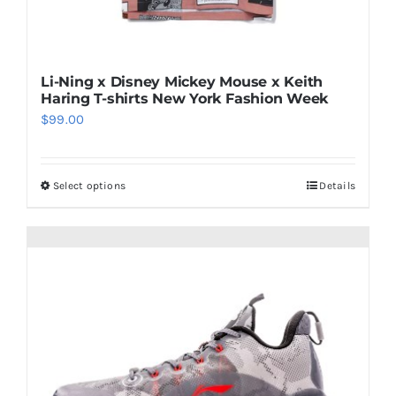
Li-Ning x Disney Mickey Mouse x Keith
Haring T-shirts New York Fashion Week
$
99.00
Select options
Details
This
product
has
multiple
variants.
The
options
may
be