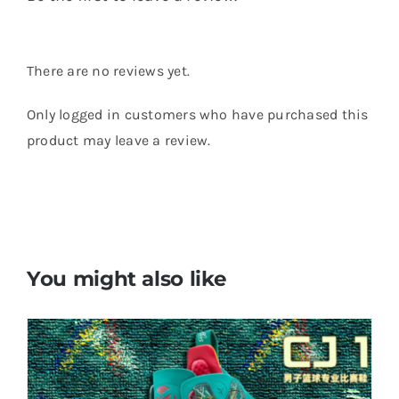
There are no reviews yet.
Only logged in customers who have purchased this
product may leave a review.
You might also like