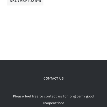
SKU:
ABFT035-5
options
may
be
chosen
on
the
product
page
CONTACT US
Please feel free to contact us for long term good
cooperation!