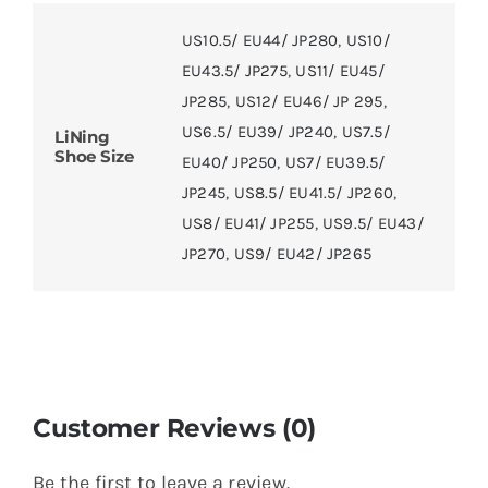
US10.5/ EU44/ JP280
,
US10/
EU43.5/ JP275
,
US11/ EU45/
JP285
,
US12/ EU46/ JP 295
,
US6.5/ EU39/ JP240
,
US7.5/
LiNing
Shoe Size
EU40/ JP250
,
US7/ EU39.5/
JP245
,
US8.5/ EU41.5/ JP260
,
US8/ EU41/ JP255
,
US9.5/ EU43/
JP270
,
US9/ EU42/ JP265
Customer Reviews (0)
Be the first to leave a review.