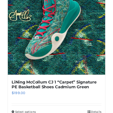
LiNing McCollum CJ 1 “Carpet” Signature
PE Basketball Shoes Cadmium Green
$
199.00
Select options
Details
This