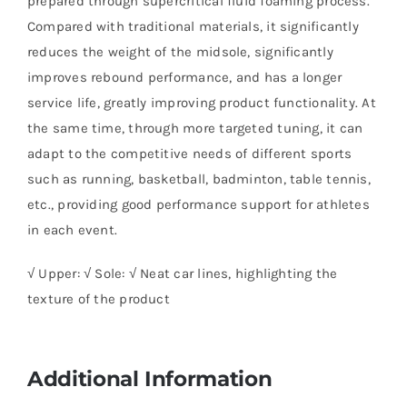
prepared through supercritical fluid foaming process.
Compared with traditional materials, it significantly
reduces the weight of the midsole, significantly
improves rebound performance, and has a longer
service life, greatly improving product functionality. At
the same time, through more targeted tuning, it can
adapt to the competitive needs of different sports
such as running, basketball, badminton, table tennis,
etc., providing good performance support for athletes
in each event.
√ Upper: √ Sole: √ Neat car lines, highlighting the
texture of the product
Additional Information