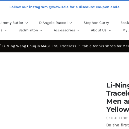
Follow our instagram @wow.sole for a discount coupon code
Jimmy Butler
D’Angelo Russel
Stephen Curry
Bask
is
Badminton
Accessories
About Us
My 
Li-Ning Wang Chuqin MAGE ESS Traceless PE table tennis shoes for M
Li-Ni
Tracel
Men a
Yello
SKU
APTT001
Be the first