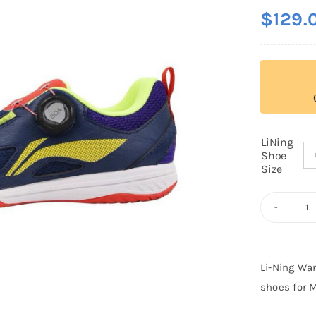
$
129.
LiNing
Shoe
Size
Li
N
W
Li-Ning Wa
C
shoes for 
M
E