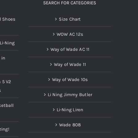
SEARCH FOR CATEGORIES
l Shoes
Size Chart
WOW AC 12s
Li-Ning
Way of Wade AC 11
 in
Way of Wade 11
Way of Wade 10s
n 5 V2
s
Li Ning Jimmy Butler
etball
Li-Ning Liren
Wade 808
zing!