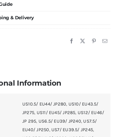
 Guide
raceless
E
ping & Delivery
ble
ennis
hoes
r
en
nd
ommen
onal Information
lue
urple
US10.5/ EU44/ JP280
,
US10/ EU43.5/
llow
JP275
,
US11/ EU45/ JP285
,
US12/ EU46/
uantity
JP 295
,
US6.5/ EU39/ JP240
,
US7.5/
EU40/ JP250
,
US7/ EU39.5/ JP245
,