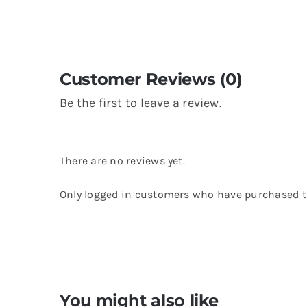
Customer Reviews (0)
Be the first to leave a review.
There are no reviews yet.
Only logged in customers who have purchased th
You might also like