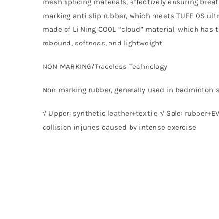
mesh splicing materials, effectively ensuring breat
marking anti slip rubber, which meets TUFF OS ultr
made of Li Ning COOL “cloud” material, which has t
rebound, softness, and lightweight
NON MARKING/Traceless Technology
Non marking rubber, generally used in badminton 
√ Upper: synthetic leather+textile √ Sole: rubber+E
collision injuries caused by intense exercise