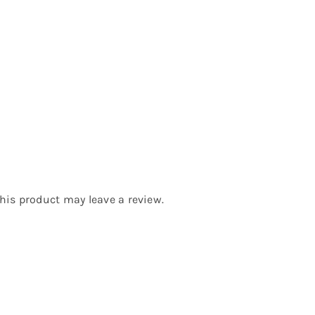
is product may leave a review.