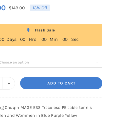
00
$
149.00
13% Off
Original
Current
price
price
was:
is:
Flash Sale
$149.00.
$129.00.
0
0
Days
0
0
Hrs
0
0
Min
0
0
Sec

ADD TO CART
-
ing
ang
ng Chuqin MAGE ESS Traceless PE table tennis
huqin
Men and Wommen in Blue Purple Yellow
AGE
SS