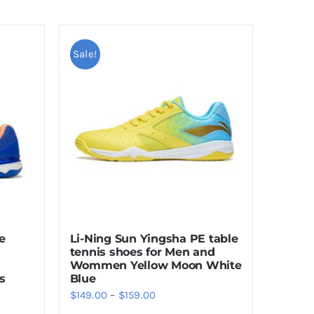
Sale!
e
Li-Ning Sun Yingsha PE table
tennis shoes for Men and
Wommen Yellow Moon White
s
Blue
Price
$
149.00
–
$
159.00