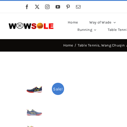
Skip
to
content
Home
Way of Wade
Running
Table Tenn
Home
Table Tennis
Wang Chuqin
Sale!