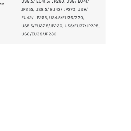
US8.5/ EU41.5/ JP260
,
US8/ EU41/
ze
JP255
,
US9.5/ EU43/ JP270
,
US9/
EU42/ JP265
,
US4.5/EU36/220
,
US5.5/EU37.5/JP230
,
US5/EU37/JP225
,
US6/EU38/JP230