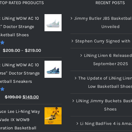
TOP RATED PRODUCTS
RECENT POSTS
x LiNing WOW AC 10
Jimmy Butler JB5 Basketbal
t" Doctor Strange
Unveiled
ketball Shoes
Stephen Curry Signed with 
00
Price
$
209.00
–
$
219.00
LiNing Liren 6 Released
range:
September 2025
x LiNing WOW AC 10
$209.00
rse" Doctor Strange
through
The Update of LiNing Lire
etball Sneakers
$219.00
Low Basketball Shoe
00
Original
Current
$
199.00
$
149.00
LiNing Jimmy Buckets Bask
price
price
Shoes
uce Lee Li-Ning Way
was:
is:
Wade IX WOW9
$199.00.
$149.00.
Li Ning BadFive 4 is Ama
eration Basketball