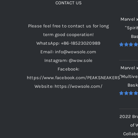
CONTACT US
Marvel 
Please feel free to contact us for long
"Spiri
term good cooperation!
Bas
WhatsApp: +86-18523020989
Email: info@wowsole.com
Rated
5.
out of 5
Instagram: @wow.sole
Marvel 
Facebook:
"Multive
https://www.facebook.com/PEAKSNEAKERS
Bask
Website: https://wowsole.com/
Rated
5.
out of 5
2022 Br
of 
Collab