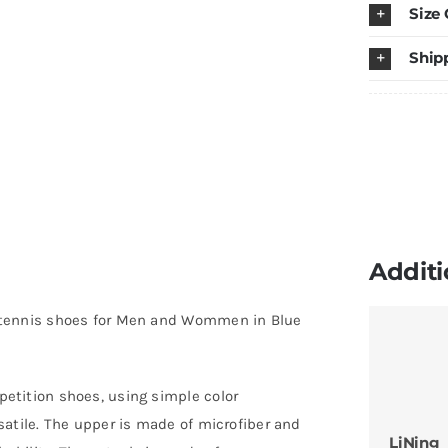
Size
T
P
Ship
ta
t
s
fo
M
a
W
Additi
in
B
 tennis shoes for Men and Wommen in Blue
P
Ye
q
etition shoes, using simple color
atile. The upper is made of microfiber and
LiNing