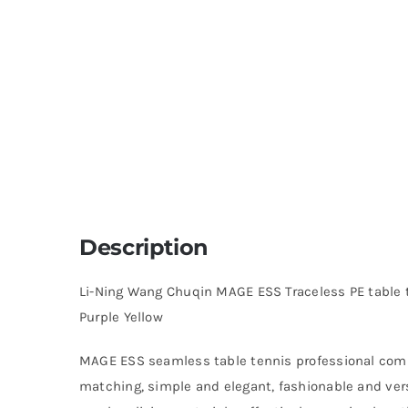
Description
Li-Ning Wang Chuqin MAGE ESS Traceless PE table
Purple Yellow
MAGE ESS seamless table tennis professional comp
matching, simple and elegant, fashionable and vers