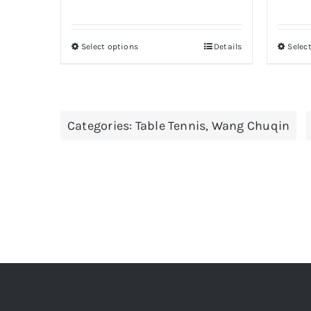
Select options
Details
Selec
This
product
has
multiple
Categories:
Table Tennis
,
Wang Chuqin
variants.
The
options
may
be
chosen
on
the
product
page