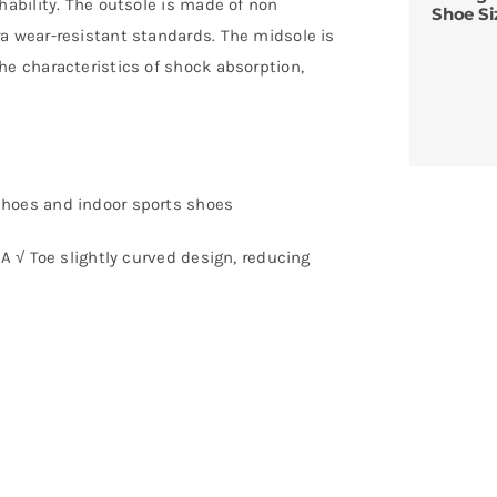
hability. The outsole is made of non
Shoe Si
a wear-resistant standards. The midsole is
he characteristics of shock absorption,
shoes and indoor sports shoes
VA √ Toe slightly curved design, reducing