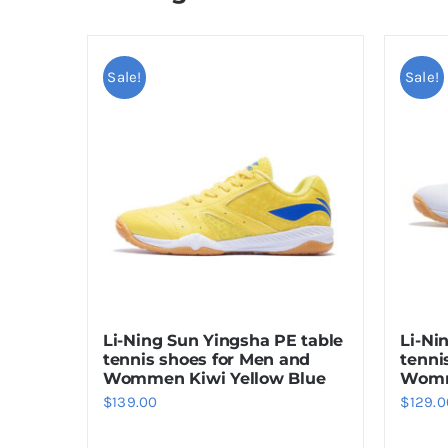
Sale!
Sale!
Li-Ni
Li-Ning Sun Yingsha PE table
tenni
tennis shoes for Men and
Womm
Wommen Kiwi Yellow Blue
$
129.0
$
139.00