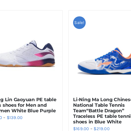
Sale!
ng Lin Gaoyuan PE table
Li-Ning Ma Long Chines
s shoes for Men and
National Table Tennis
en White Blue Purple
Team“Battle Dragon”
Traceless PE table tenni
Price
0
–
$
139.00
shoes in Blue White
range:
Price
$
169.00
–
$
219.00