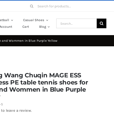
Search
for:
etball
Casual Shoes
Search
Account
Cart
Blog
for:
en and Wommen in Blue Purple Yellow
ng Wang Chuqin MAGE ESS
ess PE table tennis shoes for
nd Wommen in Blue Purple
w
-5
 to leave a review.