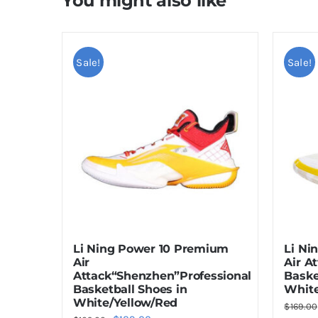
You might also like
Sale!
Sale!
Li Ning Power 10 Premium
Li Ni
Air
Air A
Attack“Shenzhen”Professional
Baske
Basketball Shoes in
White
White/Yellow/Red
$
169.00