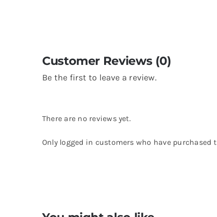
Customer Reviews (0)
Be the first to leave a review.
There are no reviews yet.
Only logged in customers who have purchased th