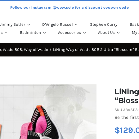
Follow our instagram @wow.sole for a discount coupon code
Jimmy Butler
D’Angelo Russel
Stephen Curry
Bask
is
Badminton
Accessories
About Us
My 
e
Wade 808
Way of Wade
LiNing Way of Wade 808 2 Ultra “Blossom” B
LiNing
“Blos
SKU
ABAS113-
Be the first
$
129.