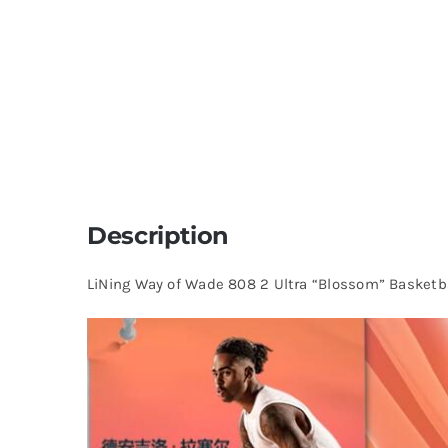
Description
LiNing Way of Wade 808 2 Ultra “Blossom” Basketb