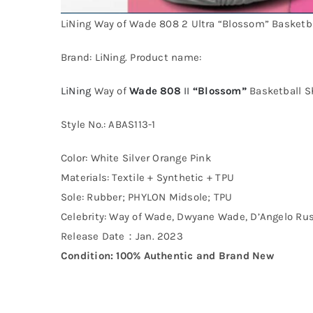
LiNing Way of Wade 808 2 Ultra “Blossom” Basketb
Brand: LiNing. Product name:
LiNing
Way of
Wade 808
II
“Blossom”
Basketball S
Style No.: ABAS113-1
Color: White Silver Orange Pink
Materials: Textile + Synthetic + TPU
Sole: Rubber; PHYLON Midsole; TPU
Celebrity: Way of Wade, Dwyane Wade, D’Angelo Rus
Release Date：Jan. 2023
Condition: 100% Authentic and Brand New