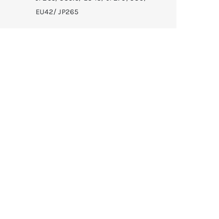
EU42/ JP265