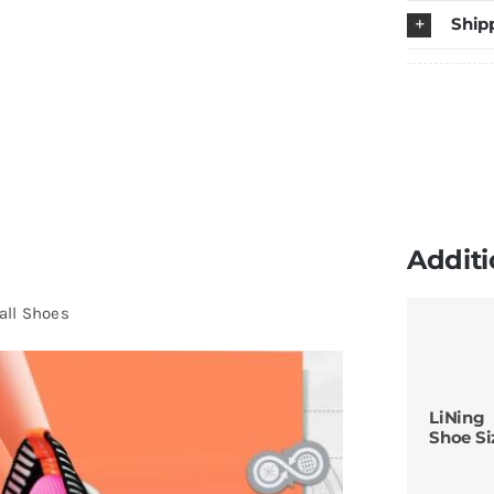
Ship
B
S
q
Additi
all Shoes
LiNing
Shoe Si