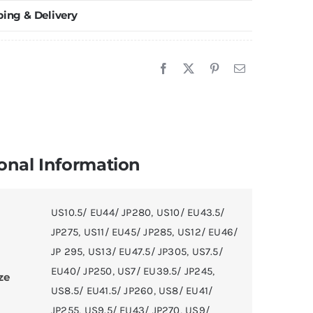
ping & Delivery
asketball
hoes
uantity
onal Information
US10.5/ EU44/ JP280
,
US10/ EU43.5/
JP275
,
US11/ EU45/ JP285
,
US12/ EU46/
JP 295
,
US13/ EU47.5/ JP305
,
US7.5/
EU40/ JP250
,
US7/ EU39.5/ JP245
,
ze
US8.5/ EU41.5/ JP260
,
US8/ EU41/
JP255
,
US9.5/ EU43/ JP270
,
US9/