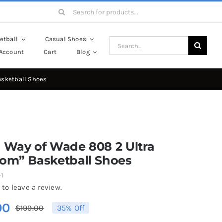
Search
for:
etball
Casual Shoes
Search
Account
Cart
Blog
for:
asketball Shoes
 Way of Wade 808 2 Ultra
som” Basketball Shoes
1
 to leave a review.
00
$
199.00
35% Off
Original
Current