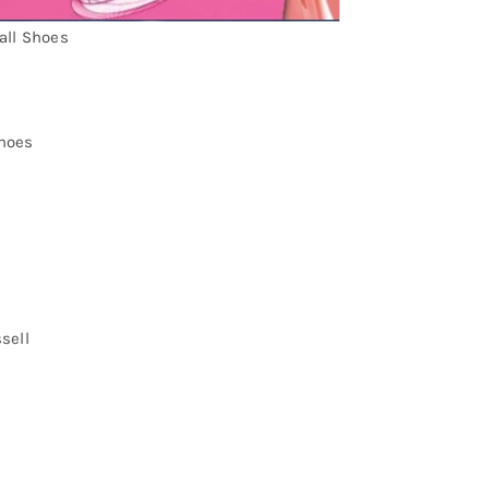
all Shoes
hoes
sell