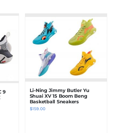
Li-Ning Jimmy Butler Yu
C 9
Shuai XV 15 Boom Beng
E
Basketball Sneakers
$
159.00