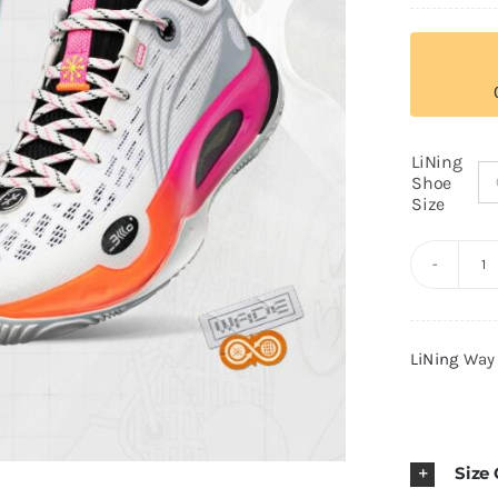
LiNing
Shoe
Size
Li
W
of
LiNing
Way
W
8
2
Ul
Size
"