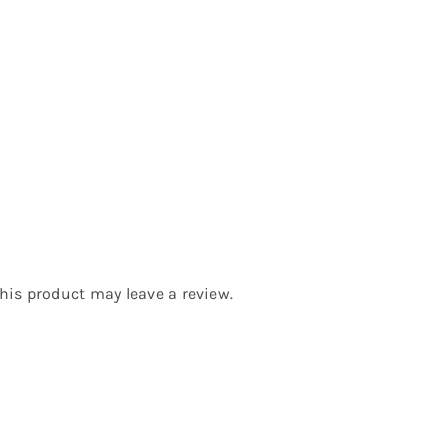
is product may leave a review.