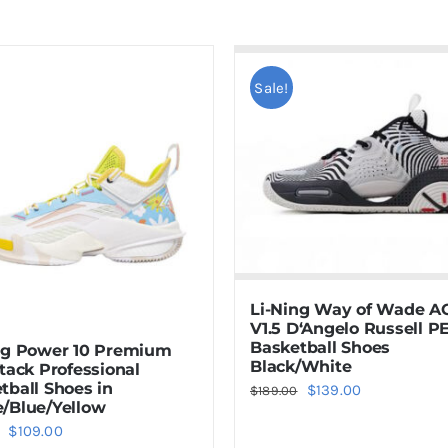
Sale!
Li-Ning Way of Wade A
V1.5 D‘Angelo Russell P
Basketball Shoes
ng Power 10 Premium
Black/White
ttack Professional
tball Shoes in
Original
Current
$
139.00
$
189.00
/Blue/Yellow
price
price
Original
Current
$
109.00
was:
is: