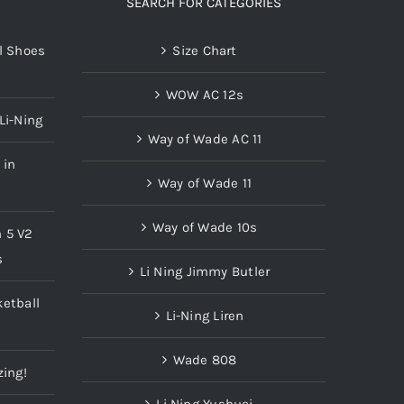
SEARCH FOR CATEGORIES
l Shoes
Size Chart
WOW AC 12s
Li-Ning
Way of Wade AC 11
 in
Way of Wade 11
Way of Wade 10s
n 5 V2
s
Li Ning Jimmy Butler
etball
Li-Ning Liren
Wade 808
zing!
Li Ning Yushuai