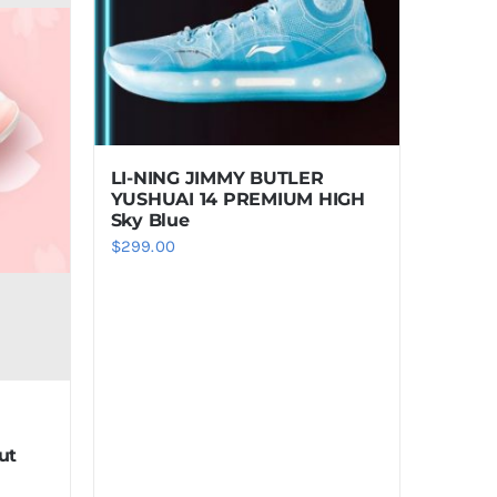
LI-NING JIMMY BUTLER
YUSHUAI 14 PREMIUM HIGH
Sky Blue
$
299.00
ut