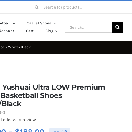
Search
for:
etball
Casual Shoes
Search
Account
Cart
Blog
for:
hoes White/Black
g Yushuai Ultra LOW Premium
Basketball Shoes
/Black
3-3
 to leave a review.
Price
00
–
$
189.00
19% Off