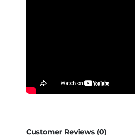
Customer Reviews (0)