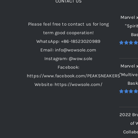
CONTACT US
Marvel 
Please feel free to contact us for long
"Spiri
term good cooperation!
Bas
WhatsApp: +86-18523020989
Email: info@wowsole.com
Rated
5.
out of 5
Instagram: @wow.sole
Marvel 
Facebook:
"Multive
https://www.facebook.com/PEAKSNEAKERS
Bask
Website: https://wowsole.com/
Rated
5.
out of 5
2022 Br
of 
Collab