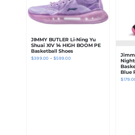
JIMMY BUTLER Li-Ning Yu
Shuai XIV 14 HIGH BOOM PE
Basketball Shoes
Jimmy
Price
$
399.00
–
$
599.00
Night
Baske
range:
Blue 
$399.00
$
179.0
through
$599.00