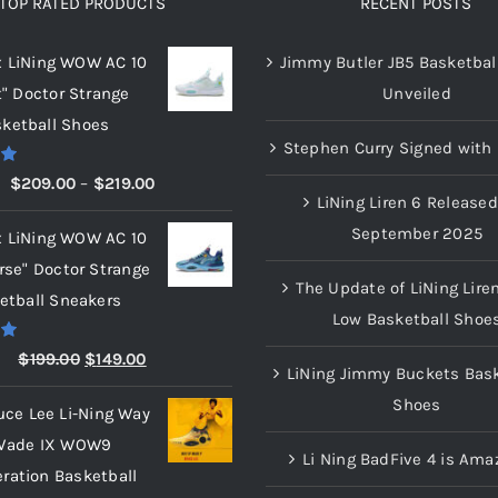
TOP RATED PRODUCTS
RECENT POSTS
x LiNing WOW AC 10
Jimmy Butler JB5 Basketbal
t" Doctor Strange
Unveiled
ketball Shoes
Stephen Curry Signed with 
00
Price
$
209.00
–
$
219.00
LiNing Liren 6 Released
range:
September 2025
x LiNing WOW AC 10
$209.00
rse" Doctor Strange
through
The Update of LiNing Lire
etball Sneakers
$219.00
Low Basketball Shoe
00
Original
Current
$
199.00
$
149.00
LiNing Jimmy Buckets Bask
price
price
Shoes
uce Lee Li-Ning Way
was:
is:
Wade IX WOW9
$199.00.
$149.00.
Li Ning BadFive 4 is Ama
eration Basketball