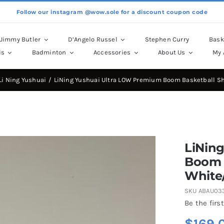
Follow our instagram @wow.sole for a discount coupon code
Jimmy Butler
D’Angelo Russel
Stephen Curry
Bask
is
Badminton
Accessories
About Us
My 
Li Ning Yushuai
LiNing Yushuai Ultra LOW Premium Boom Basketball S
LiNin
Boom 
White
SKU
ABAU03
Be the first
$
169.