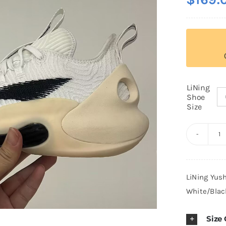
LiNing
Shoe
Size
Li
Y
Ul
LiNing Yus
L
White/Blac
P
B
Size
B