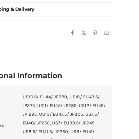
hoes
ping & Delivery
hite/Black
uantity
onal Information
US10.5/ EU44/ JP280
,
US10/ EU43.5/
JP275
,
US11/ EU45/ JP285
,
US12/ EU46/
JP 295
,
US13/ EU47.5/ JP305
,
US7.5/
EU40/ JP250
,
US7/ EU39.5/ JP245
,
ze
US8.5/ EU41.5/ JP260
,
US8/ EU41/