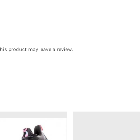
is product may leave a review.