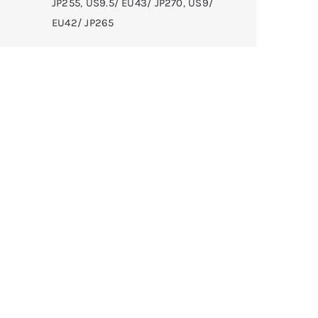
JP255
,
US9.5/ EU43/ JP270
,
US9/
EU42/ JP265