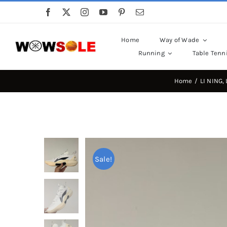
Skip
to
content
Home
Way of Wade
Running
Table Tenn
Home
LI NING
Sale!