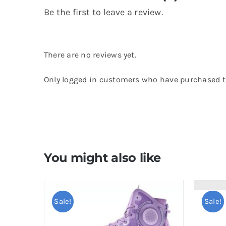
Be the first to leave a review.
There are no reviews yet.
Only logged in customers who have purchased th
You might also like
Sale!
Sale!