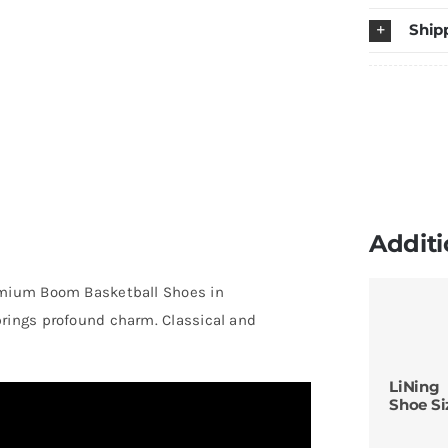
S
Ship
W
q
Additi
mium Boom Basketball Shoes in
brings profound charm. Classical and
LiNing
Shoe Si