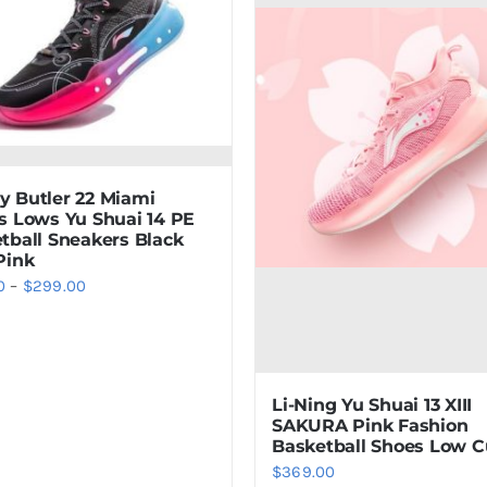
 Butler 22 Miami
s Lows Yu Shuai 14 PE
tball Sneakers Black
Pink
Price
0
–
$
299.00
range:
$179.00
through
Li-Ning Yu Shuai 13 XIII
$299.00
SAKURA Pink Fashion
Basketball Shoes Low C
$
369.00