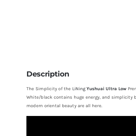
Description
The Simplicity of the
LiNing
Yushuai Ultra Low
Pre
White/black contains huge energy, and simplicity 
modern oriental beauty are all here.